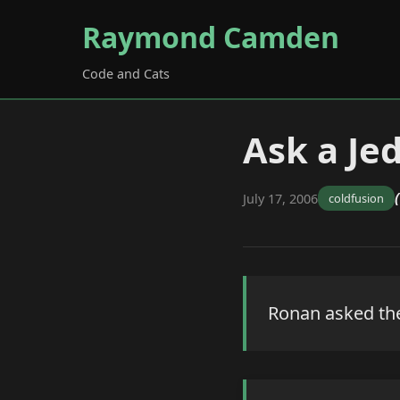
Raymond Camden
Code and Cats
Ask a Jed
July 17, 2006
coldfusion
Ronan asked the