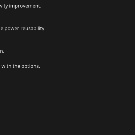
tivity improvement.
he power reusability
n.
 with the options.