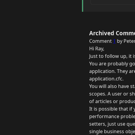
Archived Comm
Comment
1
by Peter
Hi Ray,
Just to follow up, i
You are probably go
application. They ar
application.cfc.
You will also have st
scopes. A user or s
of articles or produ
It is possible that i
performance problem
setters, just use qu
single business obje