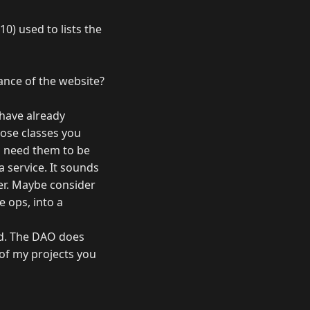
0) used to lists the
nce of the website?
 have already
hose classes you
ou need them to be
a service. It sounds
her. Maybe consider
 ops, into a
rd. The DAO does
 of my projects you