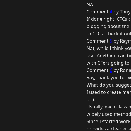
NAT
Comment
4
by Tony 
If done right, CFCs 
blogging about the
to CFCs. Check it out
Comment
5
by Raym
Nat, while I think yo
use. Anything can b
with CFers going to
Comment
6
by Rona
Ray, thank you for 
What do you suggest 
I used to create man
on).
Usually, each class
widely used method
Since I started wor
provides a cleaner 