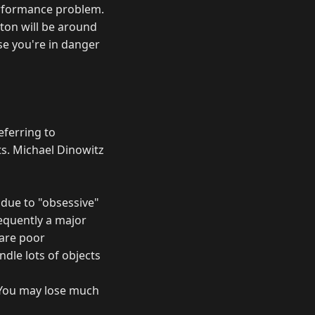
performance problem.
iton will be around
se you're in danger
eferring to
ts. Michael Dinowitz
l due to "obsessive"
requently a major
 are poor
ndle lots of objects
 You may lose much