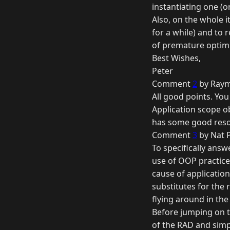
instantiating one (o
Also, on the whole i
for a while) and to
of premature optimi
Best Wishes,
Peter
Comment
2
by Raym
All good points. You
Application scope o
has some good resou
Comment
3
by Nat 
To specifically answ
use of OOP practices
cause of applicatio
substitutes for the 
flying around in the
Before jumping on 
of the RAD and simp