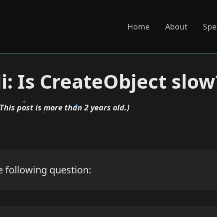
Home
About
Spe
i: Is CreateObject slow
(This post is more than 2 years old.)
 following question: