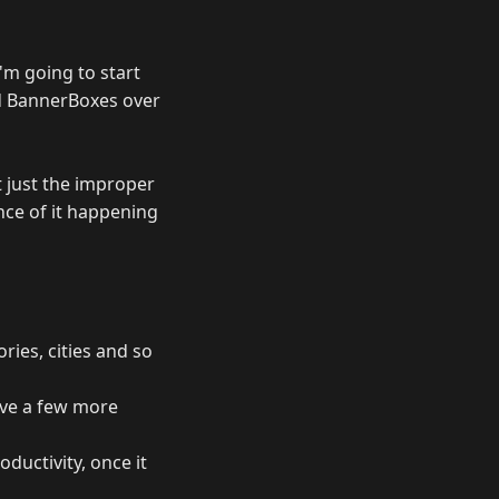
I'm going to start
d BannerBoxes over
ut just the improper
nce of it happening
ries, cities and so
ave a few more
ductivity, once it