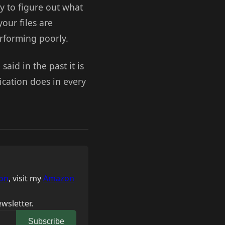
ry to figure out what
your files are
rforming poorly.
said in the past it is
ication does in every
on
, visit my
Amazon
wsletter.
Subscribe