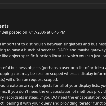
ents
 Bell posted on 7/17/2006 at 6:46 PM
t is important to distinguish between singletons and business
ing to have a bunch of services, DAO's and maybe gateway
e like object specific function libraries which you can just l
ateful business objects (perhaps a user or a list of articles)
hopping cart may be session scoped whereas display informa
cts) will often be request scoped.
f you create an array of objects for all of your display lists, 
s. If you don't need the encapsulation of methods provid
ery recordsets instead. If you DO need the encapsulation, c
ct, loading it with your query and providing iterator functio