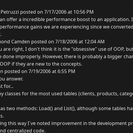
Petruzzi posted on 7/17/2006 at 10:56 PM
can offer a incredible performance boost to an application. 
 performance gains we are experiencing since we converte
.
ond Camden posted on 7/18/2006 at 12:04 AM
u are right, I don't think it is the "obsessive" use of OOP, b
e done improperly. However, there is probably a bigger cha
 OOP if they are new to the concepts.
n posted on 7/19/2006 at 6:55 PM
you answer.
for...
y classes for the most used tables (clients, products, catego
 has two methods: Load() and List(), although some tables h
s.
king this way I´ve noted improvement in the development pro
and centralized code.