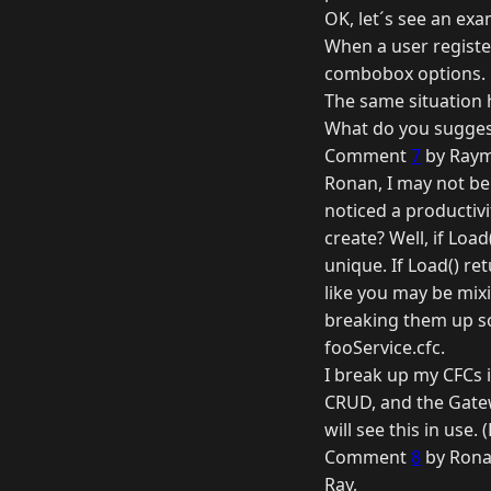
OK, let´s see an exa
When a user register
combobox options.
The same situation 
What do you suggest
Comment
7
by Raym
Ronan, I may not be 
noticed a productiv
create? Well, if Loa
unique. If Load() re
like you may be mixi
breaking them up so
fooService.cfc.
I break up my CFCs
CRUD, and the Gatew
will see this in use.
Comment
8
by Rona
Ray,