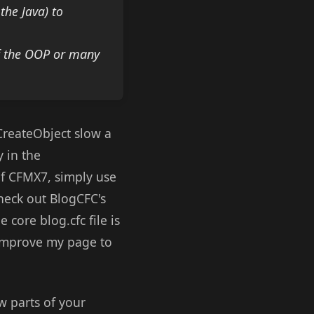
the Java) to
of the OOP or many
 CreateObject slow a
 in the
of CFMX7, simply use
check out
BlogCFC
's
 core blog.cfc file is
y improve my page to
w parts of your