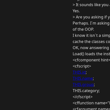
> It sounds like you
Yes.
> Are you asking if 
Perhaps. I´m asking 
of the OOP.
I know it isn´t a simp
cache the classes co
OK, now answering 
Load() loads the ins
<cfcomponent hint=
<cfscript>
THIS.id
;
THIS.name
;
THIS.group
;
THIS.category;
</cfscript>
<cffunction name="
<cfargument name="