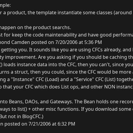
mple:
 a product, the template instantiate some classes (around 1
happen on the product searchs.
 for keep the code maintenability and have good performa
ond Camden posted on 7/20/2006 at 5:36 PM
getting you. It sounds like you are using CFCs already, and
ity improvement. Are you asking if you should be caching t
d() loads instance data into the CFC, then you can't, since y
turns a struct, then you could, since the CFC would be more 
ng a "Instance" CFC (Load) and a "Service" CFC (List) toget
 that your CFC which does List ops, and other NON instance
 into Beans, DAOs, and Gateways. The Bean holds one reco
ays to list() + other misc functions. If you download some
 (But not in BlogCFC.)
n posted on 7/21/2006 at 6:32 PM