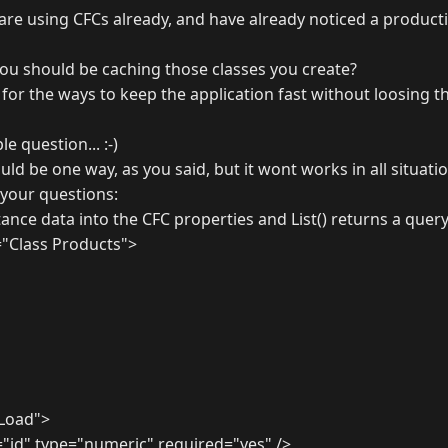
 are using CFCs already, and have already noticed a produc
you should be caching those classes you create?
for the ways to keep the application fast without loosing t
le question... :-)
uld be one way, as you said, but it wont works in all situatio
your questions:
tance data into the CFC properties and List() returns a query
"Class Products">
Load">
id" type="numeric" required="yes" />