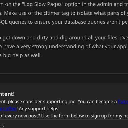
turn on the "Log Slow Pages" option in the admin and t
s. Make use of the cftimer tag to isolate what parts of 
SQL queries to ensure your database queries aren't pe
 get down and dirty and dig around all your files. I've 
o have a very strong understanding of what your appl
a big help as well.
ntent!
ntent, please consider supporting me. You can become a
Patr
a coffee
! Any support helps!
of every new post? Use the form below to sign up for my ne