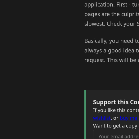
application. First - 
pages are the culprit
slowest. Check your 
Basically, you need to
always a good idea t
request. This will be 
Support this Co
If you like this co
wishlist
, or
buy me 
Want to get a copy 
Your email address