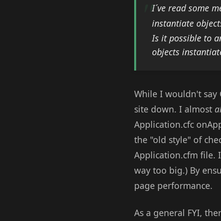
I´ve read some me
instantiate object
Is it possible to
objects instantia
While I wouldn't say 
site down. I almost
a
Application.cfc onAp
the "old style" of ch
Application.cfm file. 
way too big.) By ensu
page performance.
As a general FYI, th