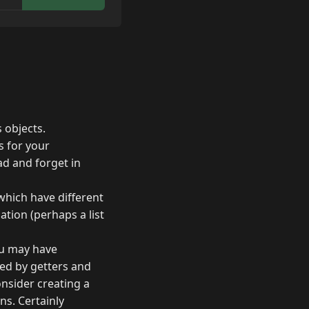
 objects.
s for your
oad and forget in
 which have different
tion (perhaps a list
you may have
ed by getters and
onsider creating a
ns. Certainly