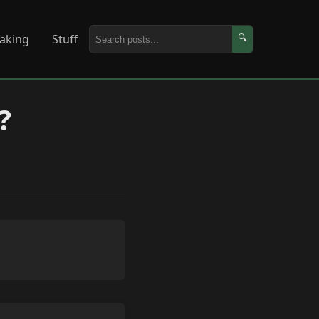
aking
Stuff
🔍
?