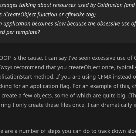
ssages talking about resources used by Coldfusion (and 
s (CreateObject function or cfinvoke tag).
 an application becomes slow because the obsessive use 
ted per template?
OOP is the cause, I can say I've seen excessive use of
lways
recommend that you createObject once, typically
plicationStart method. If you are using CFMX instead 
ecking for an application flag. For an example of this, 
I create a few objects, some of which are quite big. (The
ring I only create these files once, I can dramaticall
ere are a number of steps you can do to track down slo