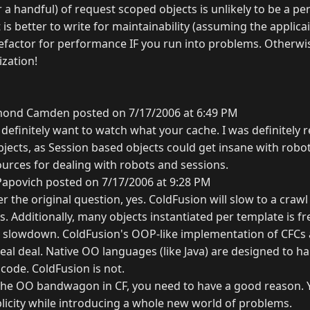
r a handful) of request scoped objects is unlikely to be a 
t is better to write for maintainability (assuming the applica
 refactor for performance IF you run into problems. Otherwi
zation!
ond Camden posted on 7/17/2006 at 6:49 PM
 definitely want to watch what your cache. I was definitely r
bjects, as Session based objects could get insane with robo
rces for dealing with robots and sessions.
Papovich posted on 7/17/2006 at 9:28 PM
er the original question, yes. ColdFusion will slow to a craw
. Additionally, many objects instantiated per template is f
n slowdown. ColdFusion's OOP-like implementation of CFCs
real deal. Native OO languages (like Java) are designed to ha
 code. ColdFusion is not.
the OO bandwagon in CF, you need to have a good reason.
licity while introducing a whole new world of problems.