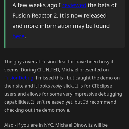
A few weeks ago I
reviewed
the beta of
Fusion-Reactor 2. It is now released
and more information may be found
here
.
The guys over at Fusion-Reactor have been busy it
seems. During CFUNITED, Michael presented on
FusionDebug
. I missed this - but caught the demo on
their site and it looks
really
slick. It is for CFEclipse
users and allows for some very impressive debugging
capabilities. It isn't released yet, but I'd recommend
checking out the demo movie.
Also - if you are in NYC, Michael Dinowitz will be