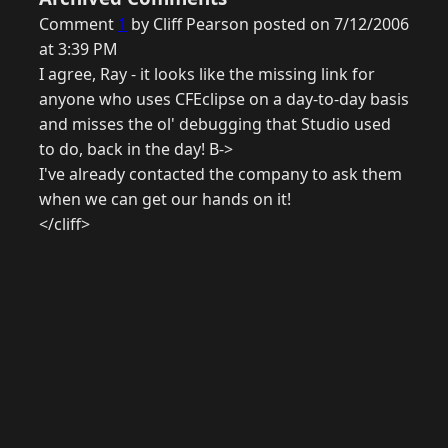
Comment
1
by Cliff Pearson posted on 7/12/2006
at 3:39 PM
I agree, Ray - it looks like the missing link for
anyone who uses CFEclipse on a day-to-day basis
and misses the ol' debugging that Studio used
to do, back in the day! B->
I've already contacted the company to ask them
when we can get our hands on it!
</cliff>