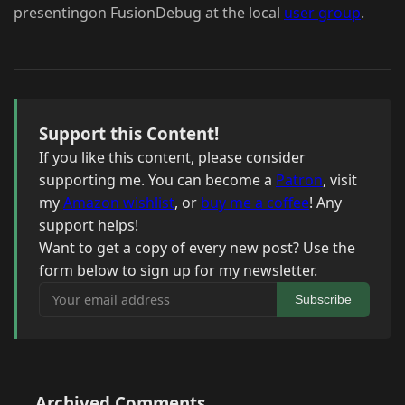
presentingon FusionDebug at the local
user group
.
Support this Content!
If you like this content, please consider
supporting me. You can become a
Patron
, visit
my
Amazon wishlist
, or
buy me a coffee
! Any
support helps!
Want to get a copy of every new post? Use the
form below to sign up for my newsletter.
Your email address
Subscribe
Archived Comments