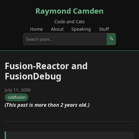
Raymond Camden
Code and Cats
Home
About
Speaking
Stuff
🔍
Fusion-Reactor and
FusionDebug
July 11, 2006
coldfusion
(This post is more than 2 years old.)