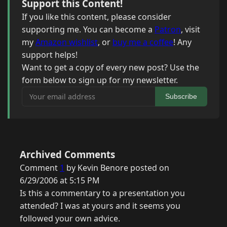
Support this Content!
If you like this content, please consider
supporting me. You can become a
Patron
, visit
my
Amazon wishlist
, or
buy me a coffee
! Any
support helps!
Want to get a copy of every new post? Use the
form below to sign up for my newsletter.
Your email address
Subscribe
Archived Comments
Comment
1
by Kevin Benore posted on
6/29/2006 at 5:15 PM
Is this a commentary to a presentation you
attended? I was at yours and it seems you
followed your own advice.