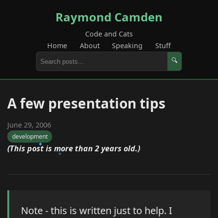
Raymond Camden
Code and Cats
Home
About
Speaking
Stuff
🔍
A few presentation tips
June 29, 2006
development
(This post is more than 2 years old.)
Note - this is written just to help. I