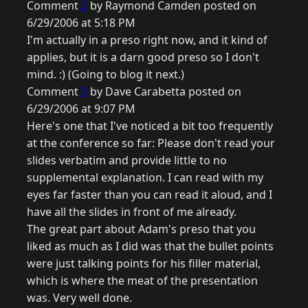
Comment
2
by Raymond Camden posted on
6/29/2006 at 5:18 PM
I'm actually in a preso right now, and it kind of
applies, but it is a darn good preso so I don't
mind. :) (Going to blog it next.)
Comment
3
by Dave Carabetta posted on
6/29/2006 at 9:07 PM
Here's one that I've noticed a bit too frequently
at the conference so far: Please don't read your
slides verbatim and provide little to no
supplemental explanation. I can read with my
eyes far faster than you can read it aloud, and I
have all the slides in front of me already.
The great part about Adam's preso that you
liked as much as I did was that the bullet points
were just talking points for his filler material,
which is where the meat of the presentation
was. Very well done.