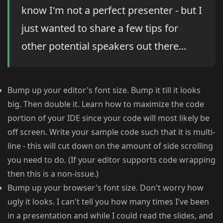
know I'm not a perfect presenter - but I
just wanted to share a few tips for
other potential speakers out there...
Bump up your editor's font size. Bump it till it looks
big. Then double it. Learn how to maximize the code
portion of your IDE since your code will most likely be
off screen. Write your sample code such that it is multi-
line - this will cut down on the amount of side scrolling
you need to do. (If your editor supports code wrapping
then this is a non-issue.)
Bump up your browser's font size. Don't worry how
ugly it looks. I can't tell you how many times I've been
in a presentation and while I could read the slides, and