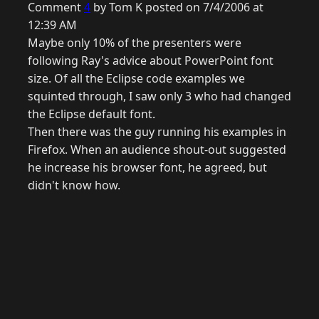
Comment
4
by Tom K posted on 7/4/2006 at
12:39 AM
Maybe only 10% of the presenters were
following Ray's advice about PowerPoint font
size. Of all the Eclipse code examples we
squinted through, I saw only 3 who had changed
the Eclipse default font.
Then there was the guy running his examples in
Firefox. When an audience shout-out suggested
he increase his browser font, he agreed, but
didn't know how.