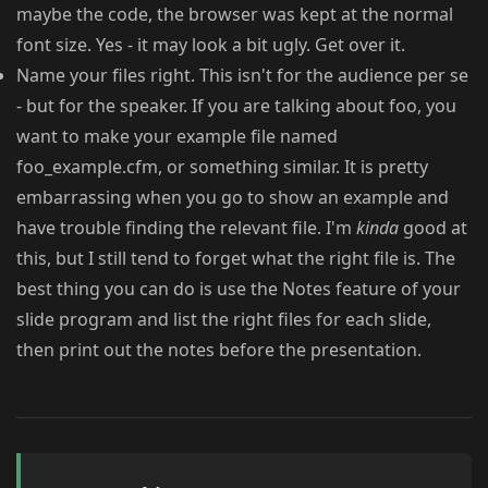
maybe the code, the browser was kept at the normal
font size. Yes - it may look a bit ugly. Get over it.
Name your files right. This isn't for the audience per se
- but for the speaker. If you are talking about foo, you
want to make your example file named
foo_example.cfm, or something similar. It is pretty
embarrassing when you go to show an example and
have trouble finding the relevant file. I'm
kinda
good at
this, but I still tend to forget what the right file is. The
best thing you can do is use the Notes feature of your
slide program and list the right files for each slide,
then print out the notes before the presentation.