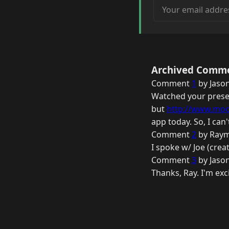
Your email address
Archived Comm
Comment
1
by Jason
Watched your presen
but
http://www.mod
app today. So, I can
Comment
2
by Raym
I spoke w/ Joe (crea
Comment
3
by Jason
Thanks, Ray. I'm exc