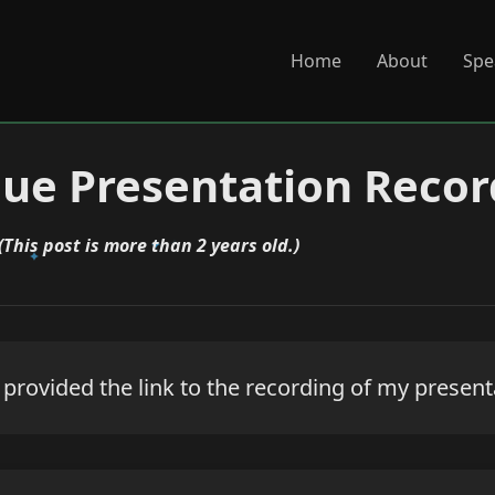
Home
About
Spe
ue Presentation Recor
(This post is more than 2 years old.)
rovided the link to the recording of my presenta