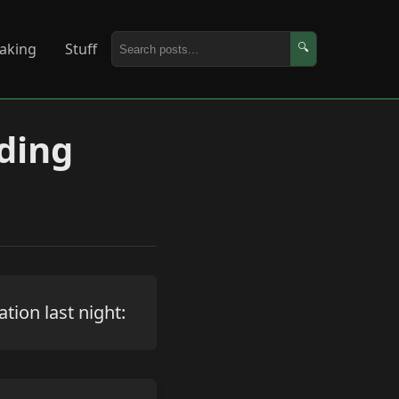
aking
Stuff
🔍
ding
tion last night: