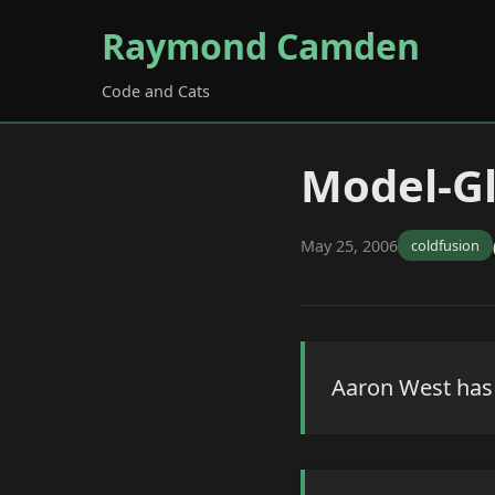
Raymond Camden
Code and Cats
Model-Gl
May 25, 2006
coldfusion
Aaron West has p