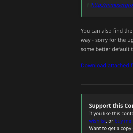
http://mmusergr
You can also find the 
way - sorry for the u
some better default 
Download attached fi
Support this Co
If you like this co
wishlist
, or
buy me 
Want to get a copy 