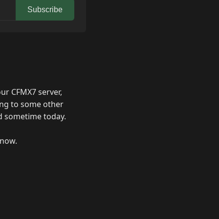
Subscribe
our CFMX7 server,
ing to some other
ved sometime today.
 now.