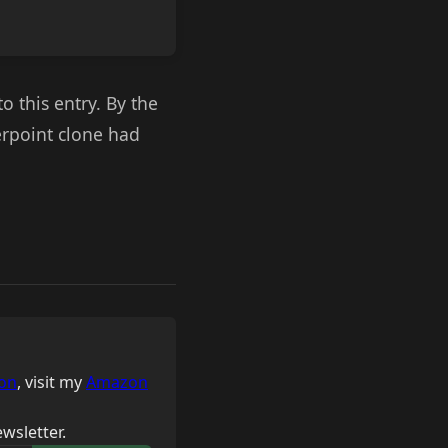
o this entry. By the
werpoint clone had
on
, visit my
Amazon
wsletter.