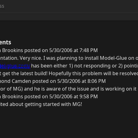
ents
 Brookins posted on 5/30/2006 at 7:48 PM
tation. Very nice. I was planning to install Model-Glue on 
el-glue.com/
has been either 1) not responding or 2) point
't get the latest build! Hopefully this problem will be resol
ond Camden posted on 5/30/2006 at 8:06 PM
tor of MG) and he is aware of the issue and is working on it
 Brookins posted on 5/30/2006 at 9:58 PM
ited about getting started with MG!