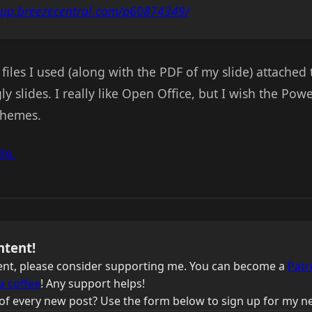
oup.breezecentral.com/p60874349/
files I used (along with the PDF of my slide) attached t
gly slides. I really like Open Office, but I wish the Po
themes.
le.
ntent!
ntent, please consider supporting me. You can become a
Patr
a coffee
! Any support helps!
of every new post? Use the form below to sign up for my ne