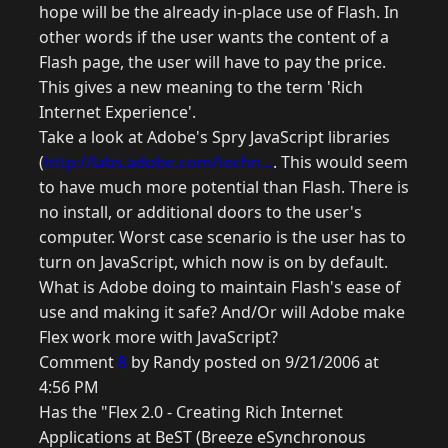
hope will be the already in-place use of Flash. In
other words if the user wants the content of a
Flash page, the user will have to pay the price.
This gives a new meaning to the term 'Rich
Internet Experience'.
Take a look at Adobe's Spry JavaScript libraries
(
http://labs.adobe.com/techn...
. This would seem
to have much more potential than Flash. There is
no install, or additional doors to the user's
computer. Worst case scenario is the user has to
turn on JavaScript, which now is on by default.
What is Adobe doing to maintain Flash's ease of
use and making it safe? And/Or will Adobe make
Flex work more with JavaScript?
Comment
8
by Randy posted on 9/21/2006 at
4:56 PM
Has the "Flex 2.0 - Creating Rich Internet
Applications at BeST (Breeze eSynchronous