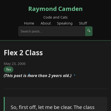
Raymond Camden
Code and Cats
Home
About
Speaking
Stuff
🔍
Flex 2 Class
May 23, 2006
flex
(This post is more than 2 years old.)
So, first off, let me be clear. The class