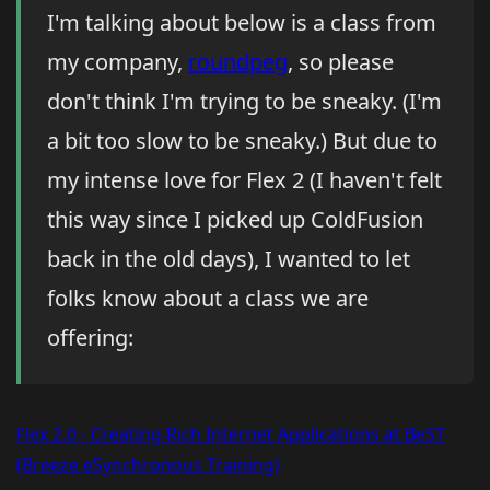
I'm talking about below is a class from
my company,
roundpeg
, so please
don't think I'm trying to be sneaky. (I'm
a bit too slow to be sneaky.) But due to
my intense love for Flex 2 (I haven't felt
this way since I picked up ColdFusion
back in the old days), I wanted to let
folks know about a class we are
offering:
Flex 2.0 - Creating Rich Internet Applications at BeST
(Breeze eSynchronous Training)