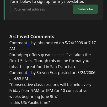
form below to sign up for my newsletter.
Your email address
Subscribe
Archived Comments
Comment
1
by John posted on 5/24/2006 at 7:17
AM
Roundpeg offers great classes. I've taken the
Flex 1.5 class. Though this online format you
miss the great food in San Francisco.
Comment
2
by Steven Erat posted on 5/24/2006
at 4:53 PM
"Consecutive class sessions will be held every
Friday from 9AM to 1PM for 10 consecutive
weeks beginning June 9th."
Is this US/Pacific time?