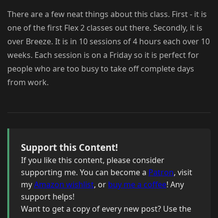
There are a few neat things about this class. First - it is
one of the first Flex 2 classes out there. Secondly, it is
over Breeze. It is in 10 sessions of 4 hours each over 10
weeks. Each session is on a Friday so it is perfect for
people who are too busy to take off complete days
from work.
Support this Content!
If you like this content, please consider
supporting me. You can become a
Patron
, visit
my
Amazon wishlist
, or
buy me a coffee
! Any
support helps!
Want to get a copy of every new post? Use the