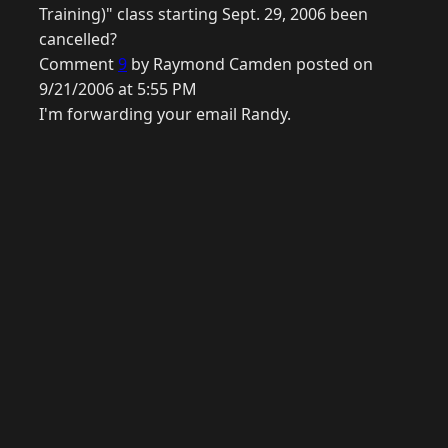
Training)" class starting Sept. 29, 2006 been
cancelled?
Comment
9
by Raymond Camden posted on
9/21/2006 at 5:55 PM
I'm forwarding your email Randy.
© 2026 Raymond Camden. Powered by
Eleventy
3.0.0.