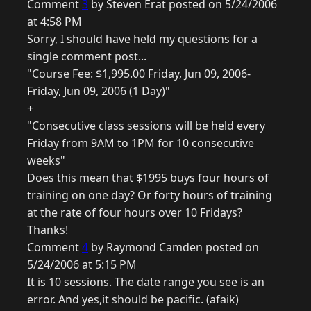
Comment
3
by Steven Erat posted on 5/24/2006
at 4:58 PM
Sorry, I should have held my questions for a
single comment post...
"Course Fee: $1,995.00 Friday, Jun 09, 2006-
Friday, Jun 09, 2006 (1 Day)"
+
"Consecutive class sessions will be held every
Friday from 9AM to 1PM for 10 consecutive
weeks"
Does this mean that $1995 buys four hours of
training on one day? Or forty hours of training
at the rate of four hours over 10 Fridays?
Thanks!
Comment
4
by Raymond Camden posted on
5/24/2006 at 5:15 PM
It is 10 sessions. The date range you see is an
error. And yes,it should be pacific. (afaik)