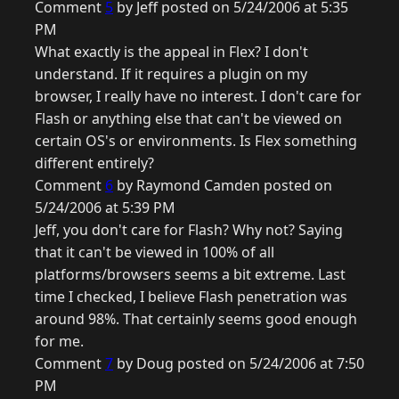
Comment
5
by Jeff posted on 5/24/2006 at 5:35
PM
What exactly is the appeal in Flex? I don't
understand. If it requires a plugin on my
browser, I really have no interest. I don't care for
Flash or anything else that can't be viewed on
certain OS's or environments. Is Flex something
different entirely?
Comment
6
by Raymond Camden posted on
5/24/2006 at 5:39 PM
Jeff, you don't care for Flash? Why not? Saying
that it can't be viewed in 100% of all
platforms/browsers seems a bit extreme. Last
time I checked, I believe Flash penetration was
around 98%. That certainly seems good enough
for me.
Comment
7
by Doug posted on 5/24/2006 at 7:50
PM