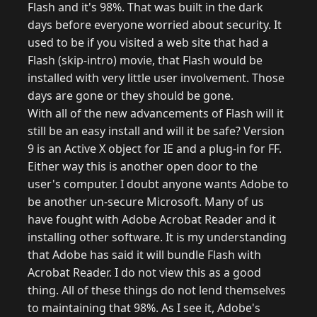
Flash and it's 98%. That was built in the dark
days before everyone worried about security. It
used to be if you visited a web site that had a
Flash (skip-intro) movie, that Flash would be
installed with very little user involvement. Those
days are gone or they should be gone.
With all of the new advancements of Flash will it
still be an easy install and will it be safe? Version
9 is an Active X object for IE and a plug-in for FF.
Either way this is another open door to the
user's computer. I doubt anyone wants Adobe to
be another un-secure Microsoft. Many of us
have fought with Adobe Acrobat Reader and it
installing other software. It is my understanding
that Adobe has said it will bundle Flash with
Acrobat Reader. I do not view this as a good
thing. All of these things do not lend themselves
to maintaining that 98%. As I see it, Adobe's