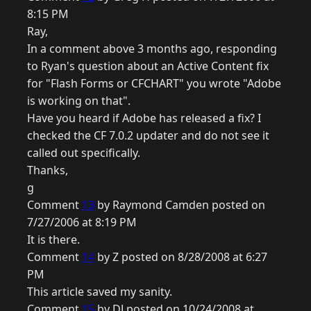
8:15 PM
Ray,
In a comment above 3 months ago, responding
to Ryan's question about an Active Content fix
for "Flash Forms or CFCHART" you wrote "Adobe
is working on that".
Have you heard if Adobe has released a fix? I
checked the CF 7.0.2 updater and do not see it
called out specifically.
Thanks,
g
Comment
13
by Raymond Camden posted on
7/27/2006 at 8:19 PM
It is there.
Comment
14
by Z posted on 8/28/2008 at 6:27
PM
This article saved my sanity.
Comment
15
by DJ posted on 10/24/2008 at