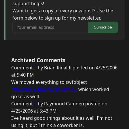
support helps!
Want to get a copy of every new post? Use the
form below to sign up for my newsletter.
Your email address
Subscribe
Archived Comments
Comment
1
by Brian Rinaldi posted on 4/25/2006
at 5:40 PM
We moved everything to swfobject
http://blog.deconcept.com/s...
which worked
great as well.
Comment
2
by Raymond Camden posted on
4/25/2006 at 5:43 PM
I've heard good things about it as well. I'm not
using it, but I think a coworker is.