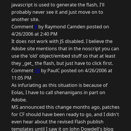
javascript is used to generate the flash, I'll
probably never see it and just move on to
another site.
Comment
9
by Raymond Camden posted on
4/26/2006 at 2:40 PM
It does not work with JS disabled. I believe the
Adobe site mentions that in the noscript you can
use the 'old' object/embed stuff so that at least
they _get_ the flash, but just have to click first.
Comment
10
by PaulC posted on 4/26/2006 at
11:05 PM
As infuriating as this situation is because of
Eolas, I have to call shenanigans in part on
Adobe.
MS announced this change months ago, patches
for CF should have been ready to go, and I didn't
even hear about the revised Flash publish
templates until I saw it on John Dowdell's blog