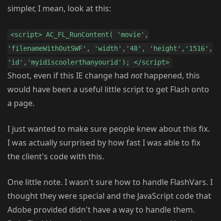
simpler, I mean, look at this:
<script> AC_FL_RunContent( 'movie',
'filenameWithOutSWF', 'width','48', 'height','1516',
'id','myidiscoolerthanyourid'); </script>
Shoot, even if this IE change had
not
happened, this
would have been a useful little script to get Flash onto
a page.
I just wanted to make sure people knew about this fix.
I was actually surprised by how fast I was able to fix
the client's code with this.
One little note. I wasn't sure how to handle FlashVars. I
thought they were special and the JavaScript code that
Adobe provided didn't have a way to handle them.