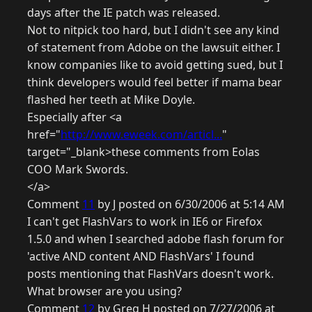
days after the IE patch was released.
Not to nitpick too hard, but I didn't see any kind
of statement from Adobe on the lawsuit either. I
know companies like to avoid getting sued, but I
think developers would feel better if mama bear
flashed her teeth at Mike Doyle.
Especially after <a
href="
http://www.eweek.com/articl...
"
target="_blank>these comments from Eolas
COO Mark Swords.
</a>
Comment
11
by J posted on 6/30/2006 at 5:14 AM
I can't get FlashVars to work in IE6 or Firefox
1.5.0 and when I searched adobe flash forum for
'active AND content AND FlashVars' I found
posts mentioning that FlashVars doesn't work.
What browser are you using?
Comment
12
by Greg H posted on 7/27/2006 at