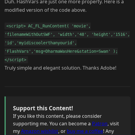
Duh. FlashVars are just one more property. Here is a
modified version of the code above.
<script> AC_FL_RunContent( 'movie',
'filenameWithOutSWF', 'width','48', 'height','1516',
'id','myidiscoolerthanyourid',
'FlashVars','msg=DharmaWasHere&station=Swan' );
</script>
Truly simple and elegant solution. Thanks Adobe!
Support this Content!
If you like this content, please consider
supporting me. You can become a
Patron
, visit
my
Amazon wishlist
, or
buy me a coffee
! Any