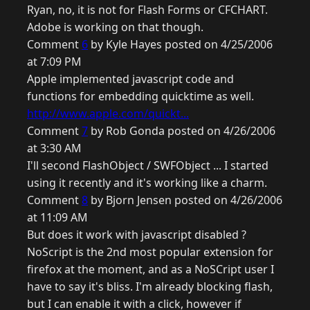
Ryan, no, it is not for Flash Forms or CFCHART.
Adobe is working on that though.
Comment
6
by Kyle Hayes posted on 4/25/2006
at 7:09 PM
Apple implemented javascript code and
functions for embedding quicktime as well.
http://www.apple.com/quickt...
Comment
7
by Rob Gonda posted on 4/26/2006
at 3:30 AM
I'll second FlashObject / SWFObject ... I started
using it recently and it's working like a charm.
Comment
8
by Bjorn Jensen posted on 4/26/2006
at 11:09 AM
But does it work with javascript disabled ?
NoScript is the 2nd most popular extension for
firefox at the moment, and as a NoSCript user I
have to say it's bliss. I'm already blocking flash,
but I can enable it with a click, however if