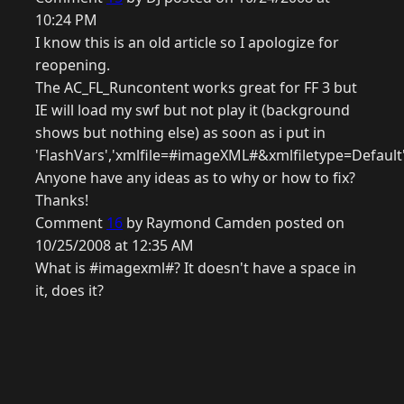
10:24 PM
I know this is an old article so I apologize for
reopening.
The AC_FL_Runcontent works great for FF 3 but
IE will load my swf but not play it (background
shows but nothing else) as soon as i put in
'FlashVars','xmlfile=#imageXML#&xmlfiletype=Default'
Anyone have any ideas as to why or how to fix?
Thanks!
Comment
16
by Raymond Camden posted on
10/25/2008 at 12:35 AM
What is #imagexml#? It doesn't have a space in
it, does it?