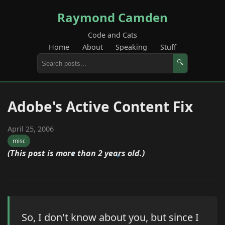
Raymond Camden
Code and Cats
Home
About
Speaking
Stuff
🔍
Adobe's Active Content Fix
April 25, 2006
misc
(This post is more than 2 years old.)
So, I don't know about you, but since I