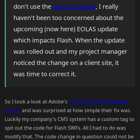
don't use the
devils' browser
, I really
haven't been too concerned about the
upcoming (now here) EOLAS update
which impacts Flash. When the update
was rolled out and my project manager
noticed the change on a client site, it
was time to correct it.
So I took a look at Adobe's
Active Content Developer
Center
and was surprised at how simple their fix was.
Luckily my company's CMS system has a custom tag to
spit out the code for Flash SWFs. All I had to do was
modify that. The code change in question could not be