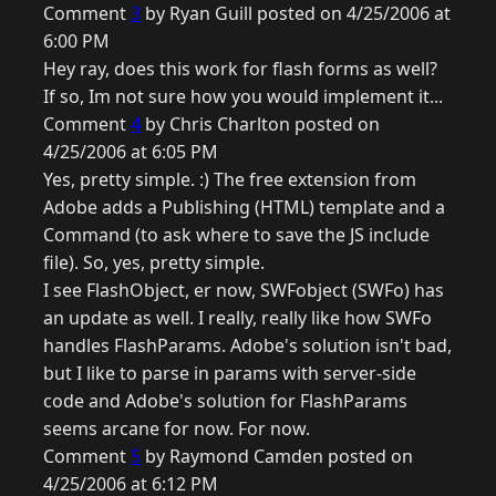
Comment
3
by Ryan Guill posted on 4/25/2006 at
6:00 PM
Hey ray, does this work for flash forms as well?
If so, Im not sure how you would implement it...
Comment
4
by Chris Charlton posted on
4/25/2006 at 6:05 PM
Yes, pretty simple. :) The free extension from
Adobe adds a Publishing (HTML) template and a
Command (to ask where to save the JS include
file). So, yes, pretty simple.
I see FlashObject, er now, SWFobject (SWFo) has
an update as well. I really, really like how SWFo
handles FlashParams. Adobe's solution isn't bad,
but I like to parse in params with server-side
code and Adobe's solution for FlashParams
seems arcane for now. For now.
Comment
5
by Raymond Camden posted on
4/25/2006 at 6:12 PM