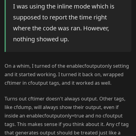
I was using the inline mode which is
supposed to report the time right
where the code was ran. However,
nothing showed up.
On a whim, I turned of the enablecfoutputonly setting
and it started working. I turned it back on, wrapped
cftimer in cfoutput tags, and it worked as well.
Turns out cftimer doesn't always output. Other tags,
like cfdump, will always show their output, even if
inside an enablecfoutputonly=true and no cfoutput
tags. This makes sense if you think about it. Any cf tag
that generates output should be treated just like a