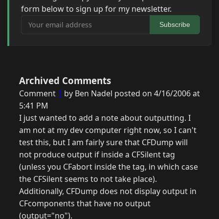
form below to sign up for my newsletter.
Your email address
Subscribe
Archived Comments
Comment
1
by Ben Nadel posted on 4/16/2006 at
5:41 PM
I just wanted to add a note about outputting. I
am not at my dev computer right now, so I can't
test this, but I am fairly sure that CFDump will
not produce output if inside a CFSilent tag
(unless you CFabort inside the tag, in which case
the CFSilent seems to not take place).
Additionally, CFDump does not display output in
CFcomponents that have no output
(output="no").