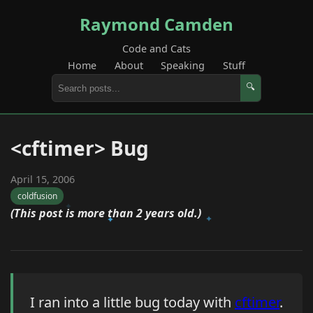
Raymond Camden
Code and Cats
Home
About
Speaking
Stuff
🔍
<cftimer> Bug
April 15, 2006
coldfusion
(This post is more than 2 years old.)
I ran into a little bug today with
cftimer
.