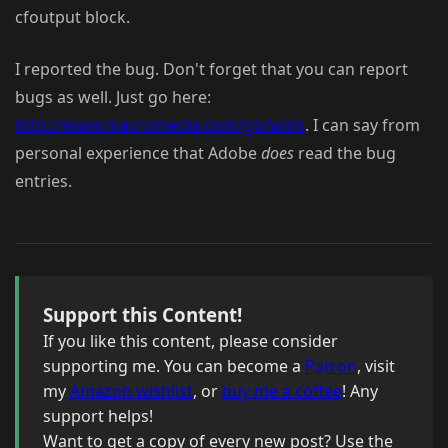
cfoutput block.
I reported the bug. Don't forget that you can report
bugs as well. Just go here:
http://www.macromedia.com/go/wish
. I can say from
personal experience that Adobe
does
read the bug
entries.
Support this Content!
If you like this content, please consider
supporting me. You can become a
Patron
, visit
my
Amazon wishlist
, or
buy me a coffee
! Any
support helps!
Want to get a copy of every new post? Use the