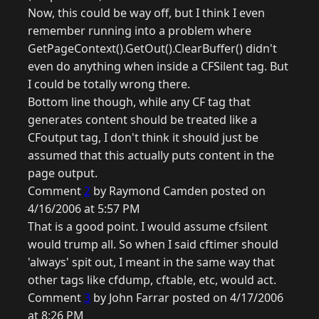
Now, this could be way off, but I think I even
remember running into a problem where
GetPageContext().GetOut().ClearBuffer() didn't
even do anything when inside a CFSilent tag. But
I could be totally wrong there.
Bottom line though, while any CF tag that
generates content should be treated like a
CFoutput tag, I don't think it should just be
assumed that this actually puts content in the
page output.
Comment
2
by Raymond Camden posted on
4/16/2006 at 5:57 PM
That is a good point. I would assume cfsilent
would trump all. So when I said cftimer should
'always' spit out, I meant in the same way that
other tags like cfdump, cftable, etc, would act.
Comment
3
by John Farrar posted on 4/17/2006
at 8:26 PM