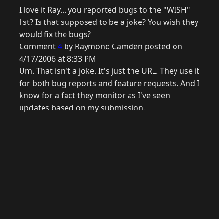
I love it Ray... you reported bugs to the "WISH"
list? Is that supposed to be a joke? You wish they
would fix the bugs?
Comment
4
by Raymond Camden posted on
4/17/2006 at 8:33 PM
Um. That isn't a joke. It's just the URL. They use it
for both bug reports and feature requests. And I
know for a fact they monitor as I've seen
updates based on my submission.