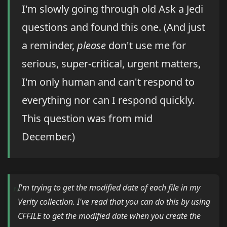
I'm slowly going through old Ask a Jedi
questions and found this one. (And just
a reminder,
please
don't use me for
serious, super-critical, urgent matters,
I'm only human and can't respond to
everything nor can I respond quickly.
This question was from mid
December.)
I'm trying to get the modified date of each file in my
Verity collection. I've read that you can do this by using
CFFILE to get the modified date when you create the