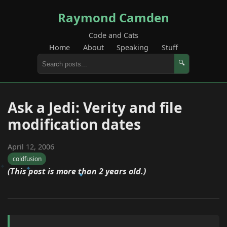
Raymond Camden
Code and Cats
Home
About
Speaking
Stuff
🔍
Ask a Jedi: Verity and file
modification dates
April 12, 2006
coldfusion
(This post is more than 2 years old.)