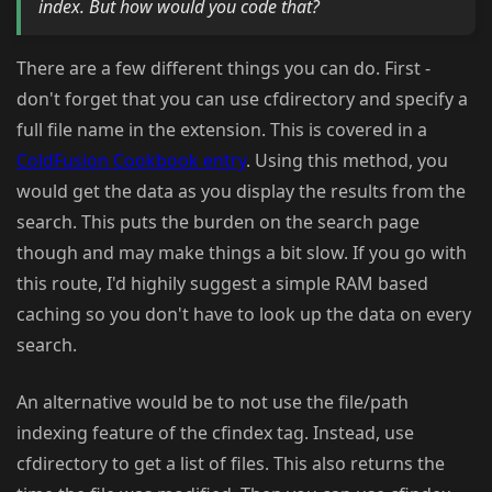
index. But how would you code that?
There are a few different things you can do. First -
don't forget that you can use cfdirectory and specify a
full file name in the extension. This is covered in a
ColdFusion Cookbook entry
. Using this method, you
would get the data as you display the results from the
search. This puts the burden on the search page
though and may make things a bit slow. If you go with
this route, I'd highily suggest a simple RAM based
caching so you don't have to look up the data on every
search.
An alternative would be to not use the file/path
indexing feature of the cfindex tag. Instead, use
cfdirectory to get a list of files. This also returns the