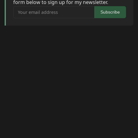
form below to sign up for my newsletter.
Your email address
Subscribe
© 2026 Raymond Camden. Powered by
Eleventy
3.0.0.
G