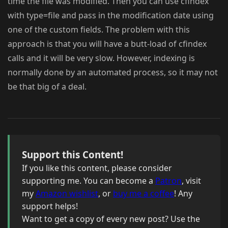
time the file was modified. Then you can use cfindex
with type=file and pass in the modification date using
one of the custom fields. The problem with this
approach is that you will have a butt-load of cfindex
calls and it will be very slow. However, indexing is
normally done by an automated process, so it may not
be that big of a deal.
Support this Content!
If you like this content, please consider
supporting me. You can become a
Patron
, visit
my
Amazon wishlist
, or
buy me a coffee
! Any
support helps!
Want to get a copy of every new post? Use the