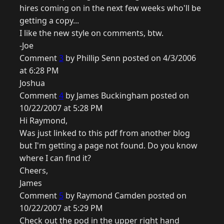
hires coming on in the next few weeks who'll be
getting a copy...
I like the new style on comments, btw.
-Joe
Comment
3
by Phillip Senn posted on 4/3/2006
at 6:28 PM
Joshua
Comment
4
by James Buckingham posted on
10/22/2007 at 5:28 PM
Hi Raymond,
Was just linked to this pdf from another blog
but I'm getting a page not found. Do you know
where I can find it?
Cheers,
James
Comment
5
by Raymond Camden posted on
10/22/2007 at 5:29 PM
Check out the pod in the upper right hand