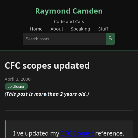
Raymond Camden
Code and Cats
Home
About
Speaking
Stuff
🔍
CFC scopes updated
April 3, 2006
coldfusion
(This post is more than 2 years old.)
I've updated my
CFC Scopes
reference.