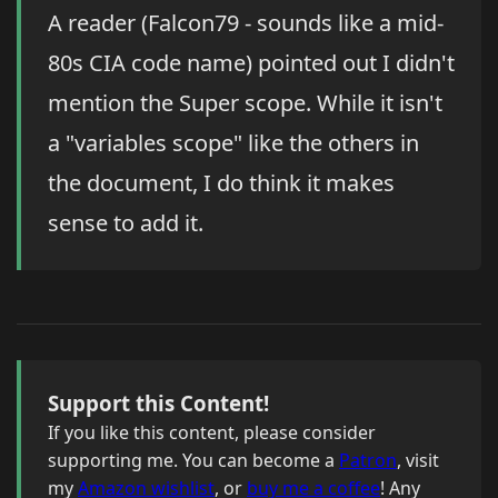
A reader (Falcon79 - sounds like a mid-
80s CIA code name) pointed out I didn't
mention the Super scope. While it isn't
a "variables scope" like the others in
the document, I do think it makes
sense to add it.
Support this Content!
If you like this content, please consider
supporting me. You can become a
Patron
, visit
my
Amazon wishlist
, or
buy me a coffee
! Any