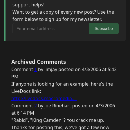
support helps!
Want to get a copy of every new post? Use the
form below to sign up for my newsletter.
Your email address
Subscribe
Archived Comments
Comment
1
by jimjay posted on 4/3/2006 at 5:42
PM
If anyone is looking for an example, here's the
LiveDocs link:
http://livedocs.macromedia....
Comment
2
by Joe Rinehart posted on 4/3/2006
at 6:14 PM
"Rabid", "King Camden"? You crack me up.
Thanks for posting this, we've got a few new