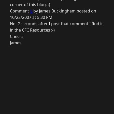
corner of this blog. :)
Comment
6
by James Buckingham posted on
10/22/2007 at 5:30 PM
Not 2 seconds after I post that comment I find it
in the CFC Resources :-)
Cheers,
James