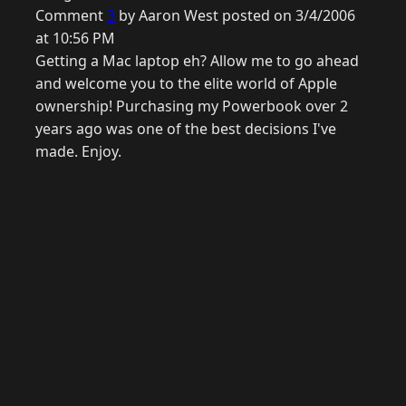
Comment
3
by Aaron West posted on 3/4/2006
at 10:56 PM
Getting a Mac laptop eh? Allow me to go ahead
and welcome you to the elite world of Apple
ownership! Purchasing my Powerbook over 2
years ago was one of the best decisions I've
made. Enjoy.