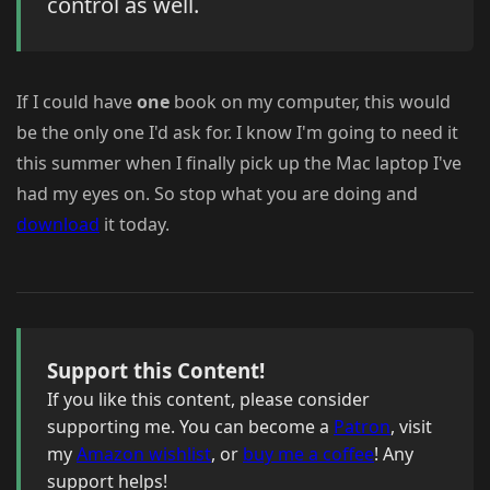
control as well.
If I could have
one
book on my computer, this would
be the only one I'd ask for. I know I'm going to need it
this summer when I finally pick up the Mac laptop I've
had my eyes on. So stop what you are doing and
download
it today.
Support this Content!
If you like this content, please consider
supporting me. You can become a
Patron
, visit
my
Amazon wishlist
, or
buy me a coffee
! Any
support helps!