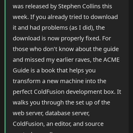
was released by Stephen Collins this
week. If you already tried to download
it and had problems (as I did), the
download is now properly fixed. For
those who don't know about the guide
and missed my earlier raves, the ACME
Guide is a book that helps you
transform a new machine into the
perfect ColdFusion development box. It
walks you through the set up of the
web server, database server,
ColdFusion, an editor, and source