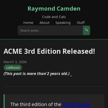
Raymond Camden
Code and Cats
Home
About
Speaking
Stuff
🔍
ACME 3rd Edition Released!
March 3, 2006
coldfusion
(This post is more than 2 years old.)
The third edition of the
ACME Guide