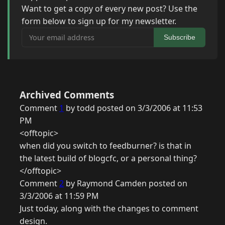
Want to get a copy of every new post? Use the
form below to sign up for my newsletter.
Your email address
Subscribe
Archived Comments
Comment
1
by todd posted on 3/3/2006 at 11:53
PM
<offtopic>
when did you switch to feedburner? is that in
the latest build of blogcfc, or a personal thing?
</offtopic>
Comment
2
by Raymond Camden posted on
3/3/2006 at 11:59 PM
Just today, along with the changes to comment
design.