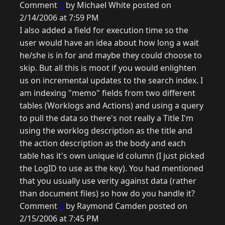
Comment
2
by Michael White posted on
2/14/2006 at 7:59 PM
I also added a field for execution time so the
user would have an idea about how long a wait
he/she is in for and maybe they could choose to
skip. But all this is moot if you would enlighten
us on incremental updates to the search index. I
am indexing "memo" fields from two different
tables (Worklogs and Actions) and using a query
to pull the data so there's not really a Title I'm
using the worklog description as the title and
the action description as the body and each
table has it's own unique id column (I just picked
the LogID to use as the key). You had mentioned
that you usually use verity against data (rather
than document files) so how do you handle it?
Comment
3
by Raymond Camden posted on
2/15/2006 at 7:45 PM