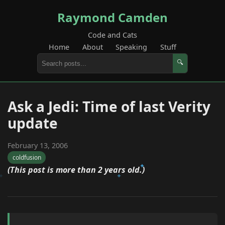
Raymond Camden
Code and Cats
Home
About
Speaking
Stuff
🔍
Ask a Jedi: Time of last Verity
update
February 13, 2006
coldfusion
(This post is more than 2 years old.)