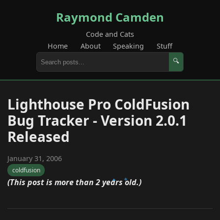
Raymond Camden
Code and Cats
Home
About
Speaking
Stuff
🔍
Lighthouse Pro ColdFusion
Bug Tracker - Version 2.0.1
Released
January 31, 2006
coldfusion
(This post is more than 2 years old.)