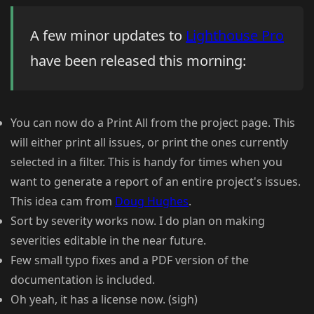
A few minor updates to
Lighthouse Pro
have been released this morning:
You can now do a Print All from the project page. This
will either print all issues, or print the ones currently
selected in a filter. This is handy for times when you
want to generate a report of an entire project's issues.
This idea cam from
Doug Hughes
.
Sort by severity works now. I do plan on making
severities editable in the near future.
Few small typo fixes and a PDF version of the
documentation is included.
Oh yeah, it has a license now. (sigh)