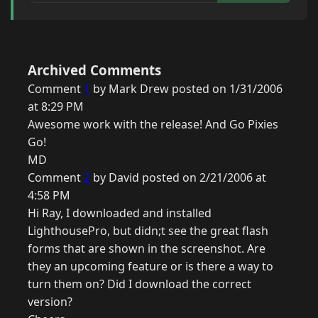
Archived Comments
Comment
1
by Mark Drew posted on 1/31/2006
at 8:29 PM
Awesome work with the release! And Go Pixies
Go!
MD
Comment
2
by David posted on 2/21/2006 at
4:58 PM
Hi Ray, I downloaded and installed
LighthousePro, but didn;t see the great flash
forms that are shown in the screenshot. Are
they an upcoming feature or is there a way to
turn them on? Did I download the correct
version?