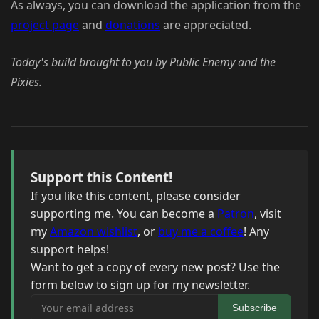
As always, you can download the application from the
project page
and
donations
are appreciated.
Today's build brought to you by Public Enemy and the
Pixies.
Support this Content!
If you like this content, please consider
supporting me. You can become a
Patron
, visit
my
Amazon wishlist
, or
buy me a coffee
! Any
support helps!
Want to get a copy of every new post? Use the
form below to sign up for my newsletter.
Your email address
Subscribe