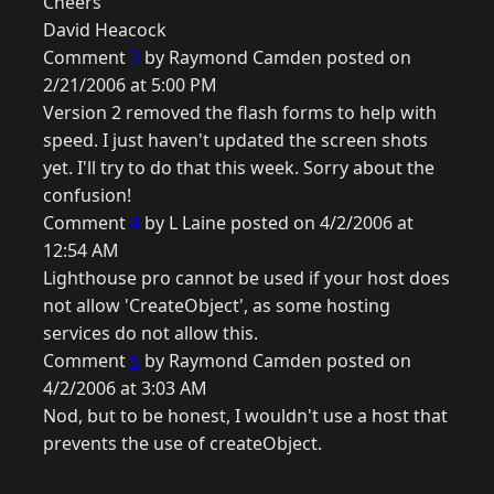
Cheers
David Heacock
Comment
3
by Raymond Camden posted on
2/21/2006 at 5:00 PM
Version 2 removed the flash forms to help with
speed. I just haven't updated the screen shots
yet. I'll try to do that this week. Sorry about the
confusion!
Comment
4
by L Laine posted on 4/2/2006 at
12:54 AM
Lighthouse pro cannot be used if your host does
not allow 'CreateObject', as some hosting
services do not allow this.
Comment
5
by Raymond Camden posted on
4/2/2006 at 3:03 AM
Nod, but to be honest, I wouldn't use a host that
prevents the use of createObject.