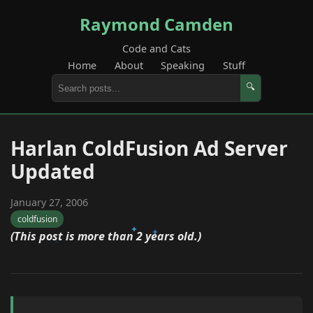
Raymond Camden
Code and Cats
Home
About
Speaking
Stuff
🔍
Harlan ColdFusion Ad Server
Updated
January 27, 2006
coldfusion
(This post is more than 2 years old.)