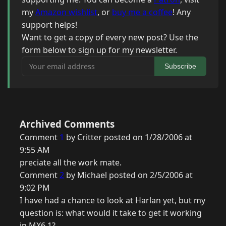
my
Amazon wishlist
, or
buy me a coffee
! Any
support helps!
Want to get a copy of every new post? Use the
form below to sign up for my newsletter.
Your email address
Subscribe
Archived Comments
Comment
1
by Critter posted on 1/28/2006 at
9:55 AM
preciate all the work mate.
Comment
2
by Michael posted on 2/5/2006 at
9:02 PM
I have had a chance to look at Harlan yet, but my
question is: what would it take to get it working
in MX6.1?