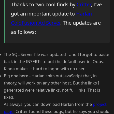
Thanks to two cool finds by
Critter
, I've
got an important update to
Harlan
ColdFusion Ad Server
. The updates are
as follows:
The SQL Server file was updated - and I forgot to paste
back in the INSERTs to put the default user in. Oops.
Kinda makes it hard to logon with no user.
Big one here - Harlan spits out JavaScript that, in
theory, will work on any other host. But the links I
generated were relative links, not full links. That is
fixed.
As always, you can download Harlan from the
project
page
. Critter found these bugs, but he says you should