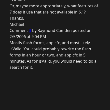
Or, maybe more appropriately, what features of
7 does it use that are not available in 6.1?
Thanks,
Michael
Comment
3
by Raymond Camden posted on
2/5/2006 at 9:04 PM
Mostly flash forms, app.cfc, and most likely,
isValid. You could probably rewrite the flash
forms in an hour or two, and app.cfc in 5
minutes. As for isValid, you would need to do a
search for it.