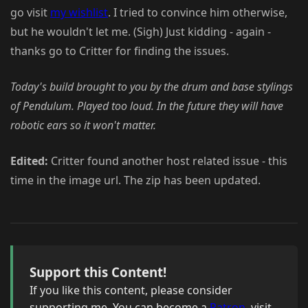
go visit
my wishlist
. I tried to convince him otherwise,
but he wouldn't let me. (Sigh) Just kidding - again -
thanks go to Critter for finding the issues.
Today's build brought to you by the drum and base stylings
of Pendulum. Played too loud. In the future they will have
robotic ears so it won't matter.
Edited:
Critter found another host related issue - this
time in the image url. The zip has been updated.
Support this Content!
If you like this content, please consider
supporting me. You can become a
Patron
, visit