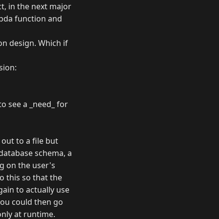
t, in the next major
mbda function and
on design. Which if
sion:
to see a _need_ for
out to a file but
r database schema, a
g on the user's
o this so that the
gain to actually use
you could then go
only at runtime.