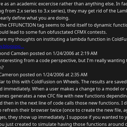
 as an academic excercise rather than anything else. In fac
g from 2.x series to 3.x series), they may get rid of the La
learly define what you are doing.
 the CFFUNCTION tag seems to lend itself to dynamic functi
ould lead to some fun obfusctated CFMX contests.
 are my thoughts on instituting a lambda function in ColdFu
.blogspo...
ond Camden posted on 1/24/2006 at 2:19 AM
s interesting from a code perspective, but I'm really wanting 
n?
Cameron posted on 1/24/2006 at 2:35 AM
ar to this with ColdFusion on Wheels. The results are saved 
alled immediately. When a user makes a change to a model o
cenes generates a new CFC file with new functions dependin
d then in the next line of code calls those new functions. I d
 refresh their browser twice (once to create the new file, a
nges, they show up immediately. I suppose if you wanted to 
you just created to simulate having those functions around 