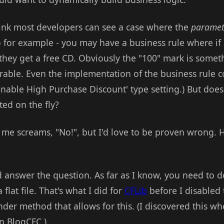
think most developers can see a case where the
paramet
o for example - you may have a business rule where if
 they get a free CD. Obviously the "100" mark is somet
able. Even the implementation of the business rule co
nable High Purchase Discount' type setting.) But does
ted on the fly?
n me screams, "No!", but I'd love to be proven wrong.
d answer the question. As far as I know, you need to d
 flat file. That's what I did for
CFLib
before I disabled 
der method that allows for this. (I discovered this w
n BlogCFC.)