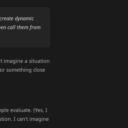
o create dynamic
then call them from
n't imagine a situation
for something close
le evaluate. (Yes, I
ution. I can't imagine