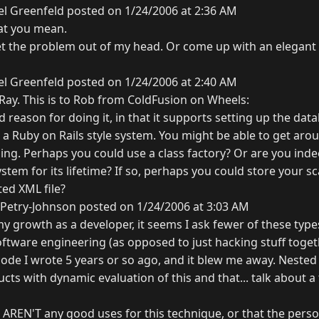
l Greenfeld posted on 1/24/2006 at 2:36 AM
at you mean.
get the problem out of my head. Or come up with an elegant 
l Greenfeld posted on 1/24/2006 at 2:40 AM
 Ray. This is to Rob from ColdFusion on Wheels:
 reason for doing it, in that it supports setting up the dat
o a Ruby on Rails style system. You might be able to get aroun
ing. Perhaps you could use a class factory? Or are you ind
system for its lifetime? If so, perhaps you could store your s
ted XML file?
Petry-Johnson posted on 1/24/2006 at 3:03 AM
 growth as a developer, it seems I ask fewer of these types
ftware engineering (as opposed to just hacking stuff togeth
de I wrote 5 years or so ago, and it blew me away. Nested 
ucts with dynamic evaluation of this and that... talk about a
e AREN'T any good uses for this technique, or that the pers