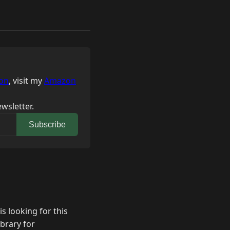
on
, visit my
Amazon
wsletter.
Subscribe
 looking for this
brary for