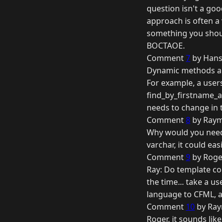
question isn't a goo
approach is often a
something you shoul
BOCTAOE.
Comment
7
by Hans
Dynamic methods are
For example, a user
find_by_firstname_a
needs to change in
Comment
8
by Raym
Why would you need 
varchar, it could easi
Comment
9
by Roger
Ray: Do template com
the time... take a u
language to CFML, an
Comment
10
by Ray
Roger, it sounds like