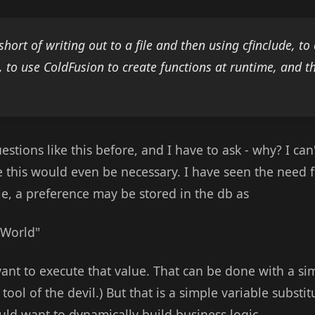
short of writing out to a file and then using cfinclude, t
s, to use ColdFusion to create functions at runtime, and 
uestions like this before, and I have to ask - why? I ca
 this would even be necessary. I have seen the need 
le, a preference may be stored in the db as
s World"
nt to execute that value. That can be done with a simp
tool of the devil.) But that is a simple variable substit
ld want to dynamically build business logic.