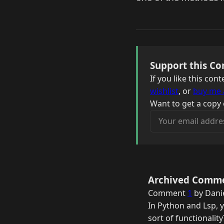
Support this Co
If you like this co
wishlist
, or
buy me 
Want to get a copy 
Your email address
Archived Comm
Comment
1
by Danie
In Python and Lsp, 
sort of functionalit