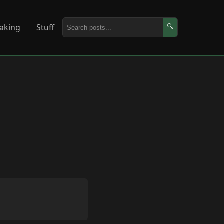
aking
Stuff
🔍