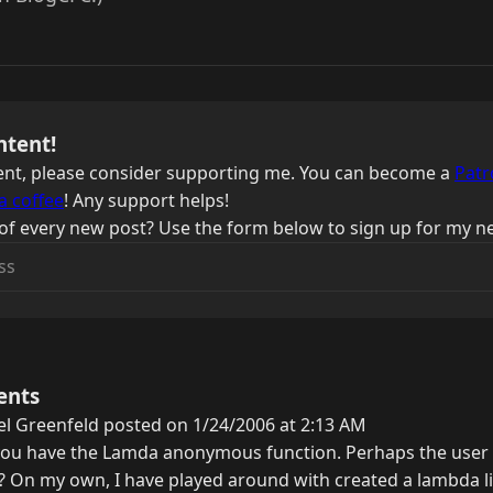
ntent!
ntent, please consider supporting me. You can become a
Patr
a coffee
! Any support helps!
of every new post? Use the form below to sign up for my ne
ents
l Greenfeld posted on 1/24/2006 at 2:13 AM
you have the Lamda anonymous function. Perhaps the user is
y? On my own, I have played around with created a lambda li