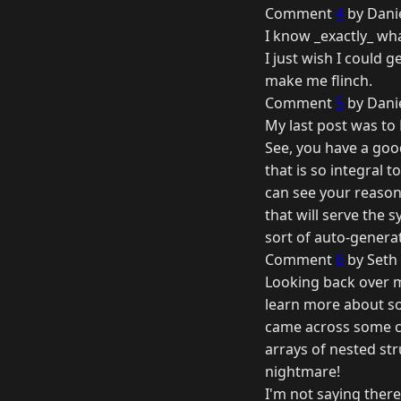
Comment
4
by Danie
I know _exactly_ wh
I just wish I could 
make me flinch.
Comment
5
by Danie
My last post was to
See, you have a good
that is so integral t
can see your reason
that will serve the 
sort of auto-genera
Comment
6
by Seth 
Looking back over my
learn more about so
came across some co
arrays of nested str
nightmare!
I'm not saying ther