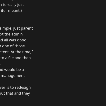
is really just
riter meant.)
simple, just parent
ext the admin
nd all was good.
in one of those
tent. At the time, I
to a file and then
.
nd would be a
ent management
wer is to redesign
bout that and they