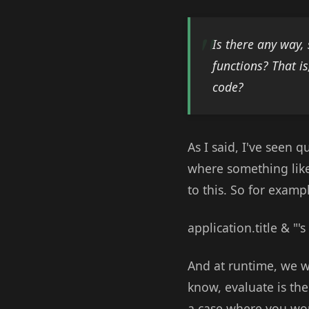
Is there any way, 
functions? That i
code?
As I said, I've seen q
where something like
to this. So for examp
application.title & "'
And at runtime, we wa
know, evaluate is the 
a case where you wou