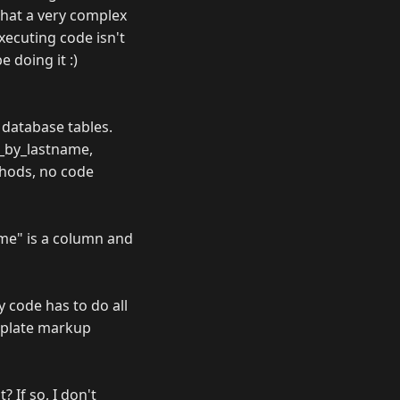
that a very complex
ecuting code isn't
 doing it :)
 database tables.
d_by_lastname,
thods, no code
me" is a column and
 code has to do all
emplate markup
? If so, I don't