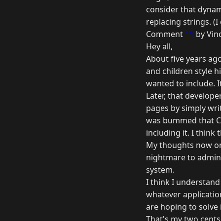
consider that dynami
replacing strings. (I
Comment
11
by Vinc
Hey all,
About five years ag
and children style h
wanted to include. 
Later, that develope
pages by simply writ
was bummed that Cold
including it. I thin
My thoughts now on 
nightmare to admin
system.
I think I understand
whatever application
are hoping to solve i
That's my two cents