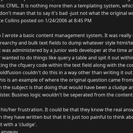
c CFML. It is nothing more then a templating system, which 
 don't mean that to say it's bad -just not what the original w
e Collins posted on 1/24/2006 at 8:45 PM
o I wrote a basic content management system. It was really 
irearchy and bulk text fields to dump whatever style html/t
It was administered by a junior web developer at the time a
r wanted to do things like query a table and spit it out with
ing the cfquery code within the text field along with the con
fusion couldn't do this in a way other than writing it out 
k this is an example of where the original question came from
the subject is that doing that would have been a cludge a
ister. Busines logic wouldn't be seperated from the cont
 his/her frustration. It could be that they know the real ans
 they have written but that it is just too painful to think a
t with a 'cludge'.
 anyway...