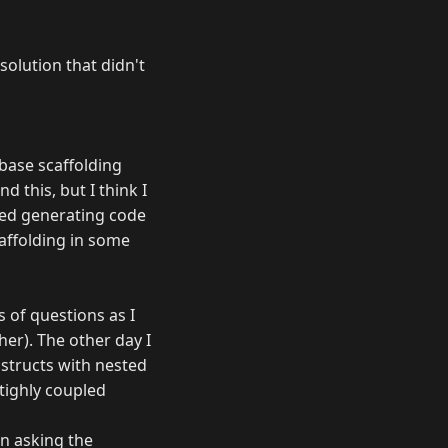
solution that didn't
abase scaffolding
d this, but I think I
eed generating code
caffolding in some
 of questions as I
er). The other day I
structs with nested
 tighly coupled
on asking the