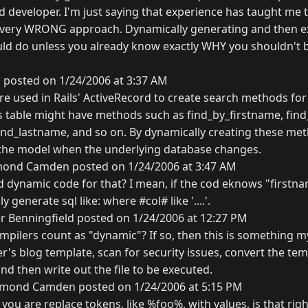
d developer. I'm just saying that experience has taught me 
 very WRONG approach. Dynamically generating and then ex
d do unless you already know exactly WHY you shouldn't be
 posted on 1/24/2006 at 3:37 AM
 used in Rails' ActiveRecord to create search methods for
s table might have methods such as find_by_firstname, fin
nd_lastname, and so on. By dynamically creating these me
 the model when the underlying database changes.
ond Camden posted on 1/24/2006 at 3:47 AM
dynamic code for that? I mean, if the cod eknows "firstna
ly generate sql like: where #col# like '....'.
 Benningfield posted on 1/24/2006 at 12:27 PM
pilers count as "dynamic"? If so, then this is something my
ser's blog template, scan for security issues, convert the t
d then write out the file to be executed.
mond Camden posted on 1/24/2006 at 5:15 PM
 you are replace tokens, like %foo%, with values, is that right