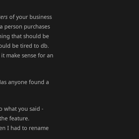
ers
of your business
 a person purchases
hing that should be
uld be tired to db.
 it make sense for an
 Has anyone found a
o what you said -
the feature.
hen I had to rename