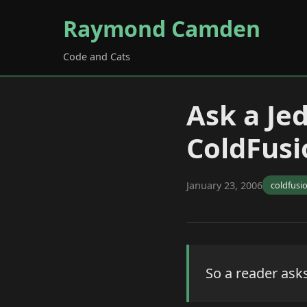
Raymond Camden
Code and Cats
Ask a Je
ColdFusi
January 23, 2006
coldfusi
So a reader asks