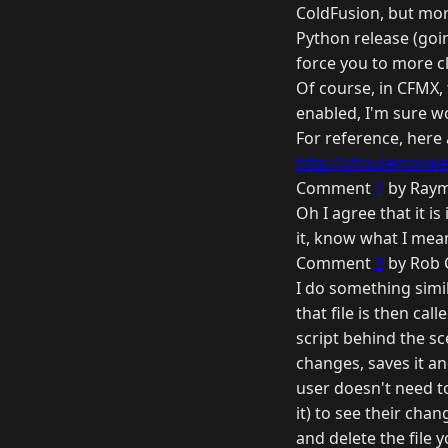
ColdFusion, but more
Python release (goin
force you to more c
Of course, in CFMX,
enabled, I'm sure w
For reference, here
http://cfcodemonkey
Comment
2
by Raym
Oh I agree that it i
it, know what I mea
Comment
3
by Rob 
I do something simil
that file is then c
script behind the s
changes, saves it an
user doesn't need to
it) to see their cha
and delete the file 