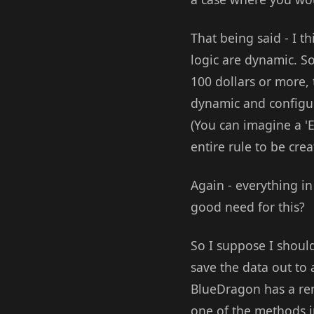
That being said - I 
logic are dynamic. S
100 dollars or more,
dynamic and configur
(You can imagine a 'E
entire rule to be crea
Again - everything i
good need for this?
So I suppose I shoul
save the data out to a
BlueDragon has a ren
one of the methods i