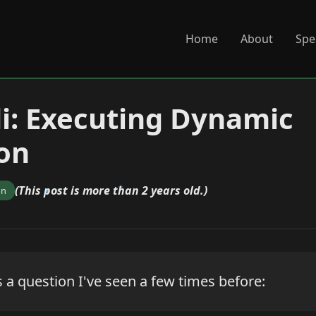
Home
About
Spe
di: Executing Dynamic
on
(This post is more than 2 years old.)
on
 a question I've seen a few times before: