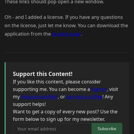
These links should pop open a new window.
Oh - and I added a license. If you have any questions
on the license, just let me know. You can download the
application from the
project page
.
Support this Content!
If you like this content, please consider
supporting me. You can become a
Patron
, visit
my
Amazon wishlist
, or
buy me a coffee
! Any
support helps!
Want to get a copy of every new post? Use the
form below to sign up for my newsletter.
Your email address
Subscribe