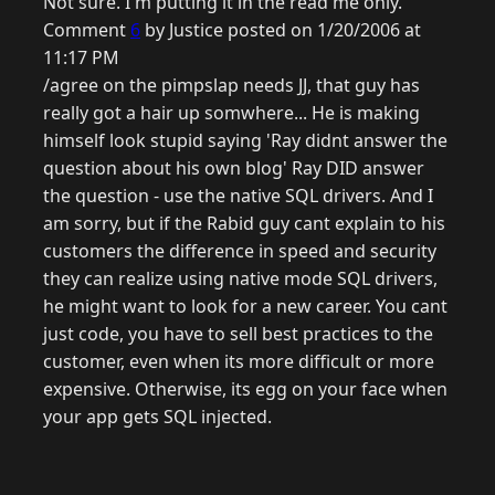
Not sure. I'm putting it in the read me only.
Comment
6
by Justice posted on 1/20/2006 at
11:17 PM
/agree on the pimpslap needs JJ, that guy has
really got a hair up somwhere... He is making
himself look stupid saying 'Ray didnt answer the
question about his own blog' Ray DID answer
the question - use the native SQL drivers. And I
am sorry, but if the Rabid guy cant explain to his
customers the difference in speed and security
they can realize using native mode SQL drivers,
he might want to look for a new career. You cant
just code, you have to sell best practices to the
customer, even when its more difficult or more
expensive. Otherwise, its egg on your face when
your app gets SQL injected.