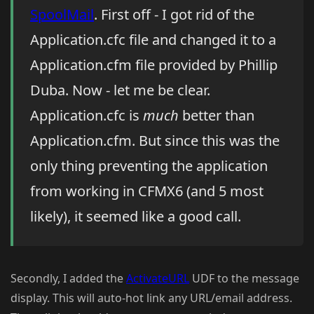
SpoolMail
. First off - I got rid of the
Application.cfc file and changed it to a
Application.cfm file provided by Phillip
Duba. Now - let me be clear.
Application.cfc is
much
better than
Application.cfm. But since this was the
only thing preventing the application
from working in CFMX6 (and 5 most
likely), it seemed like a good call.
Secondly, I added the
ActivateURL
UDF to the message
display. This will auto-hot link any URL/email address.