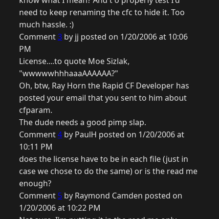
know what I mean? And t o properly test I'd
need to keep renaming the cfc to hide it. Too
much hassle. :)
Comment
3
by jj posted on 1/20/2006 at 10:06
PM
License....to quote Moe Sizlak,
"wwwwwhhhaaaAAAAAA?"
Oh, btw, Ray Horn the Rapid CF Developer has
posted your email that you sent to him about
cfparam.
The dude needs a good pimp slap.
Comment
4
by PaulH posted on 1/20/2006 at
10:11 PM
does the license have to be in each file (just in
case we chose to do the same) or is the read me
enough?
Comment
5
by Raymond Camden posted on
1/20/2006 at 10:22 PM