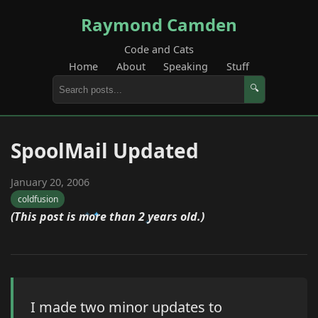
Raymond Camden
Code and Cats
Home
About
Speaking
Stuff
🔍
SpoolMail Updated
January 20, 2006
coldfusion
(This post is more than 2 years old.)
I made two minor updates to