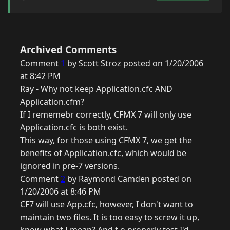
Archived Comments
Comment
1
by Scott Stroz posted on 1/20/2006
at 8:42 PM
Ray - Why not keep Application.cfc AND
Application.cfm?
If I rememebr correctly, CFMX 7 will only use
Application.cfc is both exist.
This way, for those using CFMX 7, we get the
benefits of Application.cfc, which would be
ignored in pre-7 versions.
Comment
2
by Raymond Camden posted on
1/20/2006 at 8:46 PM
CF7 will use App.cfc, however, I don't want to
maintain two files. It is too easy to screw it up,