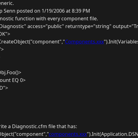
neric.
ip Senn posted on 1/19/2006 at 8:39 PM
gnostic function with every component file.
iagnostic" access="public" returntype="string" output="T
"OK">
 CreateObject("component","
Components.xxx
").Init(Variabl
'>
>
Obj.Foo()>
count EQ 0>
ED">
ite a Diagnostic.cfm file that has:
Object("component","
components.xxx
").Init(Application.DS