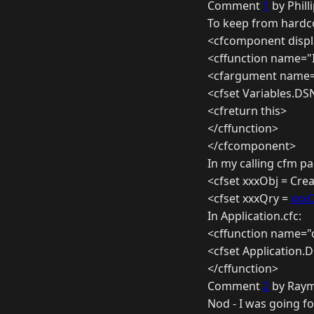
Comment
1
by Phill
To keep from hardcod
<cfcomponent displ
<cffunction name="I
<cfargument name=
<cfset Variables.D
<cfreturn this>
</cffunction>
</cfcomponent>
In my calling cfm pa
<cfset xxxObj = Cr
<cfset xxxQry =
xxxO
In Application.cfc:
<cffunction name="o
<cfset Application
</cffunction>
Comment
2
by Raym
Nod - I was going fo