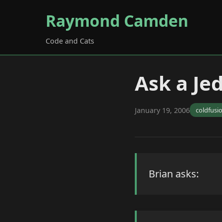
Raymond Camden
Code and Cats
Ask a Je
January 19, 2006
coldfusi
Brian asks: