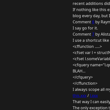
recent additions did
If nothing like this 
blog every day, but 
Comment
6
by Raym
I say go for it.
Comment
7
by Alist
I use a shortcut like 
<cffunction .....>
<cfset var l = struct
<cfset l.someVariabl
<cfquery name="l.qr
BLAH...
</cfquery>
</cffunction>
I always scope all m
this.xxx
/
l.xxx
That way I can easily
The only exception t