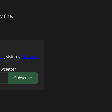
y fine.
on
, visit my
Amazon
wsletter.
Subscribe