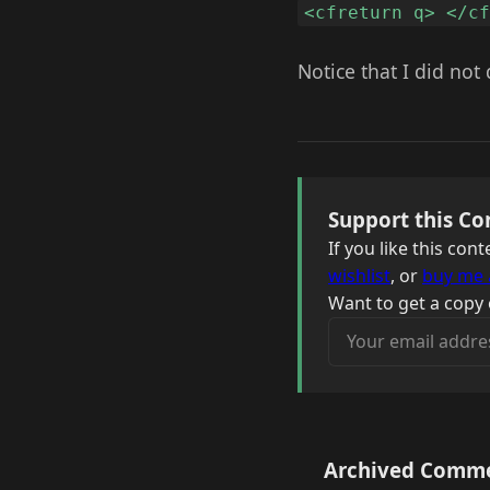
<cfreturn q> </c
Notice that I did not 
Support this Co
If you like this co
wishlist
, or
buy me 
Want to get a copy 
Your email address
Archived Comm