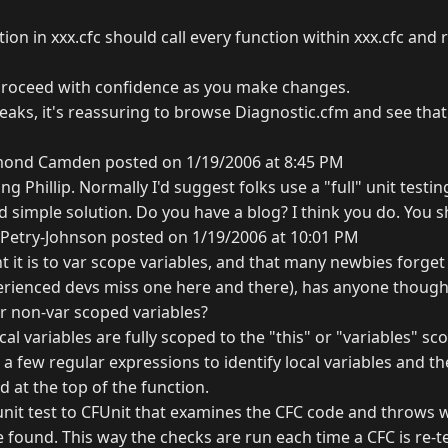
ion in xxx.cfc should call every function within xxx.cfc and r
proceed with confidence as you make changes.
ks, it's reassuring to browse Diagnostic.cfm and see that
ond Camden posted on 1/19/2006 at 8:45 PM
ng Phillip. Normally I'd suggest folks use a "full" unit testin
d simple solution. Do you have a blog? I think you do. You s
Petry-Johnson posted on 1/19/2006 at 10:01 PM
it is to var scope variables, and that many newbies forget t
erienced devs miss one here and there), has anyone thought
or non-var scoped variables?
cal variables are fully scoped to the "this" or "variables" sc
 a few regular expressions to identify local variables and th
 at the top of the function.
 unit test to CFUnit that examines the CFC code and throws 
e found. This way the checks are run each time a CFC is re-