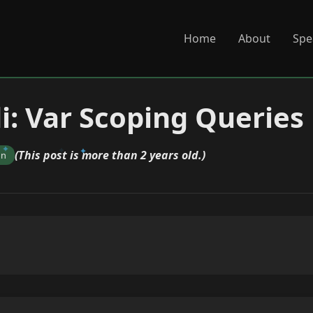
Home
About
Spe
di: Var Scoping Queries
(This post is more than 2 years old.)
on