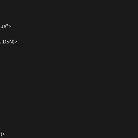
rue">
es.DSN)>
N)>