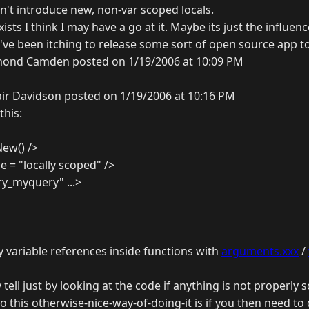
n't introduce new, non-var scoped locals.
exists I think I may have a go at it. Maybe its just the influen
I've been itching to release some sort of open source app t
ond Camden posted on 1/19/2006 at 10:09 PM
air Davidson posted on 1/19/2006 at 10:16 PM
this:
New() />
e = "locally scoped" />
y_myquery" ...>
y variable references inside functions with
arguments.xxx
/
 tell just by looking at the code if anything is not properly 
o this otherwise-nice-way-of-doing-it is if you then need to