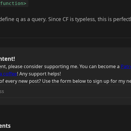
ffunction>
define q as a query. Since CF is typeless, this is perfectl
ntent!
ntent, please consider supporting me. You can become a
Patr
a coffee
! Any support helps!
of every new post? Use the form below to sign up for my ne
ents