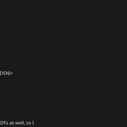
n.DSN)>
DFs as well, so I