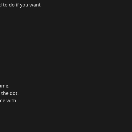
d to do if you want
Name.
 the dot!
ame with