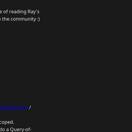
ce of reading Ray's
o the community :)
variables.xxx
/
scoped.
 do a Query-of-