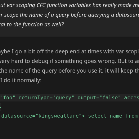
ut var scoping CFC function variables has really made me
var scope the name of a query before querying a datasourc
al to the function as well?
ybe I go a bit off the deep end at times with var sco
ff very hard to debug if something goes wrong. But to 
 the name of the query before you use it, it will keep t
I do it normally:
="foo" returnType='query" output="false" acce
>
 datasource="kingsweallare"> select name from