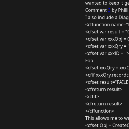
wanted to keep it ge
Comment
3
by Phill
I also include a Dia
<cffunction name="D
<cfset var result = 
<cfset var xxxObj =
<cfset var xxxQry = '
<cfset var xxxID = ''
Foo
<cfset xxxQry = xxx
<cfif xxxQry.record
<cfset result="FAIL
<cfreturn result>
</cfif>
<cfreturn result>
</cffunction>
This allows me to wr
<cfset Obj = Create