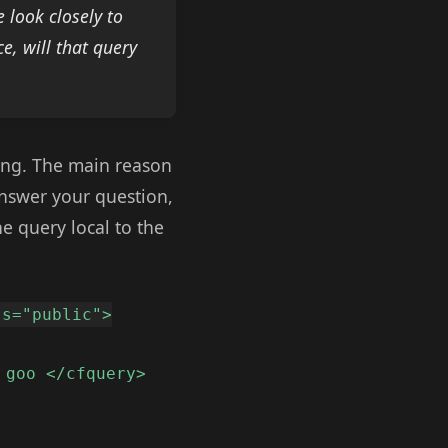
 look closely to
e, will that query
ping. The main reason
answer your question,
he query local to the
ss="public">
 goo </cfquery>