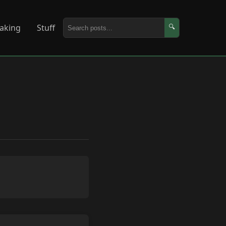
aking
Stuff
🔍