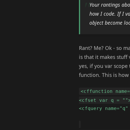
Your rantings abo
how I code. If I 
object become loc
Rant? Me? Ok - so ma
is that it makes stu
yes, if you var scope
function. This is how 
<cffunction name
<cfset var q = ""
<cfquery name="q"