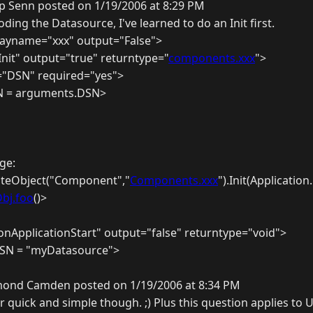
ip Senn posted on 1/19/2006 at 8:29 PM
ing the Datasource, I've learned to do an Init first.
ayname="xxx" output="False">
nit" output="true" returntype="
components.xxx
">
"DSN" required="yes">
SN = arguments.DSN>
ge:
eateObject("Component","
Components.xxx
").Init(Applicatio
bj.foo
()>
nApplicationStart" output="false" returntype="void">
.DSN = "myDatasource">
ond Camden posted on 1/19/2006 at 8:34 PM
r quick and simple though. ;) Plus this question applies to U