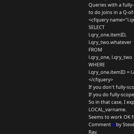
Queries with a fully
to do joins in a Q-o
<cfquery name="l.qr
SELECT
l.qry_one.itemID,
l.qry_two.whatever
FROM
l.qry_one, l.qry_two
WHERE
l.qry_one.itemID = l
</cfquery>
If you don't fully-
If you do fully-scope
So in that case, I ex
LOCAL_varname.
Seems to work OK fo
Comment
8
by Steve
Ray,