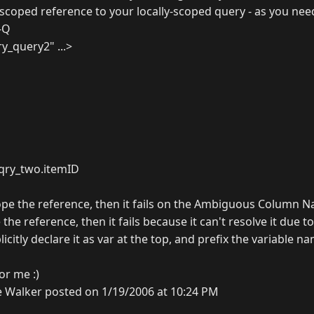
-scoped reference to your locally-scoped query - as you nee
f-Q
y_query2" ...>
.qry_two.itemID
scope the reference, then it fails on the Ambiguous Column 
 the reference, then it fails because it can't resolve it due to
plicitly declare it as var at the top, and prefix the variable n
r me :)
 Walker posted on 1/19/2006 at 10:24 PM