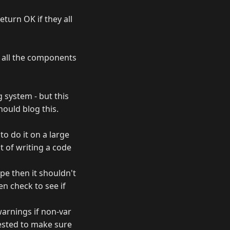
eturn OK if they all
 all the components
g system - but this
hould blog this.
o do it on a large
 of writing a code
ope then it shouldn't
en check to see if
warnings if non-var
tested to make sure