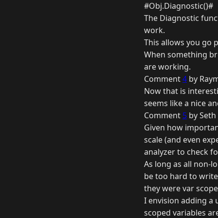
#Obj.Diagnostic()#
The Diagnostic funct
work.
This allows you go 
When something brea
are working.
Comment
4
by Raym
Now that is interesti
seems like a nice an
Comment
5
by Seth 
Given how important 
scale (and even exp
analyzer to check f
As long as all non-lo
be too hard to write
they were var scoped
I envision adding a
scoped variables ar