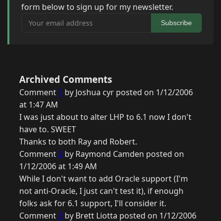
form below to sign up for my newsletter.
Your email address
Subscribe
Archived Comments
Comment
1
by Joshua cyr posted on 1/12/2006
at 1:47 AM
I was just about to alter LHP to 6.1 now I don't
have to. SWEET
Thanks to both Ray and Robert.
Comment
2
by Raymond Camden posted on
1/12/2006 at 1:49 AM
While I don't want to add Oracle support (I'm
not anti-Oracle, I just can't test it), if enough
folks ask for 6.1 support, I'll consider it.
Comment
3
by Brett Liotta posted on 1/12/2006