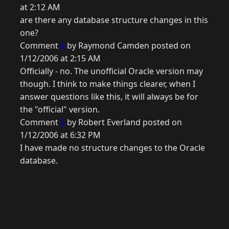
at 2:12 AM
are there any database structure changes in this
one?
Comment
4
by Raymond Camden posted on
1/12/2006 at 2:15 AM
Officially - no. The unofficial Oracle version may
though. I think to make things clearer, when I
answer questions like this, it will always be for
the "official" version.
Comment
5
by Robert Everland posted on
1/12/2006 at 6:32 PM
I have made no structure changes to the Oracle
database.