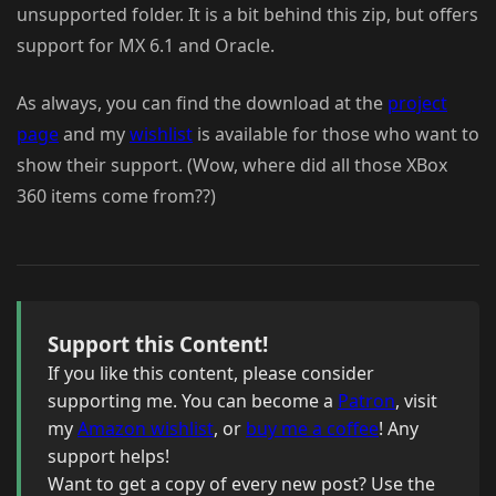
unsupported folder. It is a bit behind this zip, but offers
support for MX 6.1 and Oracle.
As always, you can find the download at the
project
page
and my
wishlist
is available for those who want to
show their support. (Wow, where did all those XBox
360 items come from??)
Support this Content!
If you like this content, please consider
supporting me. You can become a
Patron
, visit
my
Amazon wishlist
, or
buy me a coffee
! Any
support helps!
Want to get a copy of every new post? Use the