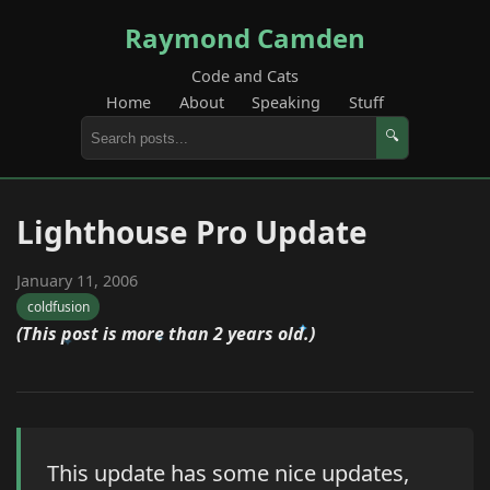
Raymond Camden
Code and Cats
Home
About
Speaking
Stuff
🔍
Lighthouse Pro Update
January 11, 2006
coldfusion
(This post is more than 2 years old.)
This update has some nice updates,