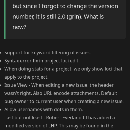
but since I forgot to change the version
number, it is still 2.0 (grin). What is
new?
Support for keyword filtering of issues.
Syntax error fix in project loci edit.
When doing stats for a project, we only show loci that
apply to the project.
Issue View - When editing a new issue, the header
wasn't right. Also URL encode attachments. Default
bug owner to current user when creating a new issue.
Allow usernames with dots in them.
Last but not least - Robert Everland III has added a
modified version of LHP. This may be found in the