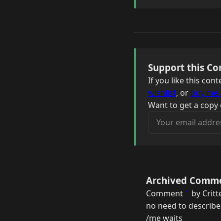
Support this Co
If you like this co
wishlist
, or
buy me 
Want to get a copy 
Your email address
Archived Comm
Comment
1
by Critt
no need to describe i
/me waits