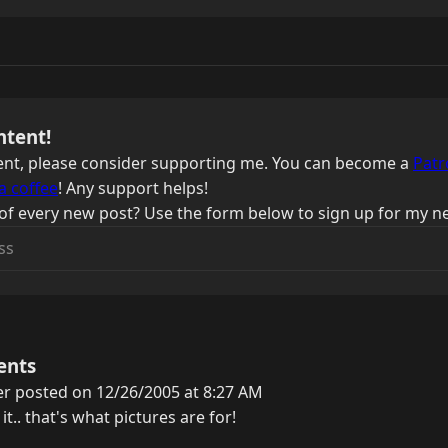
ntent!
ntent, please consider supporting me. You can become a
Patr
a coffee
! Any support helps!
of every new post? Use the form below to sign up for my ne
ents
er posted on 12/26/2005 at 8:27 AM
t.. that's what pictures are for!