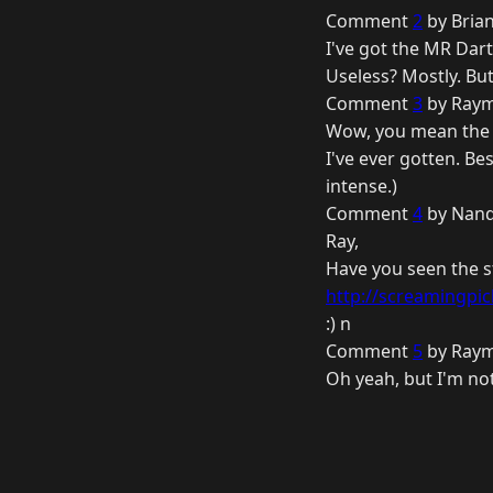
Comment
2
by Brian
I've got the MR Dart
Useless? Mostly. But
Comment
3
by Raym
Wow, you mean the M
I've ever gotten. Be
intense.)
Comment
4
by Nand
Ray,
Have you seen the st
http://screamingpick
:) n
Comment
5
by Raym
Oh yeah, but I'm not 