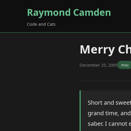
Raymond Camden
Code and Cats
Merry Ch
December 25, 2005
misc
Short and sweet 
grand time, and 
saber. I cannot 