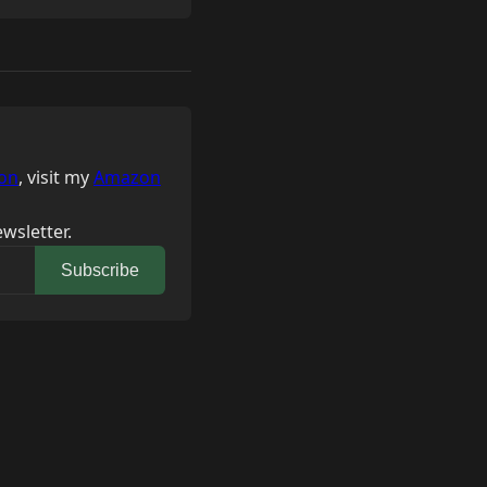
on
, visit my
Amazon
wsletter.
Subscribe