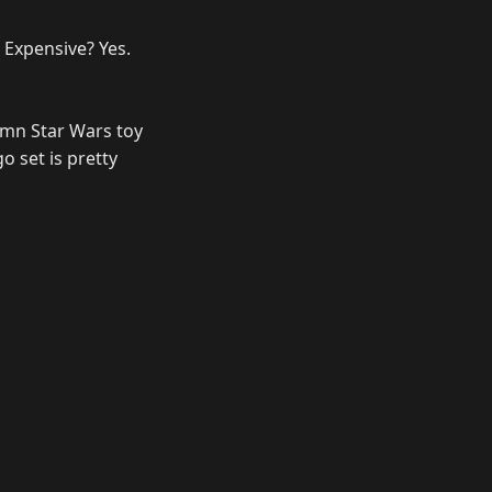
. Expensive? Yes.
amn Star Wars toy
o set is pretty