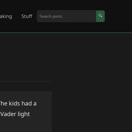
aking
Stuff
🔍
The kids had a
 Vader light