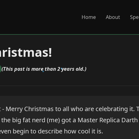
Home
About
Spe
ristmas!
(This post is more than 2 years old.)
- Merry Christmas to all who are celebrating it. 
the big fat nerd (me) got a Master Replica Darth
even begin to describe how cool it is.