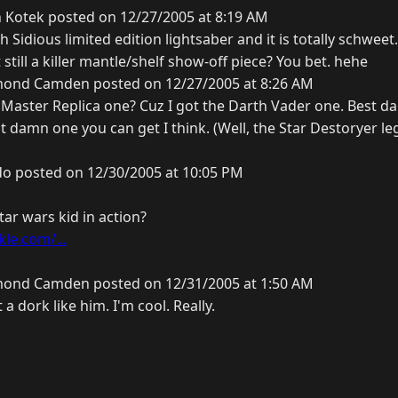
 Kotek posted on 12/27/2005 at 8:19 AM
h Sidious limited edition lightsaber and it is totally schweet
 still a killer mantle/shelf show-off piece? You bet. hehe
ond Camden posted on 12/27/2005 at 8:26 AM
aster Replica one? Cuz I got the Darth Vader one. Best d
st damn one you can get I think. (Well, the Star Destoryer leg
o posted on 12/30/2005 at 10:05 PM
ar wars kid in action?
le.com/...
ond Camden posted on 12/31/2005 at 1:50 AM
a dork like him. I'm cool. Really.