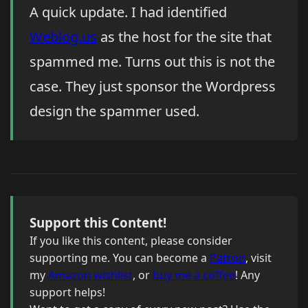
A quick update. I had identified
Weblog.us
as the host for the site that
spammed me. Turns out this is not the
case. They just sponsor the Wordpress
design the spammer used.
Support this Content!
If you like this content, please consider
supporting me. You can become a
Patron
, visit
my
Amazon wishlist
, or
buy me a coffee
! Any
support helps!