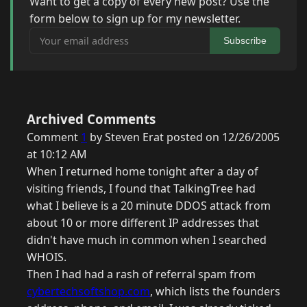
Want to get a copy of every new post? Use the
form below to sign up for my newsletter.
Your email address
Subscribe
Archived Comments
Comment
1
by Steven Erat posted on 12/26/2005
at 10:12 AM
When I returned home tonight after a day of
visiting friends, I found that TalkingTree had
what I believe is a 20 minute DDOS attack from
about 10 or more different IP addresses that
didn't have much in common when I searched
WHOIS.
Then I had had a rash of referral spam from
cybertechsoftshop.com
, which lists the founders