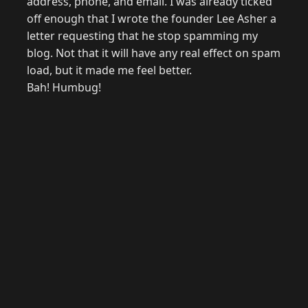
address, phone, and email. I was already ticked
off enough that I wrote the founder Lee Asher a
letter requesting that he stop spamming my
blog. Not that it will have any real effect on spam
load, but it made me feel better.
Bah! Humbug!