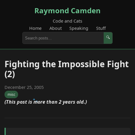
Raymond Camden
Code and Cats
Home
About
Speaking
Stuff
🔍
Fighting the Impossible Fight
(2)
December 25, 2005
misc
(This post is more than 2 years old.)