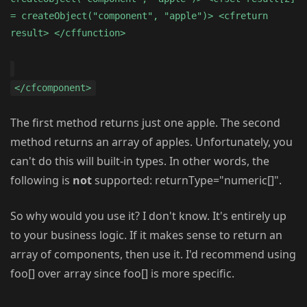
= createObject("component", "apple")> <cfreturn
result> </cffunction>
</cfcomponent>
The first method returns just one apple. The second
method returns an array of apples. Unfortunately, you
can't do this will built-in types. In other words, the
following is
not
supported: returnType="numeric[]".
So why would you use it? I don't know. It's entirely up
to your business logic. If it makes sense to return an
array of components, then use it. I'd recommend using
foo[] over array since foo[] is more specific.