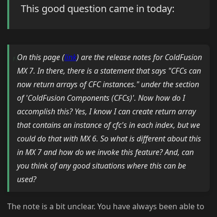
This good question came in today:
On this page (
link
) are the release notes for ColdFusion
MX 7. In there, there is a statement that says "CFCs can
now return arrays of CFC instances." under the section
of 'ColdFusion Components (CFCs)'. Now how do I
accomplish this? Yes, I know I can create return array
that contains an instance of cfc's in each index, but we
could do that with MX 6. So what is different about this
in MX 7 and how do we invoke this feature? And, can
you think of any good situations where this can be
used?
The note is a bit unclear. You have always been able to