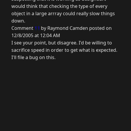
would think that checking the type of every
object in a large arrray could really slow things
down.
Comment
11
by Raymond Camden posted on
12/8/2005 at 12:04 AM
I see your point, but disagree. I'd be willing to
sacrifice speed in order to get what is expected.
I'll file a bug on this.