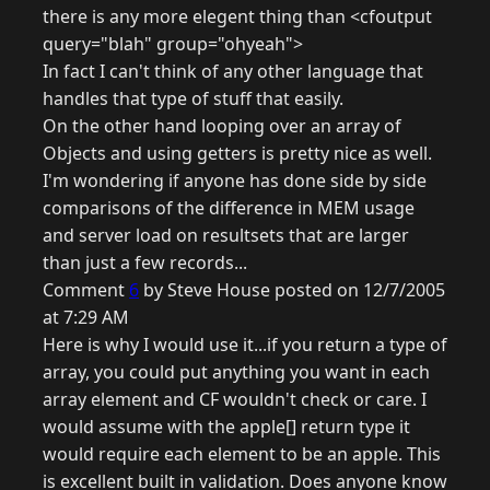
there is any more elegent thing than <cfoutput
query="blah" group="ohyeah">
In fact I can't think of any other language that
handles that type of stuff that easily.
On the other hand looping over an array of
Objects and using getters is pretty nice as well.
I'm wondering if anyone has done side by side
comparisons of the difference in MEM usage
and server load on resultsets that are larger
than just a few records...
Comment
6
by Steve House posted on 12/7/2005
at 7:29 AM
Here is why I would use it...if you return a type of
array, you could put anything you want in each
array element and CF wouldn't check or care. I
would assume with the apple[] return type it
would require each element to be an apple. This
is excellent built in validation. Does anyone know