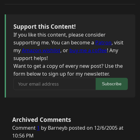
Support this Content!
If you like this content, please consider
supporting me. You can become a
Patron
, visit
my
Amazon wishlist
, or
buy me a coffee
! Any
support helps!
Want to get a copy of every new post? Use the
form below to sign up for my newsletter.
Your email address
Subscribe
Archived Comments
Comment
1
by Barneyb posted on 12/6/2005 at
10:56 PM