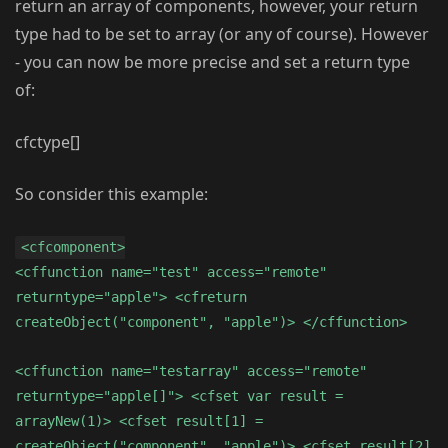
return an array of components, however, your return
type had to be set to array (or any of course). However
- you can now be more precise and set a return type
of:
cfctype[]
So consider this example:
<cfcomponent>
<cffunction name="test" access="remote"
returntype="apple"> <cfreturn
createObject("component", "apple")> </cffunction>
<cffunction name="testarray" access="remote"
returntype="apple[]"> <cfset var result =
arrayNew(1)> <cfset result[1] =
createObject("component", "apple")> <cfset result[2]