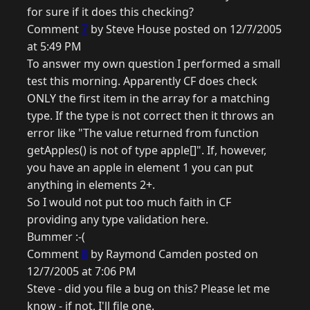
for sure if it does this checking?
Comment
7
by Steve House posted on 12/7/2005
at 5:49 PM
To answer my own question I performed a small
test this morning. Apparently CF does check
ONLY the first item in the array for a matching
type. If the type is not correct then it throws an
error like "The value returned from function
getApples() is not of type apple[]". If, however,
you have an apple in element 1 you can put
anything in elements 2+.
So I would not put too much faith in CF
providing any type validation here.
Bummer :-(
Comment
8
by Raymond Camden posted on
12/7/2005 at 7:06 PM
Steve - did you file a bug on this? Please let me
know - if not, I'll file one.