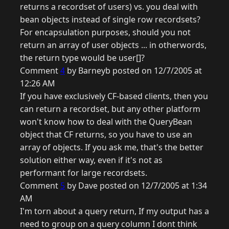
returns a recordset of users) vs. you deal with
bean objects instead of single row recordsets?
For encapsulation purposes, should you not
return an array of user objects ... in otherwords,
the return type would be user[]?
Comment
4
by Barneyb posted on 12/7/2005 at
12:26 AM
If you have exclusively CF-based clients, then you
can return a recordset, but any other platform
won't know how to deal with the QueryBean
object that CF returns, so you have to use an
array of objects. If you ask me, that's the better
solution either way, even if it's not as
performant for large recordsets.
Comment
5
by Dave posted on 12/7/2005 at 1:34
AM
I'm torn about a query return, If my output has a
need to group on a query column I dont think