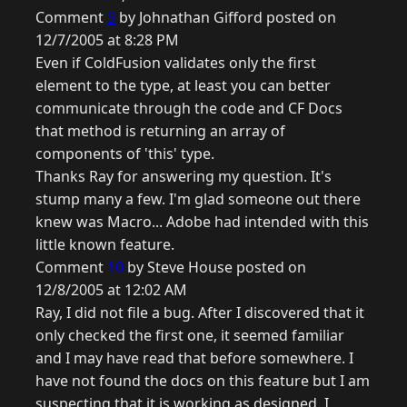
Comment
9
by Johnathan Gifford posted on
12/7/2005 at 8:28 PM
Even if ColdFusion validates only the first
element to the type, at least you can better
communicate through the code and CF Docs
that method is returning an array of
components of 'this' type.
Thanks Ray for answering my question. It's
stump many a few. I'm glad someone out there
knew was Macro... Adobe had intended with this
little known feature.
Comment
10
by Steve House posted on
12/8/2005 at 12:02 AM
Ray, I did not file a bug. After I discovered that it
only checked the first one, it seemed familiar
and I may have read that before somewhere. I
have not found the docs on this feature but I am
suspecting that it is working as designed. I