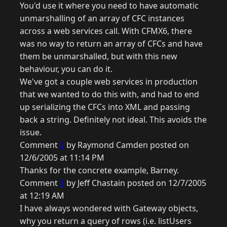
You'd use it where you need to have automatic
unmarshalling of an array of CFC instances
across a web services call. With CFMX6, there
was no way to return an array of CFCs and have
them be unmarshalled, but with this new
behaviour, you can do it.
We've got a couple web services in production
that we wanted to do this with, and had to end
up serializing the CFCs into XML and passing
back a string. Definitely not ideal. This avoids the
issue.
Comment
2
by Raymond Camden posted on
12/6/2005 at 11:14 PM
Thanks for the concrete example, Barney.
Comment
3
by Jeff Chastain posted on 12/7/2005
at 12:19 AM
I have always wondered with Gateway objects,
why you return a query of rows (i.e. listUsers