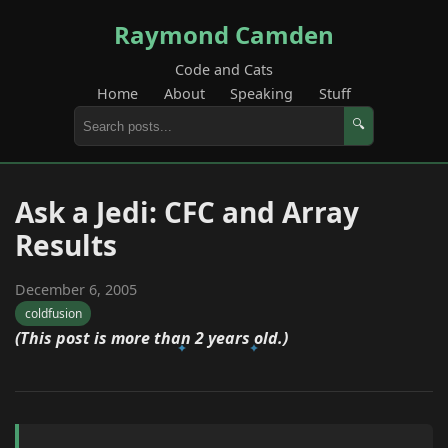
Raymond Camden
Code and Cats
Home
About
Speaking
Stuff
🔍
Ask a Jedi: CFC and Array
Results
December 6, 2005
coldfusion
(This post is more than 2 years old.)