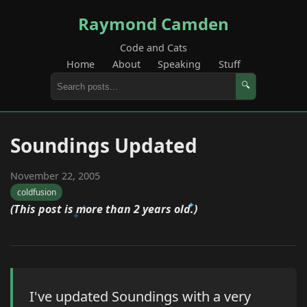
Raymond Camden
Code and Cats
Home
About
Speaking
Stuff
🔍
Soundings Updated
November 22, 2005
coldfusion
(This post is more than 2 years old.)
I've updated Soundings with a very