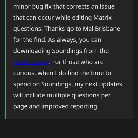
minor bug fix that corrects an issue
that can occur while editing Matrix
questions. Thanks go to Mal Brisbane
for the find. As always, you can
downloading Soundings from the
project page
. For those who are
curious, when I do find the time to
spend on Soundings, my next updates
will include multiple questions per
page and improved reporting.