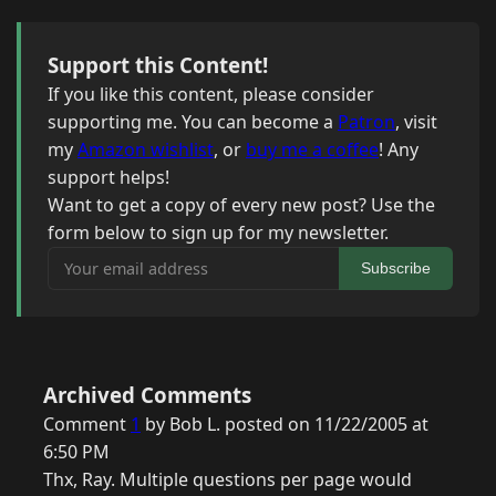
Support this Content!
If you like this content, please consider
supporting me. You can become a
Patron
, visit
my
Amazon wishlist
, or
buy me a coffee
! Any
support helps!
Want to get a copy of every new post? Use the
form below to sign up for my newsletter.
Your email address
Subscribe
Archived Comments
Comment
1
by Bob L. posted on 11/22/2005 at
6:50 PM
Thx, Ray. Multiple questions per page would