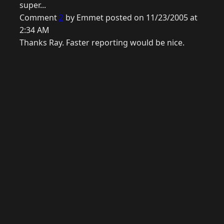
super...
Comment
2
by Emmet posted on 11/23/2005 at
2:34 AM
Thanks Ray. Faster reporting would be nice.
© 2026 Raymond Camden. Powered by
Eleventy
3.0.0.
G