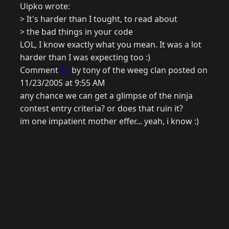
Uipko wrote:
> It's harder than I tought, to read about
> the bad things in your code
LOL, I know exactly what you mean. It was a lot
harder than I was expecting too :)
Comment
11
by tony of the weeg clan posted on
11/23/2005 at 9:55 AM
any chance we can get a glimpse of the ninja
contest entry criteria? or does that ruin it?
im one impatient mother effer... yeah, i know :)