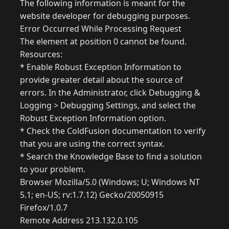
The following information is meant for the
website developer for debugging purposes.
Error Occurred While Processing Request
The element at position 0 cannot be found.
Resources:
* Enable Robust Exception Information to
provide greater detail about the source of
errors. In the Administrator, click Debugging &
Logging > Debugging Settings, and select the
Robust Exception Information option.
* Check the ColdFusion documentation to verify
that you are using the correct syntax.
* Search the Knowledge Base to find a solution
to your problem.
Browser Mozilla/5.0 (Windows; U; Windows NT
5.1; en-US; rv:1.7.12) Gecko/20050915
Firefox/1.0.7
Remote Address 213.132.0.105