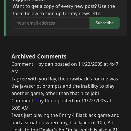
Want to get a copy of every new post? Use the
form below to sign up for my newsletter.
Your email address
Subscribe
Archived Comments
Comment
1
by dan posted on 11/22/2005 at 4:47
AM
I agree with you Ray, the drawback's for me was
the javascript prompts and the inability to play
another game, other than that nice job!
Comment
2
by tfitch posted on 11/22/2005 at
5:09 AM
I was just playing the Entry 4 Blackjack game and
had a situation where my, blackjack of 10h, Ad
_lost_ to the Dealer's 6h Qh 5c which is also a 21.