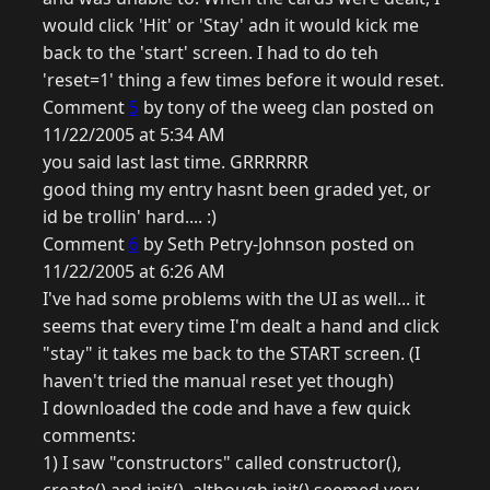
would click 'Hit' or 'Stay' adn it would kick me
back to the 'start' screen. I had to do teh
'reset=1' thing a few times before it would reset.
Comment
5
by tony of the weeg clan posted on
11/22/2005 at 5:34 AM
you said last last time. GRRRRRR
good thing my entry hasnt been graded yet, or
id be trollin' hard.... :)
Comment
6
by Seth Petry-Johnson posted on
11/22/2005 at 6:26 AM
I've had some problems with the UI as well... it
seems that every time I'm dealt a hand and click
"stay" it takes me back to the START screen. (I
haven't tried the manual reset yet though)
I downloaded the code and have a few quick
comments:
1) I saw "constructors" called constructor(),