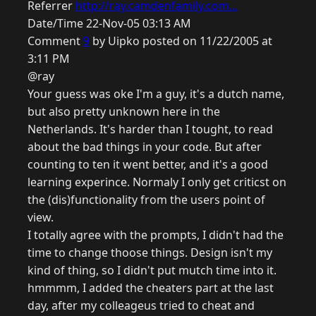
Referrer
http://ray.camdenfamily.com...
Date/Time 22-Nov-05 03:13 AM
Comment
9
by Uipko posted on 11/22/2005 at
3:11 PM
@ray
Your guess was oke I'm a guy, it's a dutch name,
but also pretty unknown here in the
Netherlands. It's harder than I tought, to read
about the bad things in your code. But after
counting to ten it went better, and it's a good
learning experince. Normaly I only get criticst on
the (dis)functionality from the users point of
view.
I totally agree with the prompts, I didn't had the
time to change thoose things. Design isn't my
kind of thing, so I didn't put mutch time into it.
hmmmm, I added the cheaters part at the last
day, after my colleageus tried to cheat and