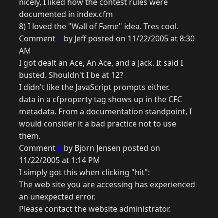
nicely, I liked how the contest rules were
documented in index.cfm
8) I loved the "Wall of Fame" idea. Tres cool.
Comment
7
by Jeff posted on 11/22/2005 at 8:30
AM
I got dealt an Ace, An Ace, and a Jack. It said I
busted. Shouldn't I be at 12?
I didn't like the JavaScript prompts either.
data in a cfproperty tag shows up in the CFC
metadata. From a documentation standpoint, I
would consider it a bad practice not to use
them.
Comment
8
by Bjorn Jensen posted on
11/22/2005 at 1:14 PM
I simply got this when clicking "hit":
The web site you are accessing has experienced
an unexpected error.
Please contact the website administrator.