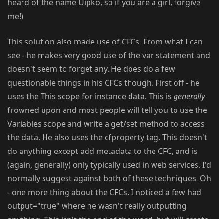
heard of the name Uipko, so if you are a girl, forgive
me!)
This solution also made use of CFCs. From what I can
see - he makes very good use of the var statement and
doesn't seem to forget any. He does do a few
questionable things in his CFCs though. First off - he
uses the This scope for instance data. This is
generally
frowned upon and most people will tell you to use the
Variables scope and write a get/set method to access
the data. He also uses the cfproperty tag. This doesn't
do anything except add metadata to the CFC, and is
(again, generally) only typically used in web services. I'd
normally suggest against both of these techniques. Oh
- one more thing about the CFCs. I noticed a few had
output="true" where he wasn't really outputting