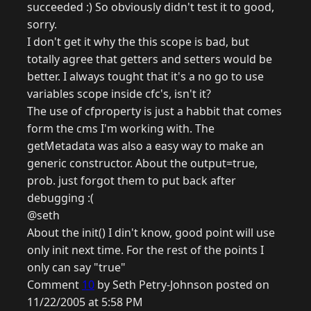
succeeded :) So obviously didn't test it to good,
sorry.
I don't get it why the this scope is bad, but
totally agree that getters and setters would be
better. I always tought that it's a no go to use
variables scope inside cfc's, isn't it?
The use of cfproperty is just a habbit that comes
form the cms I'm working with. The
getMetadata was also a easy way to make an
generic constructor. About the output=true,
prob. just forgot them to put back after
debugging :(
@seth
About the init() I din't know, good point will use
only init next time. For the rest of the points I
only can say "true"
Comment
10
by Seth Petry-Johnson posted on
11/22/2005 at 5:58 PM