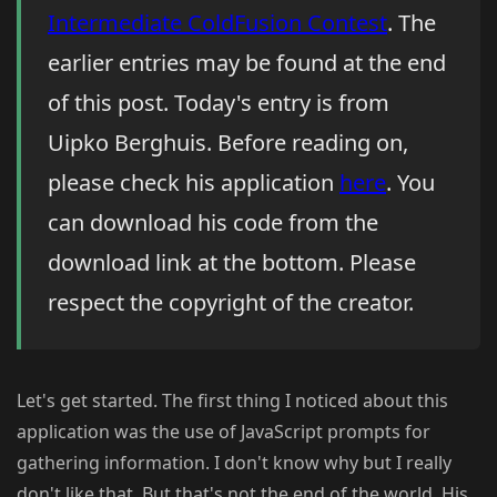
Intermediate ColdFusion Contest
. The
earlier entries may be found at the end
of this post. Today's entry is from
Uipko Berghuis. Before reading on,
please check his application
here
. You
can download his code from the
download link at the bottom. Please
respect the copyright of the creator.
Let's get started. The first thing I noticed about this
application was the use of JavaScript prompts for
gathering information. I don't know why but I really
don't like that. But that's not the end of the world. His