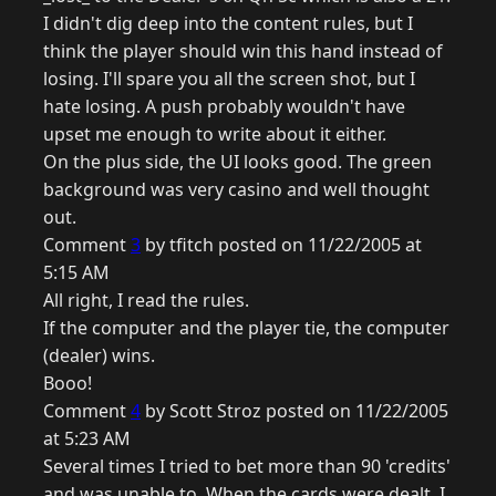
I didn't dig deep into the content rules, but I
think the player should win this hand instead of
losing. I'll spare you all the screen shot, but I
hate losing. A push probably wouldn't have
upset me enough to write about it either.
On the plus side, the UI looks good. The green
background was very casino and well thought
out.
Comment
3
by tfitch posted on 11/22/2005 at
5:15 AM
All right, I read the rules.
If the computer and the player tie, the computer
(dealer) wins.
Booo!
Comment
4
by Scott Stroz posted on 11/22/2005
at 5:23 AM
Several times I tried to bet more than 90 'credits'
and was unable to. When the cards were dealt, I