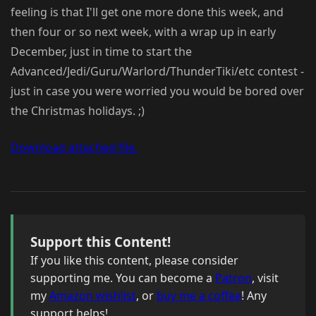
feeling is that I'll get one more done this week, and
then four or so next week, with a wrap up in early
December, just in time to start the
Advanced/Jedi/Guru/Warlord/ThunderTiki/etc contest -
just in case you were worried you would be bored over
the Christmas holidays. ;)
Download attached file.
Support this Content!
If you like this content, please consider
supporting me. You can become a
Patron
, visit
my
Amazon wishlist
, or
buy me a coffee
! Any
support helps!