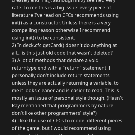
create() and init(), although init() seemed very
rate. To me this is a big issue: every piece of
literature I've read on CFCs recommends using
init() as a constructor. Unless there is a very
compelling reason otherwise I recommend
using init() to be consistent.
2) In deck.cfc getCard() doesn't do anything at
all... is this just old code that wasn't deleted?
3) A lot of methods that declare a void
returntype end with a "return" statement. I
personally don't include return statements
unless they are actually returning a variable, to
me it looks cleaner and is easier to read. This is
mostly an issue of personal style though. (Hasn't
Ray mentioned that programmers by nature
don't like other programmers' style?)
4) I like the use of CFCs to model different pieces
of the game, but I would recommend using