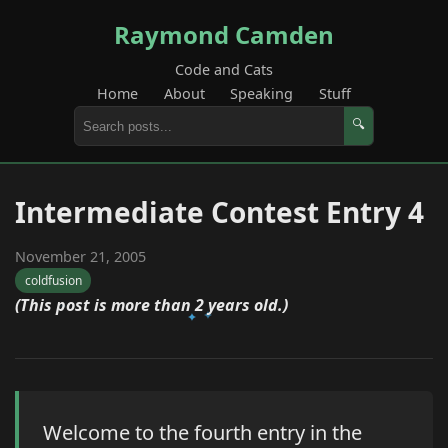
Raymond Camden
Code and Cats
Home
About
Speaking
Stuff
🔍
Intermediate Contest Entry 4
November 21, 2005
coldfusion
(This post is more than 2 years old.)
Welcome to the fourth entry in the