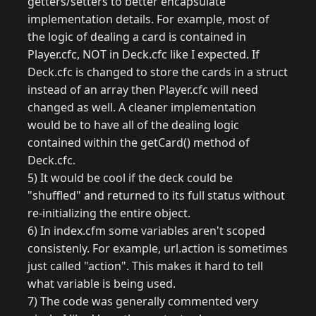
getters/setters to better encapsulate
implementation details. For example, most of
the logic of dealing a card is contained in
Player.cfc, NOT in Deck.cfc like I expected. If
Deck.cfc is changed to store the cards in a struct
instead of an array then Player.cfc will need
changed as well. A cleaner implementation
would be to have all of the dealing logic
contained within the getCard() method of
Deck.cfc.
5) It would be cool if the deck could be
"shuffled" and returned to its full status without
re-initializing the entire object.
6) In index.cfm some variables aren't scoped
consistenly. For example, url.action is sometimes
just called "action". This makes it hard to tell
what variable is being used.
7) The code was generally commented very