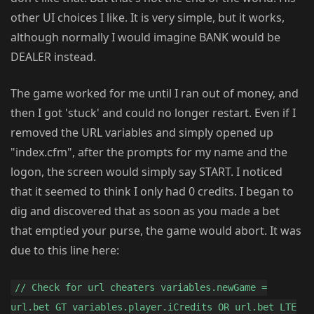
other UI choices I like. It is very simple, but it works,
although normally I would imagine BANK would be
DEALER instead.
The game worked for me until I ran out of money, and
then I got 'stuck' and could no longer restart. Even if I
removed the URL variables and simply opened up
"index.cfm", after the prompts for my name and the
logon, the screen would simply say START. I noticed
that it seemed to think I only had 0 credits. I began to
dig and discovered that as soon as you made a bet
that emptied your purse, the game would abort. It was
due to this line here:
// Check for url cheaters variables.newGame =
url.bet GT variables.player.iCredits OR url.bet LTE