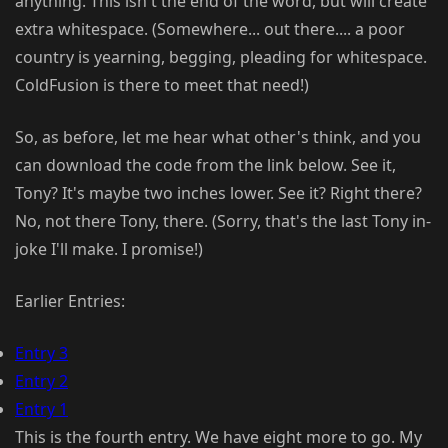
anything. This isn't the end of the word, but will create
extra whitespace. (Somewhere... out there.... a poor
country is yearning, begging, pleading for whitespace.
ColdFusion is there to meet that need!)
So, as before, let me hear what other's think, and you
can download the code from the link below. See it,
Tony? It's maybe two inches lower. See it? Right there?
No, not there Tony, there. (Sorry, that's the last Tony in-
joke I'll make. I promise!)
Earlier Entries:
Entry 3
Entry 2
Entry 1
This is the fourth entry. We have eight more to go. My