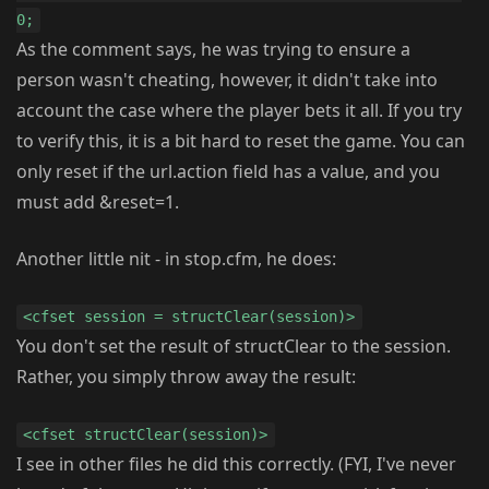
0;
As the comment says, he was trying to ensure a
person wasn't cheating, however, it didn't take into
account the case where the player bets it all. If you try
to verify this, it is a bit hard to reset the game. You can
only reset if the url.action field has a value, and you
must add &reset=1.
Another little nit - in stop.cfm, he does:
<cfset session = structClear(session)>
You don't set the result of structClear to the session.
Rather, you simply throw away the result:
<cfset structClear(session)>
I see in other files he did this correctly. (FYI, I've never