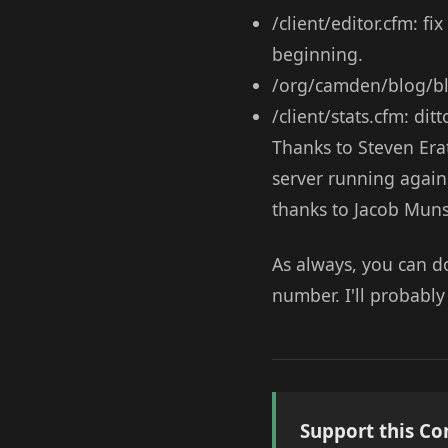
/client/editor.cfm: f
beginning.
/org/camden/blog/blo
/client/stats.cfm: dit
Thanks to Steven Era
server running again 
thanks to Jacob Munso
As always, you can 
number. I'll probably
Support this Co