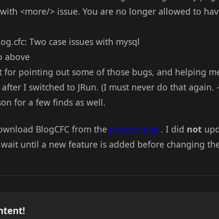
ix with <more/> issue. You are no longer allowed to ha
g.cfc: Two case issues with mysql
to above
t for pointing out some of those bugs, and helping me
after I switched to JRun. (I must never do that again. 
n for a few finds as well.
download BlogCFC from the
project page
. I did
not
upd
 wait until a new feature is added before changing the
ntent!