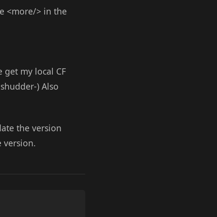
ve <more/> in the
 get my local CF
-shudder-) Also
ate the version
 version.