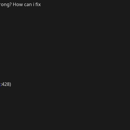
wrong? How can i fix
a
:428)