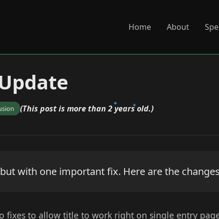
Home
About
Spe
 Update
(This post is more than 2 years old.)
usion
 but with one important fix. Here are the changes
o fixes to allow title to work right on single entry pag