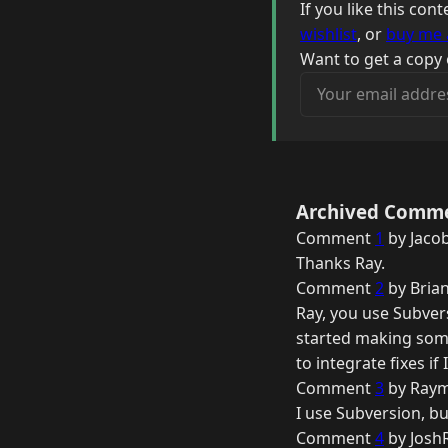
If you like this co
wishlist
, or
buy me 
Want to get a copy 
Your email address
Archived Comm
Comment
1
by Jaco
Thanks Ray.
Comment
2
by Brian
Ray, you use Subvers
started making some
to integrate fixes i
Comment
3
by Raym
I use Subversion, b
Comment
4
by Josh