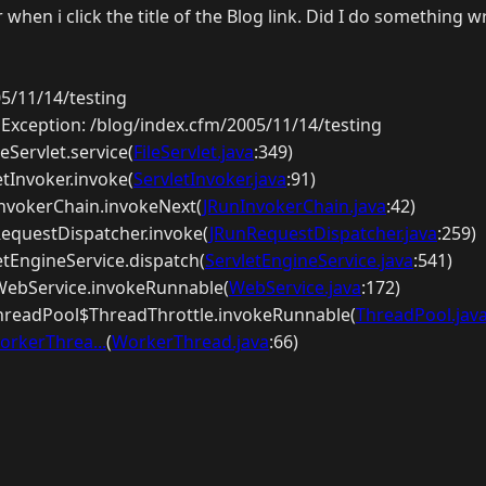
 when i click the title of the Blog link. Did I do something 
5/11/14/testing
dException: /blog/index.cfm/2005/11/14/testing
ileServlet.service(
FileServlet.java
:349)
etInvoker.invoke(
ServletInvoker.java
:91)
nInvokerChain.invokeNext(
JRunInvokerChain.java
:42)
nRequestDispatcher.invoke(
JRunRequestDispatcher.java
:259)
letEngineService.dispatch(
ServletEngineService.java
:541)
p.WebService.invokeRunnable(
WebService.java
:172)
ThreadPool$ThreadThrottle.invokeRunnable(
ThreadPool.jav
orkerThrea...
(
WorkerThread.java
:66)