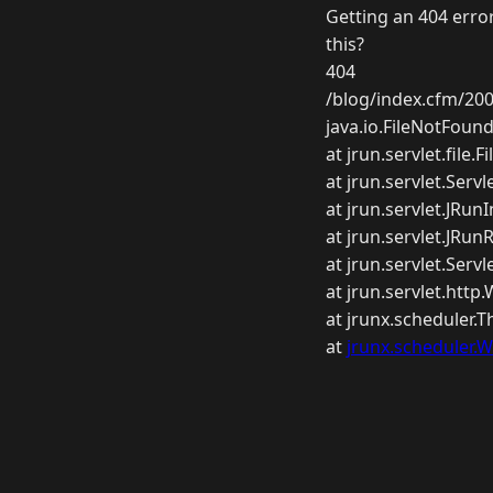
Getting an 404 error
this?
404
/blog/index.cfm/200
java.io.FileNotFoun
at jrun.servlet.file.F
at jrun.servlet.Servl
at jrun.servlet.JRu
at jrun.servlet.JRu
at jrun.servlet.Serv
at jrun.servlet.htt
at jrunx.scheduler.
at
jrunx.scheduler.W