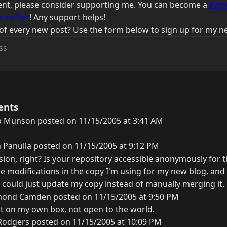
ntent, please consider supporting me. You can become a
Patr
a coffee
! Any support helps!
of every new post? Use the form below to sign up for my ne
ents
b Munson posted on 11/15/2005 at 3:41 AM
 Panulla posted on 11/15/2005 at 9:12 PM
ion, right? Is your repository accessible anonymously for th
 modifications in the copy I'm using for my new blog, and 
f I could just update my copy instead of manually merging it.
ond Camden posted on 11/15/2005 at 9:50 PM
ut on my own box, not open to the world.
Rodgers posted on 11/15/2005 at 10:09 PM