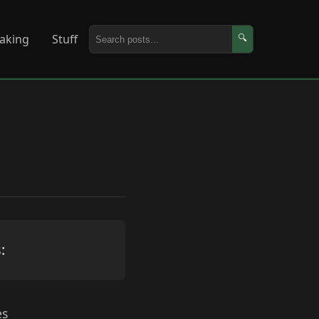
aking
Stuff
🔍
:
es