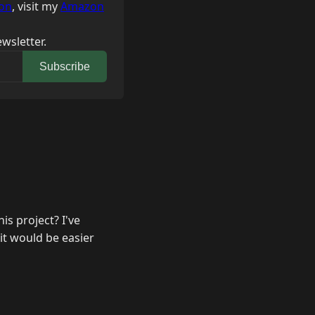
on
, visit my
Amazon
wsletter.
Subscribe
is project? I've
it would be easier