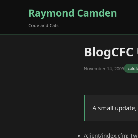
Raymond Camden
Code and Cats
BlogCFC
November 14, 2005
coldf
A small update,
/client/index.cfm: Tw