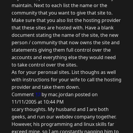
maintain. Next to each list the name or the
community that you want to give that site to.
Make sure that you also list the hosting provider
that these sites are hosted with. Have a blank
document stating the name of the site, the new
person / community that now owns the site and
statements giving them full control over the
accounts and everything else they would need
to take control over the sites.
As for your peronsal sites. List thoughs as well
with instructions for your wife to call the hosting
provider and take them down.
Comment
12
by mac.jordan posted on
11/11/2005 at 10:44 PM
scary thoughts. My husband and I are both
geeks, and run our webdev company together.
However, his programming and linux skills far
exceed mine, so I am constantly nagging him to