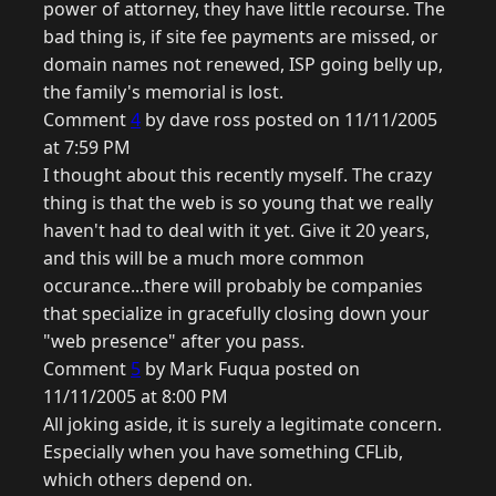
power of attorney, they have little recourse. The
bad thing is, if site fee payments are missed, or
domain names not renewed, ISP going belly up,
the family's memorial is lost.
Comment
4
by dave ross posted on 11/11/2005
at 7:59 PM
I thought about this recently myself. The crazy
thing is that the web is so young that we really
haven't had to deal with it yet. Give it 20 years,
and this will be a much more common
occurance...there will probably be companies
that specialize in gracefully closing down your
"web presence" after you pass.
Comment
5
by Mark Fuqua posted on
11/11/2005 at 8:00 PM
All joking aside, it is surely a legitimate concern.
Especially when you have something CFLib,
which others depend on.