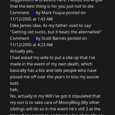
that the best thing is for you just not to die.
Comment
16
by Mark Fuqua posted on
11/12/2005 at 1:43 AM
I like James idea. As my father used to say:
"Getting old sucks, but it beats the alternative!"
Comment
17
by Scott Barnes posted on
11/12/2005 at 4:23 AM
Actually yes,
I had asked my wife to put a site up that i've
made in the event of my own death, which
basically has a bio and tells people who have
pissed me off over the years to kiss my aussie
butt.
heh,
No, actually in my Will i've got it stipulated that
my son is to take care of MossyBlog (My other
siblings will do so in the event he's still 3 at the