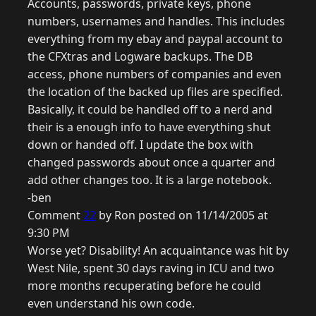
Accounts, passwords, private keys, phone
numbers, usernames and handles. This includes
everything from my ebay and paypal account to
the CFXtras and Logware backups. The DB
access, phone numbers of companies and even
the location of the backed up files are specified.
Basically, it could be handled off to a nerd and
their is a enough info to have everything shut
down or handed off. I update the box with
changed passwords about once a quarter and
add other changes too. It is a large notebook.
-ben
Comment
22
by Ron posted on 11/14/2005 at
9:30 PM
Worse yet? Disability! An acquaintance was hit by
West Nile, spent 30 days raving in ICU and two
more months recuperating before he could
even understand his own code.