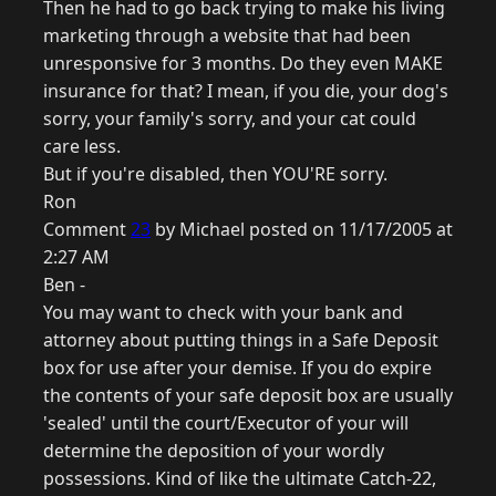
Then he had to go back trying to make his living
marketing through a website that had been
unresponsive for 3 months. Do they even MAKE
insurance for that? I mean, if you die, your dog's
sorry, your family's sorry, and your cat could
care less.
But if you're disabled, then YOU'RE sorry.
Ron
Comment
23
by Michael posted on 11/17/2005 at
2:27 AM
Ben -
You may want to check with your bank and
attorney about putting things in a Safe Deposit
box for use after your demise. If you do expire
the contents of your safe deposit box are usually
'sealed' until the court/Executor of your will
determine the deposition of your wordly
possessions. Kind of like the ultimate Catch-22,