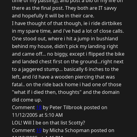
time of my passing), and post a bio of my life on
there as the final post. They both are IT savvy
and hopefully it will be in their care.
I have thought of that though, ie i ride dirtbikes
in my spare time, and i've had a lot of close calls.
One stood out, where i hit a jump in bushland
behind my house, didn't pick my landing right
and came off... no biggy, except i flipped the bike
and landed chest first on the ground...right next
to a jaggered stump... basically 6 inches to the
left, and i'd have a wooden piercing that was
fatal.. on the ride back home i had one of those
"what if i died then, thoughts" and the domain
did come up.
Comment
18
by Peter Tilbrook posted on
11/12/2005 at 5:10 AM
LOL! Will I be on that list Scotty?
Comment
19
by Micha Schopman posted on