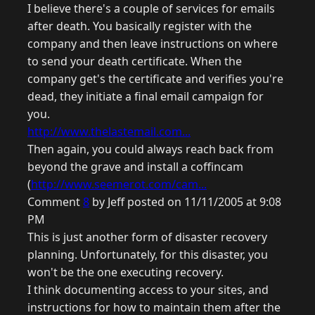
I believe there's a couple of services for emails
after death. You basically register with the
company and then leave instructions on where
to send your death certificate. When the
company get's the certificate and verifies you're
dead, they initiate a final email campaign for
you.
http://www.thelastemail.com...
Then again, you could always reach back from
beyond the grave and install a coffincam
(
http://www.seemerot.com/cam...
Comment
8
by Jeff posted on 11/11/2005 at 9:08
PM
This is just another form of disaster recovery
planning. Unfortunately, for this disaster, you
won't be the one executing recovery.
I think documenting access to your sites, and
instructions for how to maintain them after the