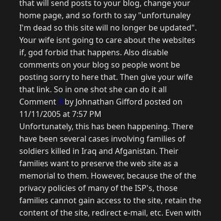
that will send posts to your blog, change your
home page, and so forth to say "unfortunaley
I'm dead so this site will no longer be updated".
Your wife isnt going to care about the websites
if, god forbid that happens. Also disable
comments on your blog so people wont be
posting sorry to here that. Then give your wife
that link. So in one shot she can do it all
Comment
3
by Johnathan Gifford posted on
11/11/2005 at 7:57 PM
Unfortunately, this has been happening. There
have been several cases involving families of
soldiers killed in Iraq and Afganistan. Their
families want to preserve the web site as a
memorial to them. However, because the of the
privacy policies of many of the ISP's, those
families cannot gain access to the site, retain the
content of the site, redirect e-mail, etc. Even with