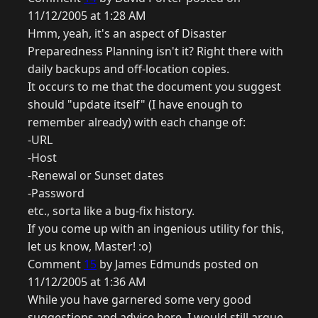
11/12/2005 at 1:28 AM
Hmm, yeah, it's an aspect of Disaster
Preparedness Planning isn't it? Right there with
daily backups and off-location copies.
It occurs to me that the document you suggest
should "update itself" (I have enough to
remember already) with each change of:
-URL
-Host
-Renewal or Sunset dates
-Password
etc., sorta like a bug-fix history.
If you come up with an ingenious utility for this,
let us know, Master! :o)
Comment
15
by James Edmunds posted on
11/12/2005 at 1:36 AM
While you have garnered some very good
suggestions and advice here, I would still argue