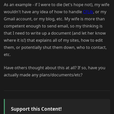
As an example - if I were to die (let's hope not), my wife
wouldn't have any idea of how to handle
CFLib
, or my
Gmail account, or my blog, etc. My wife is more than
competent enough to send email, so my thinking is
that I need to write up a document (and let her know
where it is!) that explains all of my sites, how to edit
them, or potentially shut them down, who to contact,
etc.
Have others thought about this at all? If so, have you
actually made any plans/documents/etc?
Support this Content!