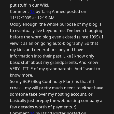
put stuff in our Wiki.
Comment
13
by Tariq Ahmed posted on
11/12/2005 at 12:19 AM
Oddly enough, the whole purpose of my blog is
to eventually live beyond me. I've been blogging
before the word blog even existed (since 1995). I
view it as an on going auto-biography. So that
my kids and generations beyond have
information into their past. Like I know only
basic stuff about my grandparents. And know
VERY LITTLE of my grandparents. And I want to
know more.
So my BCP (Blog Continuity Plan) - is that if I
croak... my will pretty much needs to either have
someone take over my hosting account, or
basically just prepay the webhosting company a
few decades worth of payments. :)
Comment
14
by David Porter posted on