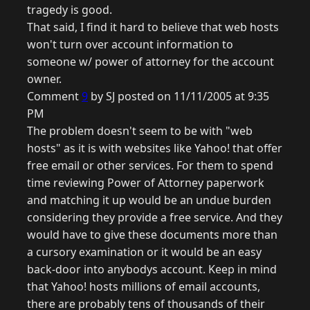
tragedy is good.
That said, I find it hard to believe that web hosts
won't turn over account information to
someone w/ power of attorney for the account
owner.
Comment
9
by SJ posted on 11/11/2005 at 9:35
PM
The problem doesn't seem to be with "web
hosts" as it is with websites like Yahoo! that offer
free email or other services. For them to spend
time reviewing Power of Attorney paperwork
and matching it up would be an undue burden
considering they provide a free service. And they
would have to give these documents more than
a cursory examination or it would be an easy
back-door into anybodys account. Keep in mind
that Yahoo! hosts millions of email accounts,
there are probably tens of thousands of their