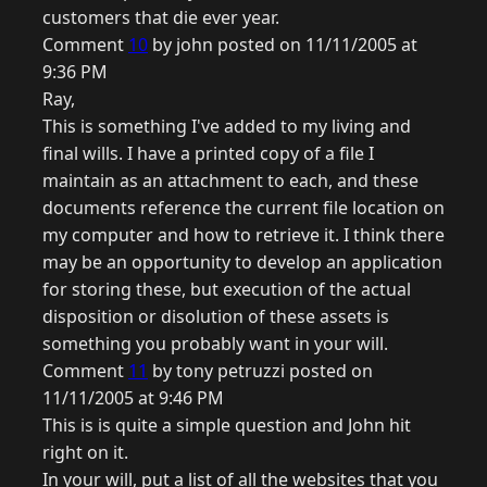
customers that die ever year.
Comment
10
by john posted on 11/11/2005 at
9:36 PM
Ray,
This is something I've added to my living and
final wills. I have a printed copy of a file I
maintain as an attachment to each, and these
documents reference the current file location on
my computer and how to retrieve it. I think there
may be an opportunity to develop an application
for storing these, but execution of the actual
disposition or disolution of these assets is
something you probably want in your will.
Comment
11
by tony petruzzi posted on
11/11/2005 at 9:46 PM
This is is quite a simple question and John hit
right on it.
In your will, put a list of all the websites that you