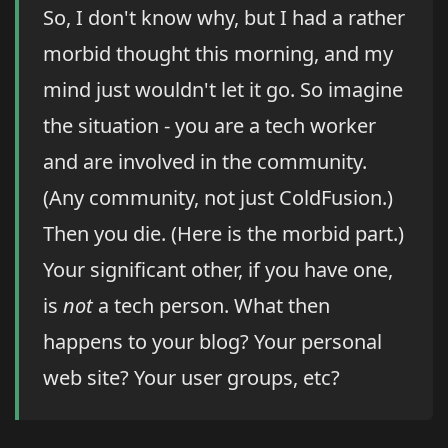
So, I don't know why, but I had a rather
morbid thought this morning, and my
mind just wouldn't let it go. So imagine
the situation - you are a tech worker
and are involved in the community.
(Any community, not just ColdFusion.)
Then you die. (Here is the morbid part.)
Your significant other, if you have one,
is
not
a tech person. What then
happens to your blog? Your personal
web site? Your user groups, etc?