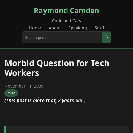
Raymond Camden
Code and Cats
Home
About
Speaking
Stuff
🔍
Morbid Question for Tech
Workers
November 11, 2005
misc
(This post is more than 2 years old.)