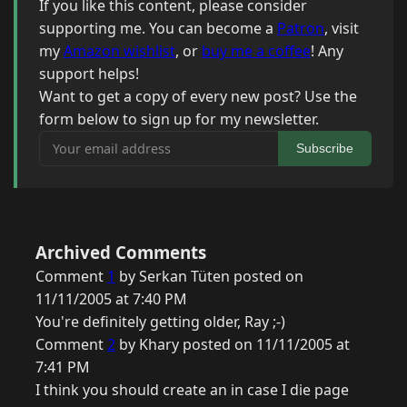
If you like this content, please consider
supporting me. You can become a
Patron
, visit
my
Amazon wishlist
, or
buy me a coffee
! Any
support helps!
Want to get a copy of every new post? Use the
form below to sign up for my newsletter.
Your email address
Subscribe
Archived Comments
Comment
1
by Serkan Tüten posted on
11/11/2005 at 7:40 PM
You're definitely getting older, Ray ;-)
Comment
2
by Khary posted on 11/11/2005 at
7:41 PM
I think you should create an in case I die page