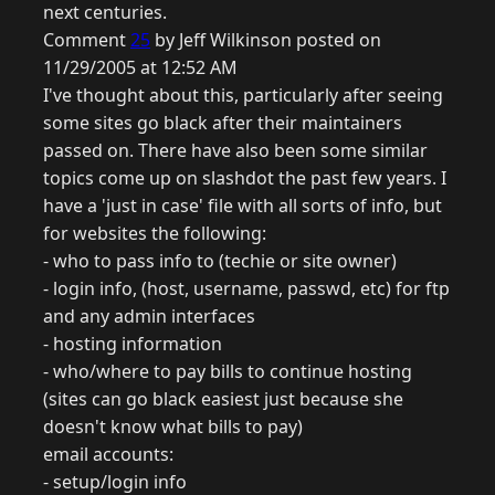
next centuries.
Comment
25
by Jeff Wilkinson posted on
11/29/2005 at 12:52 AM
I've thought about this, particularly after seeing
some sites go black after their maintainers
passed on. There have also been some similar
topics come up on slashdot the past few years. I
have a 'just in case' file with all sorts of info, but
for websites the following:
- who to pass info to (techie or site owner)
- login info, (host, username, passwd, etc) for ftp
and any admin interfaces
- hosting information
- who/where to pay bills to continue hosting
(sites can go black easiest just because she
doesn't know what bills to pay)
email accounts:
- setup/login info