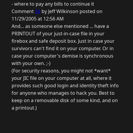
- where to pay any bills to continue it
Comment
26
by Jeff Wilkinson posted on
11/29/2005 at 12:56 AM
And... as someone else mentioned ... have a
PRINTOUT of your just-in-case file in your
firebox and safe deposit box. Just in case your
survivors can't find it on your computer. Or in
case your computer's demise is synchronous
with your own. ;-)
(For security reasons, you might not *want*
your JIC file on your computer at all, where it
provides such good login and identity theft info
for anyone who manages to hack you. Best to
keep on a removable disk of some kind, and on
a printout.)