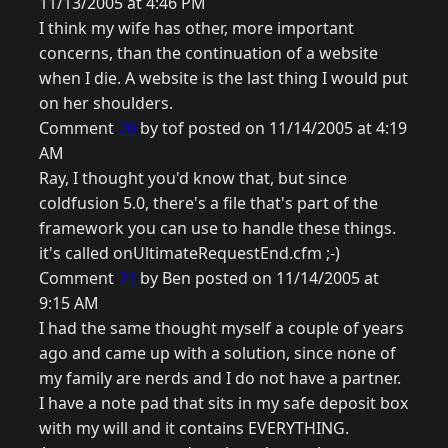
11/13/2005 at 4:46 PM
I think my wife has other, more important
concerns, than the continuation of a website
when I die. A website is the last thing I would put
on her shoulders.
Comment
20
by tof posted on 11/14/2005 at 4:19
AM
Ray, I thought you'd know that, but since
coldfusion 5.0, there's a file that's part of the
framework you can use to handle these things.
it's called onUltimateRequestEnd.cfm ;-)
Comment
21
by Ben posted on 11/14/2005 at
9:15 AM
I had the same thought myself a couple of years
ago and came up with a solution, since none of
my family are nerds and I do not have a partner.
I have a note pad that sits in my safe deposit box
with my will and it contains EVERYTHING.