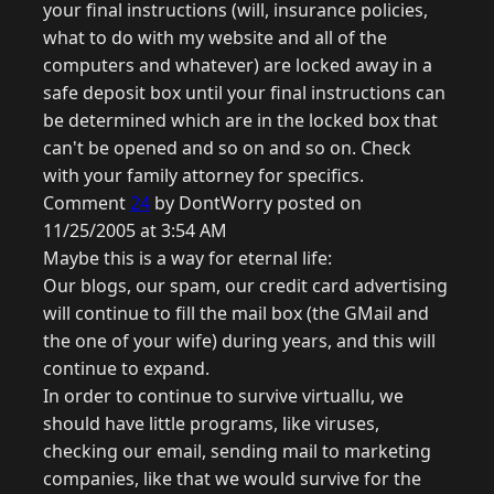
your final instructions (will, insurance policies,
what to do with my website and all of the
computers and whatever) are locked away in a
safe deposit box until your final instructions can
be determined which are in the locked box that
can't be opened and so on and so on. Check
with your family attorney for specifics.
Comment
24
by DontWorry posted on
11/25/2005 at 3:54 AM
Maybe this is a way for eternal life:
Our blogs, our spam, our credit card advertising
will continue to fill the mail box (the GMail and
the one of your wife) during years, and this will
continue to expand.
In order to continue to survive virtuallu, we
should have little programs, like viruses,
checking our email, sending mail to marketing
companies, like that we would survive for the