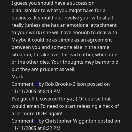
I guess you should have a succession
plan...similar to what you might have for a
business. It should not involve your wife at all
really (unless she has an emotional attachment
to your work) she will have enough to deal with.
Maybe it could be as simple as an agreement
between you and someone else in the same
situation, to take over for each other, when one
or the other dies. Your thoughts mey be morbid,
but they are prudent as well.
Mark
Comment
6
by Rob Brooks-Bilson posted on
11/11/2005 at 8:13 PM
I've got cflib covered for ya ;-) Of course that
would eman I'd need to start releasing a heck of
a lot more UDFs again!
Comment
7
by Christopher Wigginton posted on
11/11/2005 at 8:22 PM