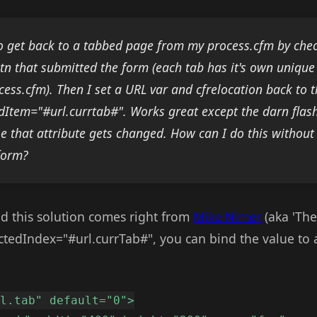
to get back to a tabbed page from my process.cfm by chec
btn that submitted the form (each tab has it's own unique
cess.cfm). Then I set a URL var and cfrelocation back to 
dItem="#url.currtab#". Works great except the darn flash 
e that attribute gets changed. How can I do this without
form?
 and this solution comes right from
Mike Nimer
(aka 'The
ctedIndex="#url.currTab#", you can bind the value to 
rl.tab" default="0">