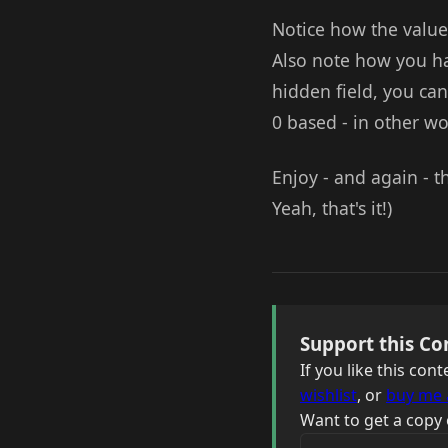
Notice how the value
Also note how you h
hidden field, you can
0 based - in other wor
Enjoy - and again - th
Yeah, that's it!)
Support this Co
If you like this co
wishlist
, or
buy me 
Want to get a copy 
Your email address