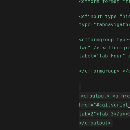
<cfform format="f
<cfinput type="hi
type="tabnavigato
<cfformgroup type
Two" /> <cfformgr
label="Tab Four" 
</cfformgroup> </
<cfoutput> <a hr
href="#cgi.script
tab=2">Tab 3</a><
</cfoutput>