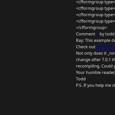
<cfformgroup type=
<cfformgroup type=
<cfformgroup type=
<cfformgroup type=
</cfformgroup>
Comment
9
by todd
Ray: This example d
Check out
http://cfs
Not only does it _no
change after 7.0.1 t
recompiling. Could 
Your humble reader
Todd
P.S. If you help me s