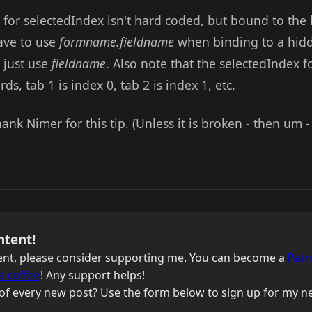
 for selectedIndex isn't hard coded, but bound to the 
ave to use
formname.fieldname
when binding to a hidde
 just use
fieldname
. Also note that the selectedIndex f
ds, tab 1 is index 0, tab 2 is index 1, etc.
ank Nimer for this tip. (Unless it is broken - then um - 
ntent!
ntent, please consider supporting me. You can become a
Patr
a coffee
! Any support helps!
of every new post? Use the form below to sign up for my ne