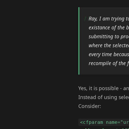
Ray, I am trying 
existance of the 
submitting to pro
where the selecte
every time becaus
recompile of the 
Yes, it is possible -
Instead of using sele
Consider:
<cfparam name="u