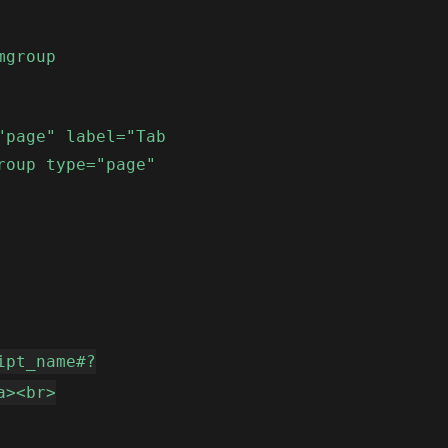
mgroup
"page" label="Tab
roup type="page"
ipt_name#?
a><br>