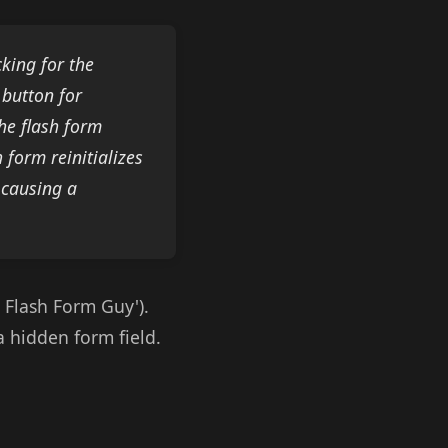
king for the
 button for
the flash form
form reinitializes
 causing a
 Flash Form Guy').
a hidden form field.