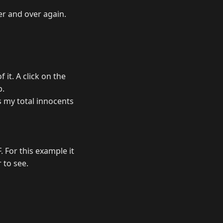
er and over again.
 it. A click on the
b.
s my total innocents
 For this example it
r to see.