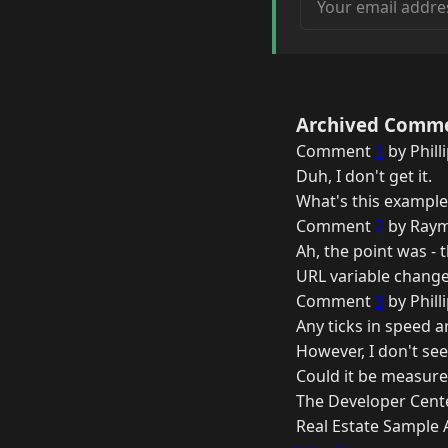
Archived Comm
Comment
1
by Phill
Duh, I don't get it.
What's this example
Comment
2
by Raym
Ah, the point was -
URL variable changes
Comment
3
by Phill
Any ticks in speed 
However, I don't see
Could it be measure
The Developer Cent
Real Estate Sample 