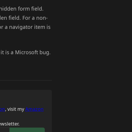
hidden form field.
n field. For a non-
or a navigator item is
it is a Microsoft bug.
on
, visit my
Amazon
wsletter.