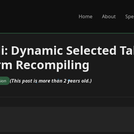
Home
About
Spe
di: Dynamic Selected T
rm Recompiling
(This post is more than 2 years old.)
sion