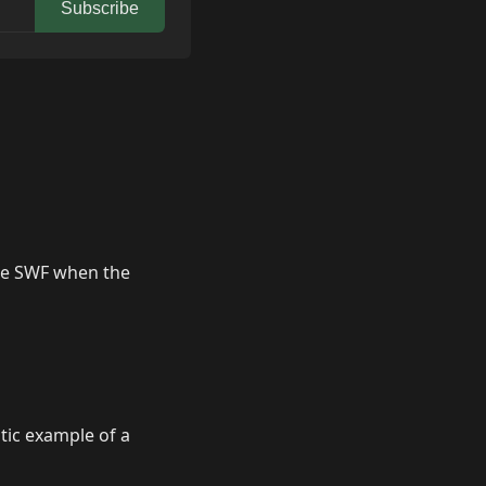
Subscribe
the SWF when the
ic example of a