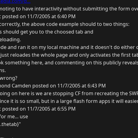
dia.com/d...
moting to have interactivity without submitting the form ov
t posted on 11/7/2005 at 6:40 PM
 correctly, the above code example should to two things:
nks should get you to the choosed tab and
eloading.
de and ran it on my local machine and it doesn't do either of
just reloades the whole page and only activates the first ta
ook something here, and commenting on this publicly reveal
ms.
 wrong?
ond Camden posted on 11/7/2005 at 6:43 PM
going on here is we are stopping CF from recreating the SWF.
ince it is so small, but in a large flash form apps it will easie
t posted on 11/7/2005 at 6:55 PM
for me... use
.thetab}"