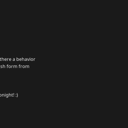
s there a behavior
lash form from
onight! :)