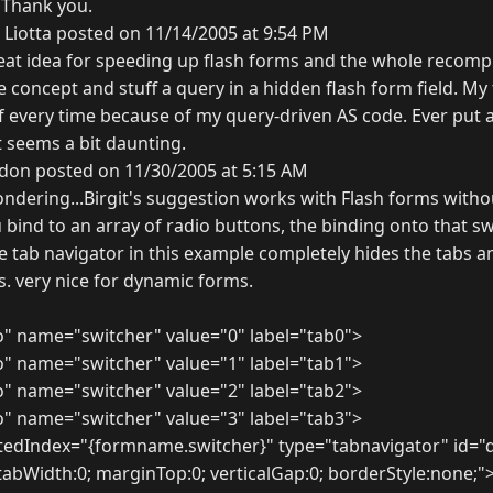
 Thank you.
 Liotta posted on 11/14/2005 at 9:54 PM
reat idea for speeding up flash forms and the whole recompi
me concept and stuff a query in a hidden flash form field. My
f every time because of my query-driven AS code. Ever put a
t seems a bit daunting.
don posted on 11/30/2005 at 5:15 AM
ondering...Birgit's suggestion works with Flash forms witho
u bind to an array of radio buttons, the binding onto that sw
he tab navigator in this example completely hides the tabs 
s. very nice for dynamic forms.
o" name="switcher" value="0" label="tab0">
o" name="switcher" value="1" label="tab1">
o" name="switcher" value="2" label="tab2">
o" name="switcher" value="3" label="tab3">
tedIndex="{formname.switcher}" type="tabnavigator" id="
 tabWidth:0; marginTop:0; verticalGap:0; borderStyle:none;"