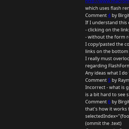
http://www.macrome
which uses flash re
Comment
4
by Birgi
If I understand this
- clicking on the li
- without the form r
I copy/pasted the co
links on the bottom 
I really must overl
regarding FlashFor
Any ideas what I do
Comment
5
by Raym
Incorrect - what is 
is a bit hard to see s
Comment
6
by Birgi
that's how it works 
selectedIndex="{foo
(ommit the .text)