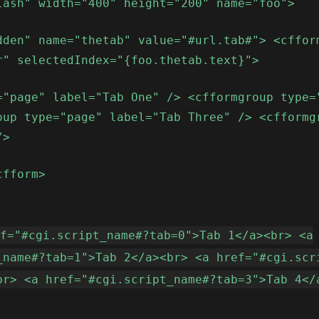
lash" width="400" height="200" name="foo">
dden" name="thetab" value="#url.tab#"> <cffor
r" selectedIndex="{foo.thetab.text}">
="page" label="Tab One" /> <cfformgroup type=
oup type="page" label="Tab Three" /> <cfformg
/>
cfform>
ef="#cgi.script_name#?tab=0">Tab 1</a><br> <a
_name#?tab=1">Tab 2</a><br> <a href="#cgi.scr
br> <a href="#cgi.script_name#?tab=3">Tab 4</