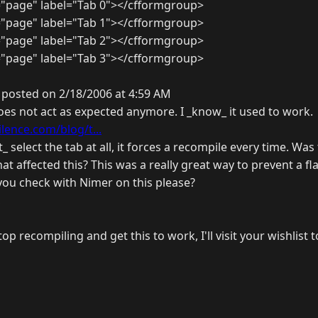
"page" label="Tab 0"></cfformgroup>
"page" label="Tab 1"></cfformgroup>
"page" label="Tab 2"></cfformgroup>
"page" label="Tab 3"></cfformgroup>
 posted on 2/18/2006 at 4:59 AM
oes not act as expected anymore. I _know_ it used to work.
ilence.com/blog/t...
t_ select the tab at all, it forces a recompile every time. Wa
hat affected this? This was a really great way to prevent a f
you check with Nimer on this please?
,
top recompiling and get this to work, I'll visit your wishlist t