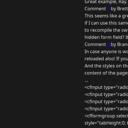
Great example, Ray.
Comment
7
by Brett
This seems like a g
if I can use this sa
to recompile the sw
hidden form field? I
Comment
8
by Bran
In case anyone is w
reloaded also! If yo
And the styles on t
content of the page
...
<cfinput type="radi
<cfinput type="radi
<cfinput type="radi
<cfinput type="radi
<cfformgroup selec
style="tabHeight:0;