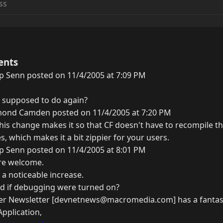
ents
ip Senn posted on 11/4/2005 at 7:09 PM
 supposed to do again?
ond Camden posted on 11/4/2005 at 7:20 PM
 this change makes it so that CF doesn't have to recompile 
, which makes it a bit zippier for your users.
ip Senn posted on 11/4/2005 at 8:01 PM
are welcome.
 a noticeable increase.
d if debugging were turned on?
er Newsletter [devnetnews@macromedia.com] has a fantast
Application,