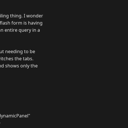
ling thing. I wonder
 flash form is having
n entire query in a
ut needing to be
itches the tabs.
and shows only the
dynamicPanel"
>