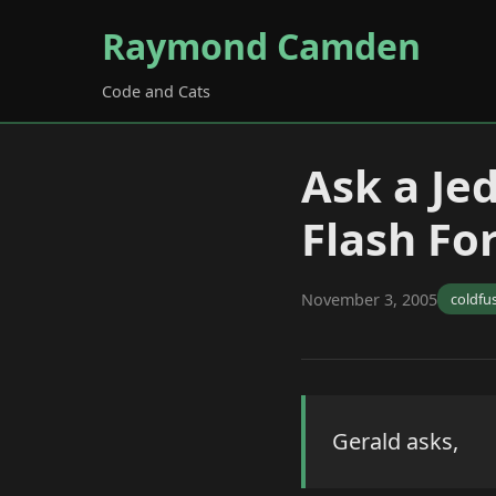
Raymond Camden
Code and Cats
Ask a Je
Flash Fo
November 3, 2005
coldfu
Gerald asks,