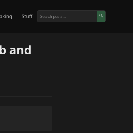
aking
Stuff
🔍
ab and