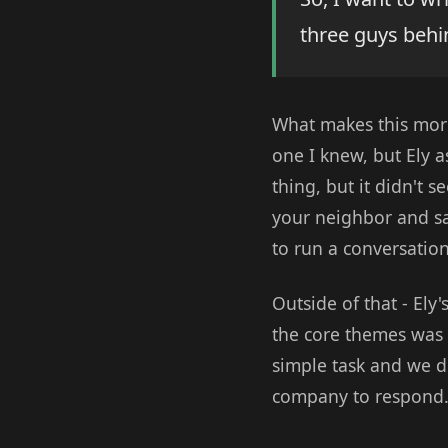
three guys behi
What makes this more
one I knew, but Ely 
thing, but it didn't 
your neighbor and say
to run a conversation
Outside of that - Ely
the core themes was 
simple task and we di
company to respond