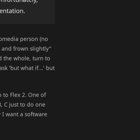
entation.
romedia person (no
 and frown slightly"
d the whole, turn to
k 'but what if...' but
 to Flex 2. One of
 C just to do one
I want a software