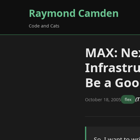
Raymond Camden
Code and Cats
MAX: Nex
Infrastr
Be a Go
(T
October 18, 2005
flex
So, I want to wr