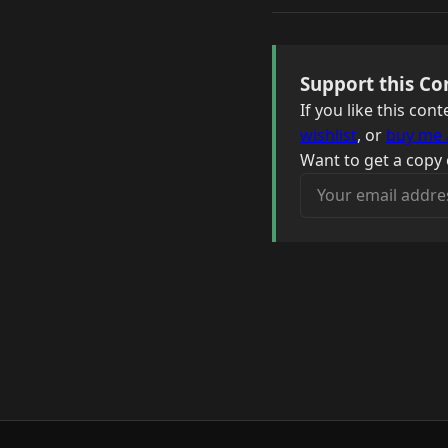
Support this Co
If you like this co
wishlist
, or
buy me 
Want to get a copy 
Your email address