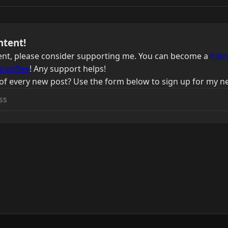
ntent!
ntent, please consider supporting me. You can become a
Patr
a coffee
! Any support helps!
of every new post? Use the form below to sign up for my ne