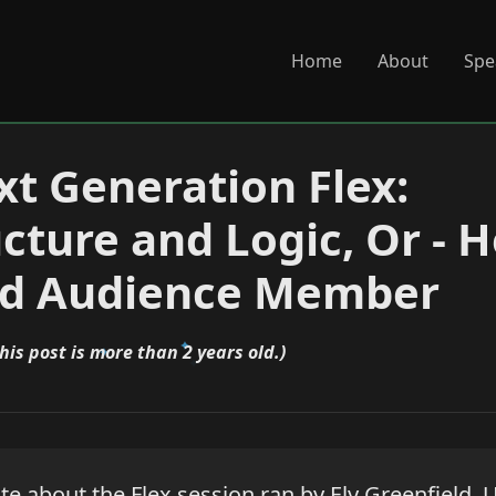
Home
About
Spe
t Generation Flex:
ucture and Logic, Or -
od Audience Member
his post is more than 2 years old.)
ite about the Flex session ran by Ely Greenfield. 