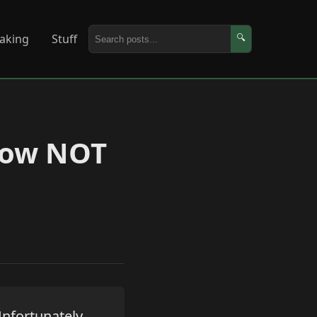
aking
Stuff
🔍
 How NOT
Unfortunately,