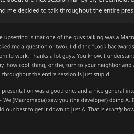
nd me decided to talk throughout the entire pres
 upsetting is that one of the guys talking was a Mac
asked me a question or two). I did the "Look backwards
seem to work. Thanks a lot guys. You know, I understan
 'how cool' thing, or the, turn to your neighbor and as
 throughout the entire session is just stupid.
's presentation was a good one, and a nice general into
- We (Macromedia) saw you (the developer) doing A, B,
d our best to get it down to just A. That is
exactly
how 
.