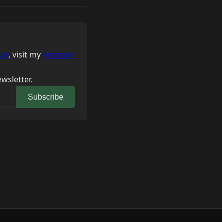
on
, visit my
Amazon
wsletter.
Subscribe