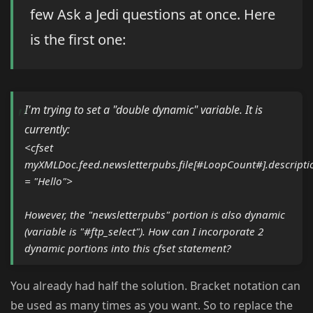
few Ask a Jedi questions at once. Here
is the first one:
I'm trying to set a "double dynamic" variable. It is
currently:
<cfset
myXMLDoc.feed.newsletterpubs.file[#LoopCount#].descripti
= "Hello">
However, the "newsletterpubs" portion is also dynamic
(variable is "#ftp_select"). How can I incorporate 2
dynamic portions into this cfset statement?
You already had half the solution. Bracket notation can
be used as many times as you want. So to replace the