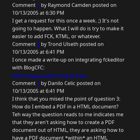
Comment
2
by Raymond Camden posted on
10/13/2005 at 6:30 PM
I get a request for this once a week. ;) It's not
going to happen. What I will do is try to make it
easier to add FCK, KTML, or whatever.
Comment
3
by Trond Ulseth posted on
10/13/2005 at 6:41 PM
I once made a write-up on integrating fckeditor
with BlogCFC:
http://www.waterswing.com/b...
Comment
4
by Danilo Celic posted on
10/13/2005 at 6:41 PM
I think that you mised the point of question 3:
How do I embed a PDF in a HTML document?
Teh way the question reads to me indicates me
that they aren't asking how to create a PDF
document out of HTML, they are asking how to
have a PDF document *within* an HTML