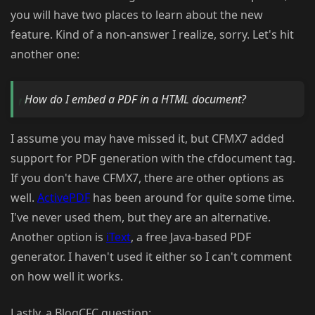
you will have two places to learn about the new
feature. Kind of a non-answer I realize, sorry. Let's hit
another one:
How do I embed a PDF in a HTML document?
I assume you may have missed it, but CFMX7 added
support for PDF generation with the cfdocument tag.
If you don't have CFMX7, there are other options as
well.
ActivePDF
has been around for quite some time.
I've never used them, but they are an alternative.
Another option is
iText
, a free Java-based PDF
generator. I haven't used it either so I can't comment
on how well it works.
Lastly, a BlogCFC question: