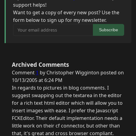
support helps!
Want to get a copy of every new post? Use the
form below to sign up for my newsletter.
Your email address
Subscribe
Archived Comments
Comment
1
by Christopher Wigginton posted on
10/13/2005 at 6:24 PM
In regards to pictures in blog comments. I
suggest swapping out the textarea in the editor
for a rich text html editor which will allow you to
insert images with ease. I prefer the Javascript
FCKEditor. Their default implementation needs a
little work on their cf connector, but other than
that, it's great and cross browser compliant.