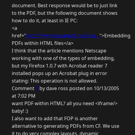
document. Best response would be to just link
to the PDF, but the following document shows
how to do it, at least in IE PC:
<a
href="
http://www.planetpdf.com/ma...
">Embedding
PDFs within HTML files</a>
I think that the article mentions Netscape
working with one of the types of embedding,
but my Firefox 1.0.7 with Acrobat reader 7
installed pops up an Acrobat plug in error
stating: This operation is not allowed.
Comment
5
by dave ross posted on 10/13/2005
at 7:02 PM
want PDF within HTML? all you need <iframe/>
baby! :)
I also want to add that FOP is another
alternative to generating PDFs from CF. We use
it to do very complex layouts, dynamic