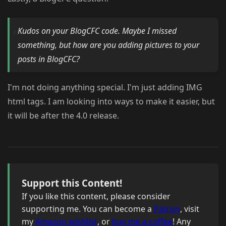
Kudos on your BlogCFC code. Maybe I missed
something, but how are you adding pictures to your
posts in BlogCFC?
I'm not doing anything special. I'm just adding IMG
html tags. I am looking into ways to make it easier, but
it will be after the 4.0 release.
Support this Content!
If you like this content, please consider
supporting me. You can become a
Patron
, visit
my
Amazon wishlist
, or
buy me a coffee
! Any