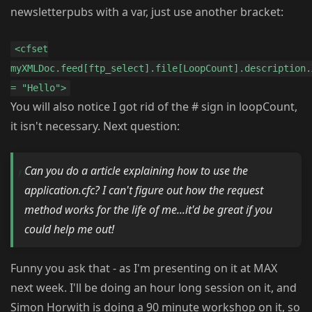
newsletterpubs with a var, just use another bracket:
<cfset
myXMLDoc.feed[ftp_select].file[LoopCount].description.
= "Hello">
You will also notice I got rid of the # sign in loopCount,
it isn't necessary. Next question:
Can you do a article explaining how to use the
application.cfc? I can't figure out how the request
method works for the life of me...it'd be great if you
could help me out!
Funny you ask that - as I'm presenting on it at MAX
next week. I'll be doing an hour long session on it, and
Simon Horwith is doing a 90 minute workshop on it, so