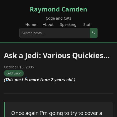
Raymond Camden
Code and Cats
Home
About
Speaking
Stuff
🔍
Ask a Jedi: Various Quickies...
October 13, 2005
coldfusion
(This post is more than 2 years old.)
Once again I'm going to try to cover a