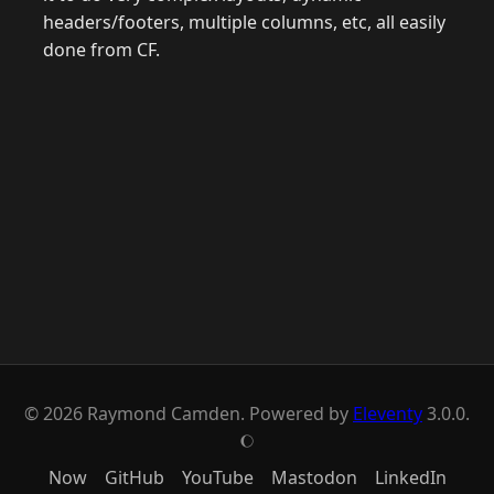
headers/footers, multiple columns, etc, all easily
done from CF.
© 2026 Raymond Camden. Powered by
Eleventy
3.0.0.
J
Now
GitHub
YouTube
Mastodon
LinkedIn