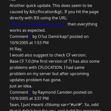
Another quick update. This does seem to be
caused by &lt;cflocation&gt;. If you hit the page
directly with IE6 using the URL:
http://ray.camdenfamily.com...
then everything
works as expected.
Comment
6
by O?uz Demirkap? posted on
10/9/2005 at 1:53 PM
Hi Ray,
I would also suggest to check CF version.
Base CF 7.0 (the first version of 7) has also some
problems with CFLOCATION. I had same
problem on my server but after upcoming
updates problem has gone.
Just an idea.
Comment
7
by Raymond Camden posted on
10/9/2005 at 3:37 PM
Sean, I just meant: cfdump var="#url#". So, odd
that it didn't bug for you, and it did for everyone