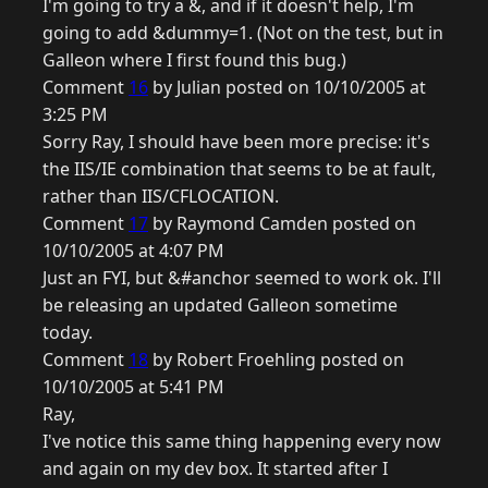
I'm going to try a &, and if it doesn't help, I'm
going to add &dummy=1. (Not on the test, but in
Galleon where I first found this bug.)
Comment
16
by Julian posted on 10/10/2005 at
3:25 PM
Sorry Ray, I should have been more precise: it's
the IIS/IE combination that seems to be at fault,
rather than IIS/CFLOCATION.
Comment
17
by Raymond Camden posted on
10/10/2005 at 4:07 PM
Just an FYI, but &#anchor seemed to work ok. I'll
be releasing an updated Galleon sometime
today.
Comment
18
by Robert Froehling posted on
10/10/2005 at 5:41 PM
Ray,
I've notice this same thing happening every now
and again on my dev box. It started after I