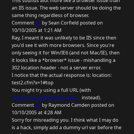
This sounds alot more like a browser issue than
an IIS issue. The web server should be doing the
same thing regardless of browser.
Comment
11
by Sean Corfield posted on
10/10/2005 at 1:21 AM
Ray, I meant it was unlikely to be IIS since then
you'd see it with more browsers. Since you're
only seeing it for Win/IE6 (and not Mac/IE), then
it looks like a *browser* issue - mishandling a
302 location header - not a server error.
I notice that the actual response is: location:
test2.cfm?x=1#top
You might try using a full URL (with
http://ray.camdenfamily.com...
instead).
Comment
12
by Raymond Camden posted on
10/10/2005 at 4:28 AM
Sorry for misreading you. I think what I may do
is a hack, simply add a dummy url var before the