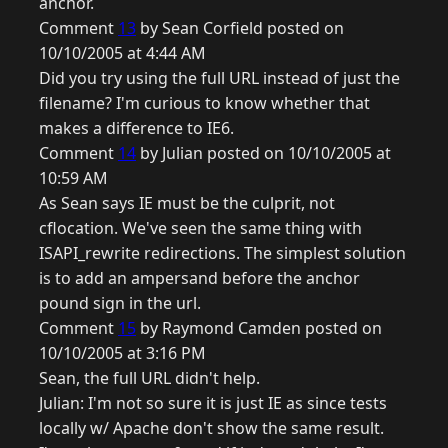
anchor.
Comment
13
by Sean Corfield posted on
10/10/2005 at 4:44 AM
Did you try using the full URL instead of just the
filename? I'm curious to know whether that
makes a difference to IE6.
Comment
14
by Julian posted on 10/10/2005 at
10:59 AM
As Sean says IE must be the culprit, not
cflocation. We've seen the same thing with
ISAPI_rewrite redirections. The simplest solution
is to add an ampersand before the anchor
pound sign in the url.
Comment
15
by Raymond Camden posted on
10/10/2005 at 3:16 PM
Sean, the full URL didn't help.
Julian: I'm not so sure it is just IE as since tests
locally w/ Apache don't show the same result.