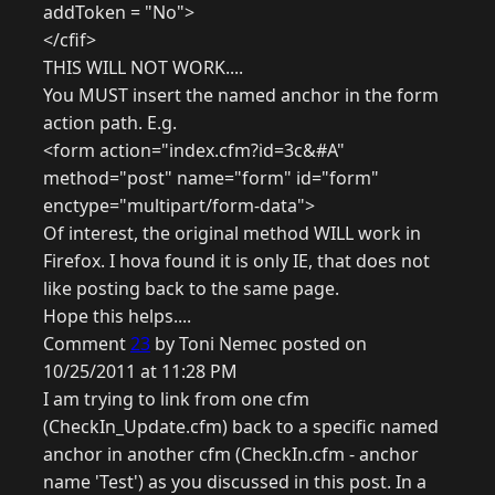
addToken = "No">
</cfif>
THIS WILL NOT WORK....
You MUST insert the named anchor in the form
action path. E.g.
<form action="index.cfm?id=3c&#A"
method="post" name="form" id="form"
enctype="multipart/form-data">
Of interest, the original method WILL work in
Firefox. I hova found it is only IE, that does not
like posting back to the same page.
Hope this helps....
Comment
23
by Toni Nemec posted on
10/25/2011 at 11:28 PM
I am trying to link from one cfm
(CheckIn_Update.cfm) back to a specific named
anchor in another cfm (CheckIn.cfm - anchor
name 'Test') as you discussed in this post. In a