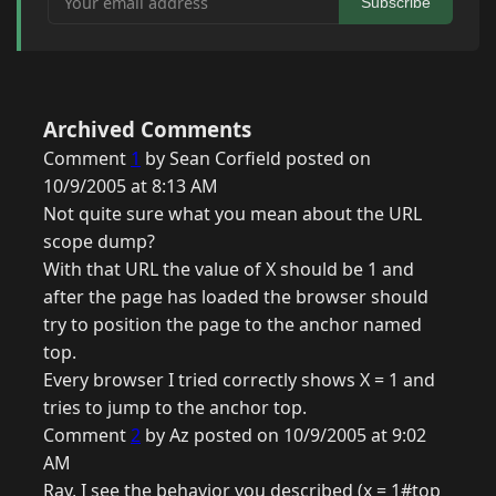
Subscribe
Archived Comments
Comment
1
by Sean Corfield posted on
10/9/2005 at 8:13 AM
Not quite sure what you mean about the URL
scope dump?
With that URL the value of X should be 1 and
after the page has loaded the browser should
try to position the page to the anchor named
top.
Every browser I tried correctly shows X = 1 and
tries to jump to the anchor top.
Comment
2
by Az posted on 10/9/2005 at 9:02
AM
Ray, I see the behavior you described (x = 1#top