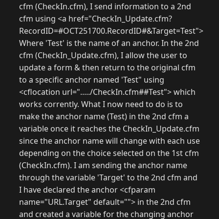
cfm (CheckIn.cfm), I send information to a 2nd
cfm using <a href="CheckIn_Update.cfm?
RecordID=#OCT251700.RecordID#&Target=Test">
Where 'Test' is the name of an anchor. In the 2nd
cfm (CheckIn_Update.cfm), I allow the user to
update a form & then return to the original cfm
to a specific anchor named 'Test" using
<cflocation url="...../CheckIn.cfm##Test"> which
works corrently. What I now need to do is to
make the anchor name (Test) in the 2nd cfm a
variable once it reaches the CheckIn_Update.cfm
since the anchor name will change with each use
depending on the choice selected on the 1st cfm
(CheckIn.cfm). I am sending the anchor name
through the variable 'Target' to the 2nd cfm and
I have declared the anchor <cfparam
name="URL.Target" default=""> in the 2nd cfm
and created a variable for the changing anchor