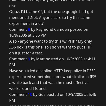
else.
Oguz: I'd blame CF, but the one google hit I got
mentioned .Net. Anyone care to try this same
experiment in .net?
Comment
8
by Raymond Camden posted on
10/9/2005 at 3:56 PM
Also - anyone want to try this w/ PHP? My only
IIS6 box is this one, so I don't want to put PHP
on it just for a test.
Comment
9
by Matt posted on 10/9/2005 at 4:11
PM
Have you tried disabling HTTP keep-alive in IIS? I
experienced something somewhat similar in IIS5
a while back and that was the most effective
workaround I found.
Comment
10
by Gus posted on 10/9/2005 at 5:46
PM