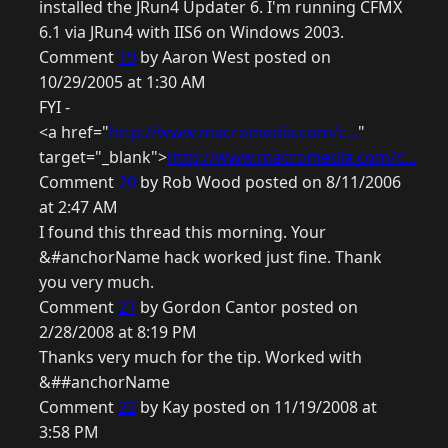
installed the JRun4 Updater 6. I'm running CFMX
6.1 via JRun4 with IIS6 on Windows 2003.
Comment
19
by Aaron West posted on
10/29/2005 at 1:30 AM
FYI -
<a href="
http://www.macromedia.com/c...
"
target="_blank">
http://www.macromedia.com/c...
Comment
20
by Rob Wood posted on 8/11/2006
at 2:47 AM
I found this thread this morning. Your
&#anchorName hack worked just fine. Thank
you very much.
Comment
21
by Gordon Cantor posted on
2/28/2008 at 8:19 PM
Thanks very much for the tip. Worked with
&##anchorName
Comment
22
by Kay posted on 11/19/2008 at
3:58 PM