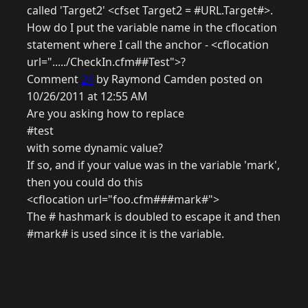
called 'Target2' <cfset Target2 = #URL.Target#>.
How do I put the variable name in the cflocation
statement where I call the anchor - <cflocation
url="...../CheckIn.cfm##Test">?
Comment
24
by Raymond Camden posted on
10/26/2011 at 12:55 AM
Are you asking how to replace
#test
with some dynamic value?
If so, and if your value was in the variable 'mark',
then you could do this
<cflocation url="foo.cfm###mark#">
The # hashmark is doubled to escape it and then
#mark# is used since it is the variable.