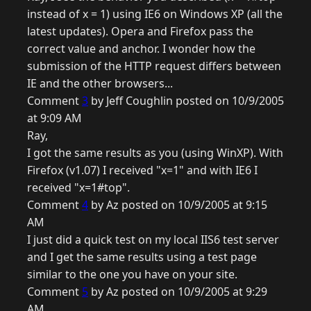
instead of x = 1) using IE6 on Windows XP (all the
latest updates). Opera and Firefox pass the
correct value and anchor. I wonder how the
submission of the HTTP request differs between
IE and the other browsers...
Comment
3
by Jeff Coughlin posted on 10/9/2005
at 9:09 AM
Ray,
I got the same results as you (using WinXP). With
Firefox (v1.07) I received "x=1" and with IE6 I
received "x=1#top".
Comment
4
by Az posted on 10/9/2005 at 9:15
AM
I just did a quick test on my local IIS6 test server
and I get the same results using a test page
similar to the one you have on your site.
Comment
5
by Az posted on 10/9/2005 at 9:29
AM