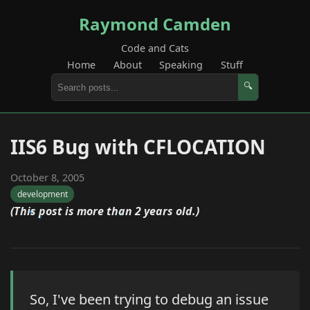
Raymond Camden
Code and Cats
Home
About
Speaking
Stuff
🔍
IIS6 Bug with CFLOCATION
October 8, 2005
development
(This post is more than 2 years old.)
So, I've been trying to debug an issue