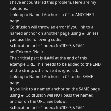
I have encountered this problem. Here are my
solutions:
Linking to Named Anchors in CF to ANOTHER
page
Coldfusion will throw an error if you link to a
named anchor on another page using #, unless
you use the following code:
<cflocation url = "index.cfm?ID=7j&##6"
addToken = "No">
The critical part is &##6 at the end of this
example URL. This needs to be added to the END
of the string, otherwise it is ignored.
Linking to Named Anchors in CF to the SAME
page
If you link to a named anchor on the SAME page
using #, Coldfusion will NOT pass the named
anchor on the URL. See below:
<cflocation url = "index.cfm?ID=7j&##6"