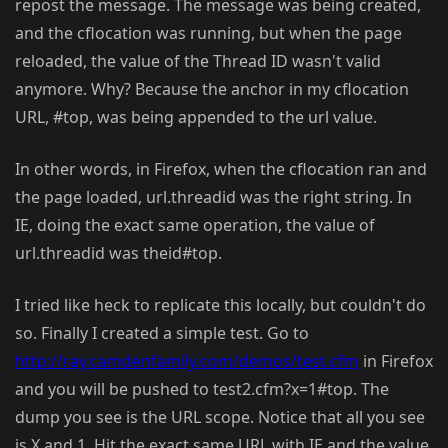
repost the message. The message was being created,
and the cflocation was running, but when the page
reloaded, the value of the Thread ID wasn't valid
anymore. Why? Because the anchor in my cflocation
URL, #top, was being appended to the url value.
In other words, in Firefox, when the cflocation ran and
the page loaded, url.threadid was the right string. In
IE, doing the exact same operation, the value of
url.threadid was theid#top.
I tried like heck to replicate this locally, but couldn't do
so. Finally I created a simple test. Go to
http://ray.camdenfamily.com/demos/test.cfm
in Firefox
and you will be pushed to test2.cfm?x=1#top. The
dump you see is the URL scope. Notice that all you see
is X and 1. Hit the exact same URL with IE and the value