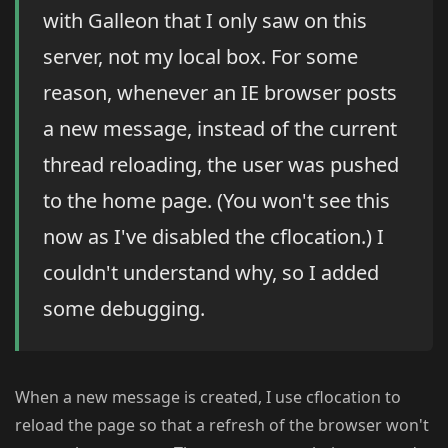
with Galleon that I only saw on this
server, not my local box. For some
reason, whenever an IE browser posts
a new message, instead of the current
thread reloading, the user was pushed
to the home page. (You won't see this
now as I've disabled the cflocation.) I
couldn't understand why, so I added
some debugging.
When a new message is created, I use cflocation to
reload the page so that a refresh of the browser won't