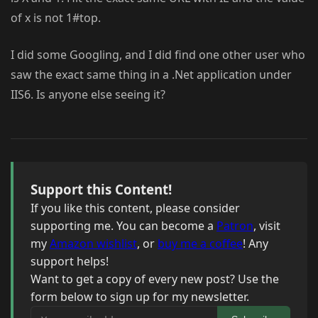
of x is not 1#top.
I did some Googling, and I did find one other user who
saw the exact same thing in a .Net application under
IIS6. Is anyone else seeing it?
Support this Content!
If you like this content, please consider
supporting me. You can become a
Patron
, visit
my
Amazon wishlist
, or
buy me a coffee
! Any
support helps!
Want to get a copy of every new post? Use the
form below to sign up for my newsletter.
Your email address