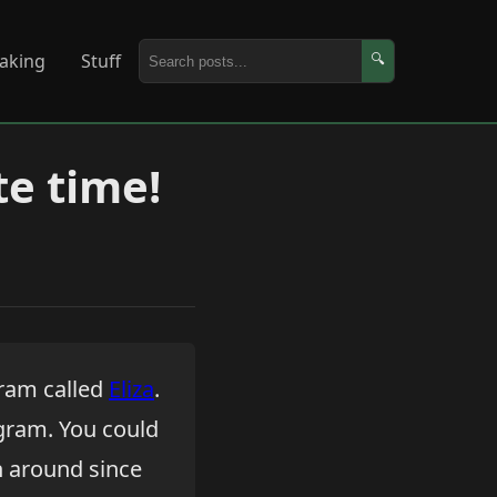
aking
Stuff
🔍
te time!
gram called
Eliza
.
ogram. You could
n around since