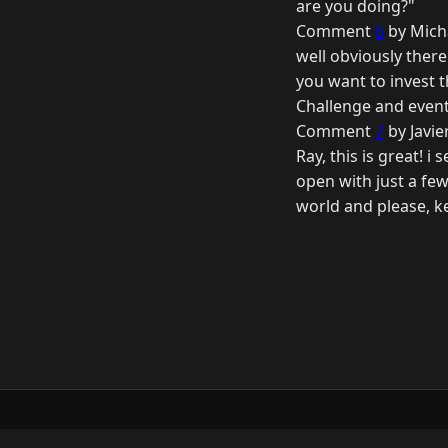
are you doing?"
Comment
6
by Mich
well obviously there 
you want to invest t
Challenge and event
Comment
7
by Javie
Ray, this is great! i
open with just a few
world and please, ke
© 2026 Raymond Camden. Powered by
Elevent