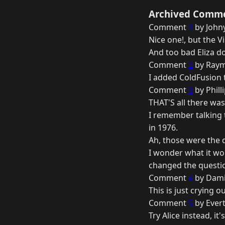
Archived Comm
Comment
1
by Johny
Nice one!, but the V
And too bad Eliza do
Comment
2
by Raym
I added ColdFusion t
Comment
3
by Phill
THAT'S all there was 
I remember talking t
in 1976.
Ah, those were the 
I wonder what it wou
changed the questio
Comment
4
by Dami
This is just crying ou
Comment
5
by Evert
Try Alice instead, i