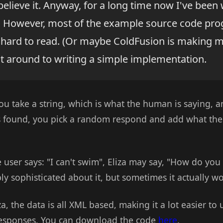
believe it. Anyway, for a long time now I've been
n. However, most of the example source code pr
hard to read. (Or maybe ColdFusion is making me 
got around to writing a simple implementation.
You take a string, which is what the human is saying, 
s found, you pick a random respond and add what the 
e user says: "I can't swim", Eliza may say, "How do yo
ly sophisticated about it, but sometimes it actually wo
za, the data is all XML based, making it a lot easier t
responses. You can download the code
here
.