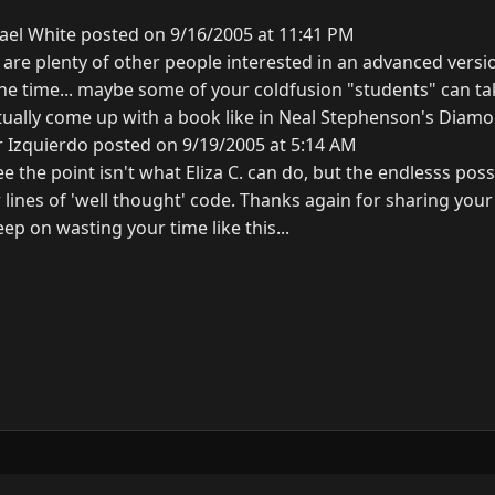
ael White posted on 9/16/2005 at 11:41 PM
are plenty of other people interested in an advanced version 
he time... maybe some of your coldfusion "students" can tak
ually come up with a book like in Neal Stephenson's Diam
r Izquierdo posted on 9/19/2005 at 5:14 AM
 see the point isn't what Eliza C. can do, but the endlesss possi
 lines of 'well thought' code. Thanks again for sharing yo
ep on wasting your time like this...
y
3.0.0.
N
G