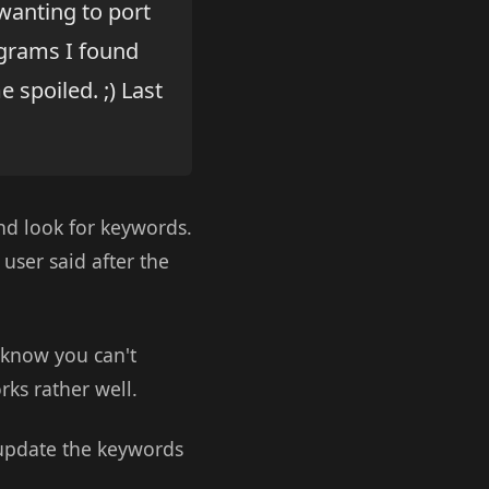
 wanting to port
ograms I found
spoiled. ;) Last
and look for keywords.
user said after the
u know you can't
rks rather well.
o update the keywords