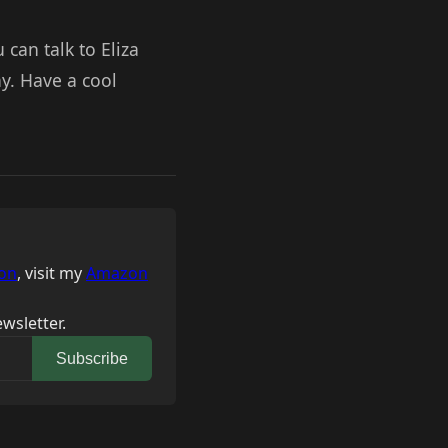
 can talk to Eliza
y. Have a cool
on
, visit my
Amazon
wsletter.
Subscribe