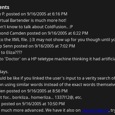
ents
 P. posted on 9/16/2005 at 6:16 PM
irtual Bartender is much more hot!
n't know to talk about ColdFusion.. :P
ond Camden posted on 9/16/2005 at 6:22 PM
o the XML file. :) It may not show up for you though until y
ip Senn posted on 9/16/2005 at 7:02 PM
to Eliza????
o 'Doctor' on a HP teletype machine thinking it had artificia
days.
ld be like if you linked the user's input to a verity search 
n using similar words instead of the exact words themselves
en posted on 9/16/2005 at 8:56 PM
t for... borkliza.. homerliza... 1337l12@, etc.
 posted on 9/16/2005 at 10:50 PM
t's much more advanced. We have it also on
www.collab.nl
, t