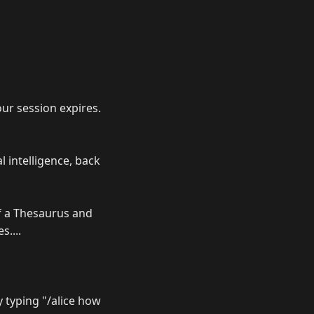
our session expires.
l intelligence, back
of a Thesaurus and
....
ry typing "/alice how