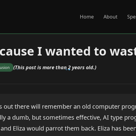
Home
About
Spe
Because I wanted to was
(This post is more than 2 years old.)
fusion
s out there will remember an old computer pro
ally a dumb, but sometimes effective, AI type pr
s and Eliza would parrot them back. Eliza has bee