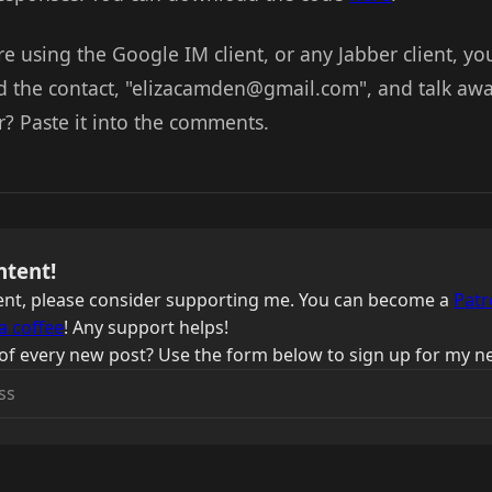
re using the Google IM client, or any Jabber client, you
d the contact, "elizacamden@gmail.com", and talk awa
r? Paste it into the comments.
ntent!
ntent, please consider supporting me. You can become a
Patr
a coffee
! Any support helps!
of every new post? Use the form below to sign up for my ne