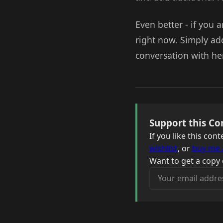
Even better - if you a
right now. Simply ad
conversation with he
Support this Co
If you like this co
wishlist
, or
buy me 
Want to get a copy 
Your email address