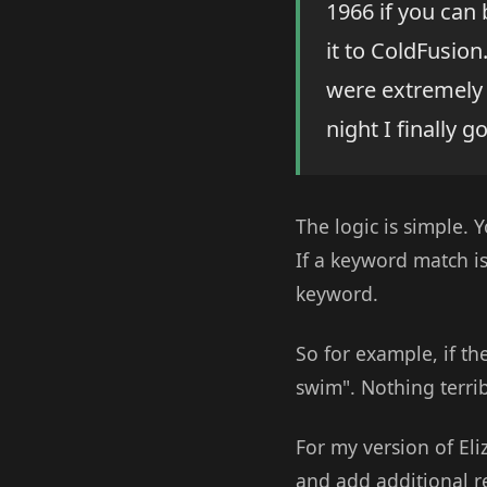
1966 if you can 
it to ColdFusio
were extremely 
night I finally 
The logic is simple. 
If a keyword match i
keyword.
So for example, if th
swim". Nothing terrib
For my version of Eli
and add additional 