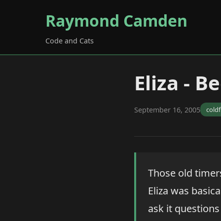
Raymond Camden
Code and Cats
Eliza - 
September 16, 2005
cold
Those old timer
Eliza was basic
ask it question