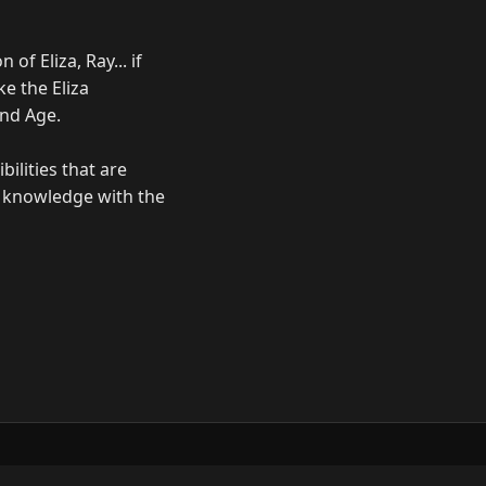
of Eliza, Ray... if
e the Eliza
ond Age.
bilities that are
ur knowledge with the
ow
GitHub
YouTube
Mastodon
LinkedIn