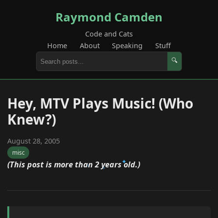
Raymond Camden
Code and Cats
Home
About
Speaking
Stuff
🔍
Hey, MTV Plays Music! (Who
Knew?)
August 28, 2005
misc
(This post is more than 2 years old.)