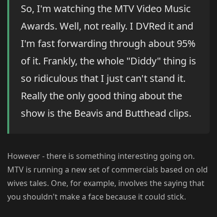
So, I'm watching the MTV Video Music
Awards. Well, not really. I DVRed it and
I'm fast forwarding through about 95%
of it. Frankly, the whole "Diddy" thing is
so ridiculous that I just can't stand it.
Really the only good thing about the
show is the Beavis and Butthead clips.
However - there is something interesting going on.
MTV is running a new set of commercials based on old
wives tales. One, for example, involves the saying that
you shouldn't make a face because it could stick.