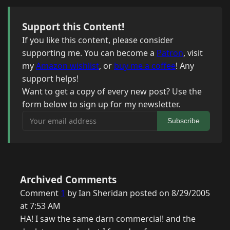
Support this Content!
If you like this content, please consider
supporting me. You can become a
Patron
, visit
my
Amazon wishlist
, or
buy me a coffee
! Any
support helps!
Want to get a copy of every new post? Use the
form below to sign up for my newsletter.
Your email address
Subscribe
Archived Comments
Comment
1
by Ian Sheridan posted on 8/29/2005
at 7:53 AM
HA! I saw the same darn commercial! and the