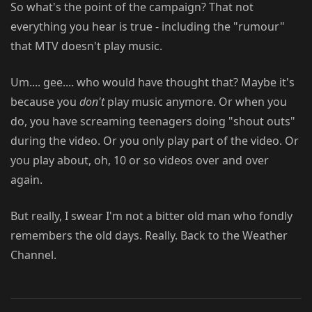
So what's the point of the campaign? That not
everything you hear is true - including the "rumour"
that MTV doesn't play music.
Um.... gee.... who would have thought that? Maybe it's
because you
don't
play music anymore. Or when you
do, you have screaming teenagers doing "shout outs"
during the video. Or you only play part of the video. Or
you play about, oh, 10 or so videos over and over
again.
But really, I swear I'm not a bitter old man who fondly
remembers the old days. Really. Back to the Weather
Channel.