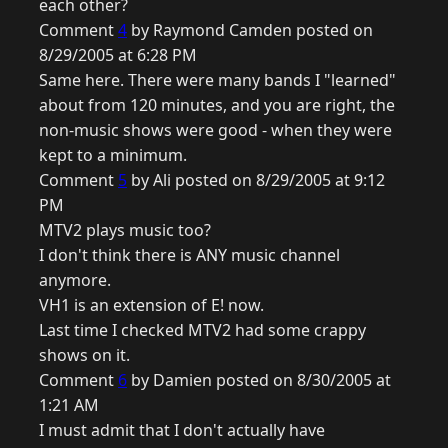
each other?
Comment
4
by Raymond Camden posted on
8/29/2005 at 6:28 PM
Same here. There were many bands I "learned"
about from 120 minutes, and you are right, the
non-music shows were good - when they were
kept to a minimum.
Comment
5
by Ali posted on 8/29/2005 at 9:12
PM
MTV2 plays music too?
I don't think there is ANY music channel
anymore.
VH1 is an extension of E! now.
Last time I checked MTV2 had some crappy
shows on it.
Comment
6
by Damien posted on 8/30/2005 at
1:21 AM
I must admit that I don't actually have