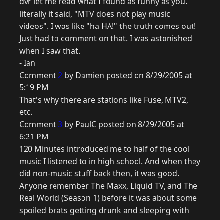
dvr let me read what I found as funny as you.
literally it said, "MTV does not play music
videos". I was like "ha HA!" the truth comes out!
Just had to comment on that. I was astonished
when I saw that.
- Ian
Comment
2
by Damien posted on 8/29/2005 at
5:19 PM
That's why there are stations like Fuse, MTV2,
etc.
Comment
3
by PaulC posted on 8/29/2005 at
6:21 PM
120 Minutes introduced me to half of the cool
music I listened to in high school. And when they
did non-music stuff back then, it was good.
Anyone remember The Maxx, Liquid TV, and The
Real World (Season 1) before it was about some
spoiled brats getting drunk and sleeping with