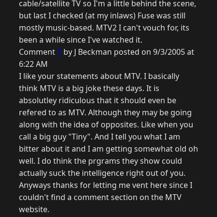
cable/satellite TV so I'm a little behind the scene,
but last I checked (at my inlaws) Fuse was still
mostly music-based. MTV2 I can't vouch for, its
been a while since I've watched it.
Comment
7
by J Beckman posted on 9/3/2005 at
6:22 AM
I like your statements about MTV. I basically
think MTV is a big joke these days. It is
absolutley ridiculous that it should even be
refered to as MTV. Although they may be going
along with the idea of opposites. Like when you
call a big guy "Tiny". And I tell you what I am
bitter about it and I am getting somewhat old oh
well. I do think the prgrams they show could
actually suck the intelligence right out of you.
Anyways thanks for letting me vent here since I
couldn't find a comment section on the MTV
website.