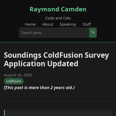
Raymond Camden
Code and Cats
Home
About
Speaking
Stuff
🔍
Soundings ColdFusion Survey
Application Updated
August 26, 2005
coldfusion
(This post is more than 2 years old.)