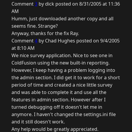
Comment
3
by dick posted on 8/31/2005 at 11:36
AM
Humm, just downloaded another copy and all
seems fine. Strange?
Anyway, thanks for the fix Ray.
Comment
4
by Chad Hughes posted on 9/4/2005
at 8:10 AM
We nice survey application. Nice to see one in
ColdFusion using the new built-in reporting.
However, I keep having a problem logging into
the admin section. I did get it to work for a short
period of time and created a nice little survey
and was able to complete it and use all the
features in admin section. However after I
turned debugging off it doesn't let me in
anymore. I haven't changed the settings.ini file
and it still doesn't work.
Any help would be greatly appreciated.