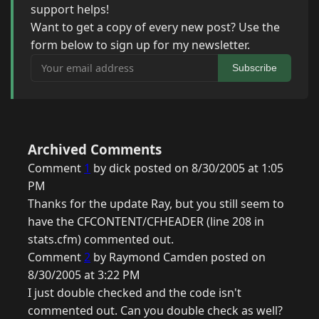
support helps!
Want to get a copy of every new post? Use the
form below to sign up for my newsletter.
Your email address
Subscribe
Archived Comments
Comment
1
by dick posted on 8/30/2005 at 1:05
PM
Thanks for the update Ray, but you still seem to
have the CFCONTENT/CFHEADER (line 208 in
stats.cfm) commented out.
Comment
2
by Raymond Camden posted on
8/30/2005 at 3:22 PM
I just double checked and the code isn't
commented out. Can you double check as well?