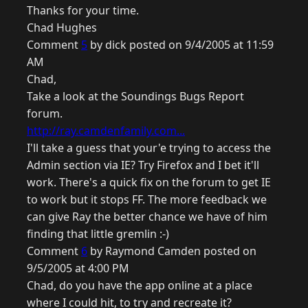
Thanks for your time.
Chad Hughes
Comment
5
by dick posted on 9/4/2005 at 11:59
AM
Chad,
Take a look at the Soundings Bugs Report
forum.
http://ray.camdenfamily.com...
I'll take a guess that your'e trying to access the
Admin section via IE? Try Firefox and I bet it'll
work. There's a quick fix on the forum to get IE
to work but it stops FF. The more feedback we
can give Ray the better chance we have of him
finding that little gremlin :-)
Comment
6
by Raymond Camden posted on
9/5/2005 at 4:00 PM
Chad, do you have the app online at a place
where I could hit, to try and recreate it?