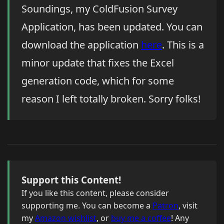
Soundings, my ColdFusion Survey
Application, has been updated. You can
download the application
here
. This is a
minor update that fixes the Excel
generation code, which for some
reason I left totally broken. Sorry folks!
Support this Content!
If you like this content, please consider
supporting me. You can become a
Patron
, visit
my
Amazon wishlist
, or
buy me a coffee
! Any