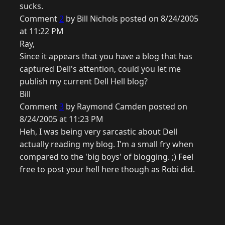
sucks.
Comment
2
by Bill Nichols posted on 8/24/2005
at 11:22 PM
Ray,
Since it appears that you have a blog that has
captured Dell's attention, could you let me
publish my current Dell Hell blog?
Bill
Comment
3
by Raymond Camden posted on
8/24/2005 at 11:23 PM
Heh, I was being very sarcastic about Dell
actually reading my blog. I'm a small fry when
compared to the 'big boys' of blogging. ;) Feel
free to post your hell here though as Robi did.