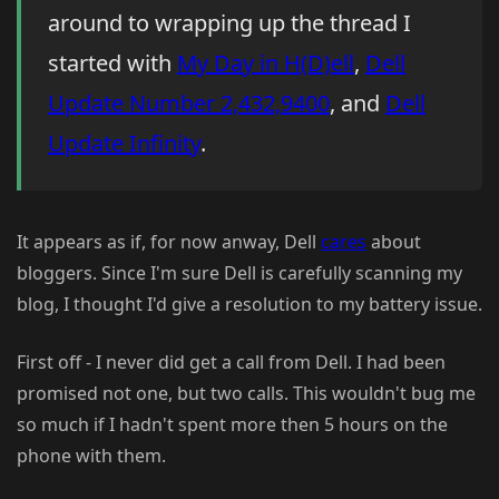
around to wrapping up the thread I
started with
My Day in H(D)ell
,
Dell
Update Number 2,432,9400
, and
Dell
Update Infinity
.
It appears as if, for now anway, Dell
cares
about
bloggers. Since I'm sure Dell is carefully scanning my
blog, I thought I'd give a resolution to my battery issue.
First off - I never did get a call from Dell. I had been
promised not one, but two calls. This wouldn't bug me
so much if I hadn't spent more then 5 hours on the
phone with them.