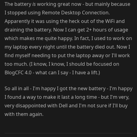
The battery
is
working great now - but mainly because
I stopped using Remote Desktop Connection.
Apparently it was using the heck out of the WiFi and
draining the battery. Now I can get 2+ hours of usage
which makes me quite happy. In fact, I used to work on
my laptop every night until the battery died out. Now I
find myself needing to put the laptop away or I'll work
too much. (I know, I know, I should be focused on
BlogCFC 4.0 - what can I say - I have a lift.)
So all in all - I'm happy I got the new battery - I'm happy
I found a way to make it last a long time - but I'm very,
very disappointed with Dell and I'm not sure if I'll buy
with them again.