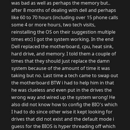
was bad as well as perhaps the memory but..
after 8 months of dealing with dell and perhaps
like 60 to 70 hours (including over 15 phone calls
some 4 or more hours, two tech visits,
reinstalling the OS on their suggestion multiple
times etc) I got the system working. In the end
Dell replaced the motherboard, cpu, heat sink,
hard drive, and memory. I told them a couple of
times that they should just replace the damn
system because of the amount of time it was
taking but no. Last time a tech came to swap out
the motherboard BTW i had to help him in that
he was clueless and even put in the drives the
wrong way and wired up the system wrong! He
also did not know how to config the BIO's which
I had to do since other wise it kept looking for
drives that did not exist and the default mode i
guess for the BIOS is hyper threading off which