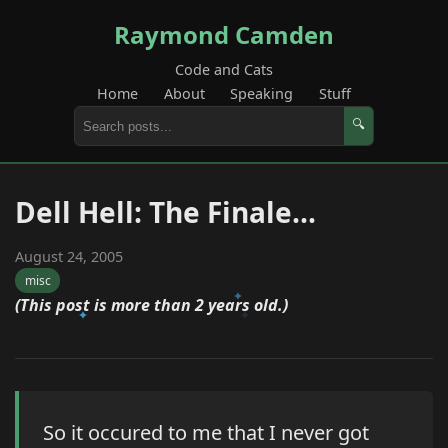
Raymond Camden
Code and Cats
Home
About
Speaking
Stuff
🔍
Dell Hell: The Finale...
August 24, 2005
misc
(This post is more than 2 years old.)
So it occured to me that I never got