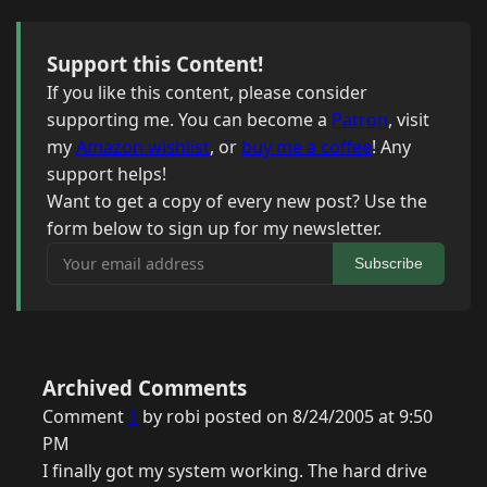
Support this Content!
If you like this content, please consider
supporting me. You can become a
Patron
, visit
my
Amazon wishlist
, or
buy me a coffee
! Any
support helps!
Want to get a copy of every new post? Use the
form below to sign up for my newsletter.
Your email address
Subscribe
Archived Comments
Comment
1
by robi posted on 8/24/2005 at 9:50
PM
I finally got my system working. The hard drive