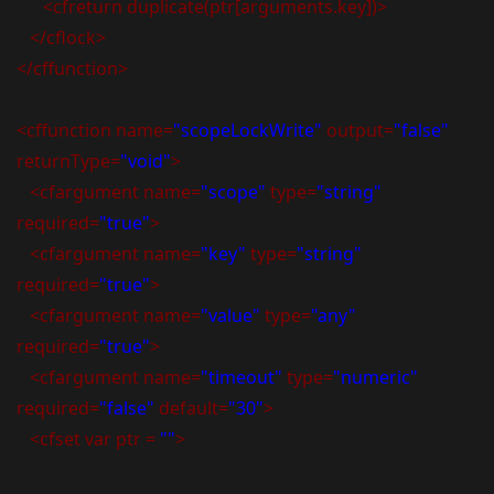
<cfreturn duplicate(ptr[arguments.key])>
</cflock>
</cffunction>
<cffunction name=
"scopeLockWrite"
output=
"false"
returnType=
"void"
>
<cfargument name=
"scope"
type=
"string"
required=
"true"
>
<cfargument name=
"key"
type=
"string"
required=
"true"
>
<cfargument name=
"value"
type=
"any"
required=
"true"
>
<cfargument name=
"timeout"
type=
"numeric"
required=
"false"
default=
"30"
>
<cfset var ptr =
""
>