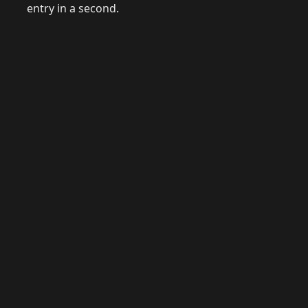
entry in a second.
© 2026 Raymond Camden. Powered by
Eleventy
3.0.0.
J
Now
GitHub
YouTube
Mastodon
LinkedIn