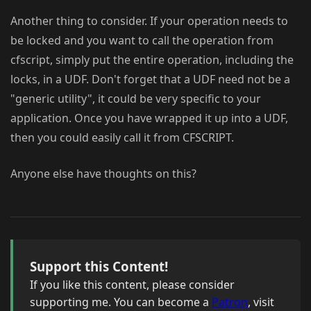
Another thing to consider. If your operation needs to
be locked and you want to call the operation from
cfscript, simply put the entire operation, including the
locks, in a UDF. Don't forget that a UDF need not be a
"generic utility", it could be very specific to your
application. Once you have wrapped it up into a UDF,
then you could easily call it from CFSCRIPT.
Anyone else have thoughts on this?
Support this Content!
If you like this content, please consider
supporting me. You can become a
Patron
, visit