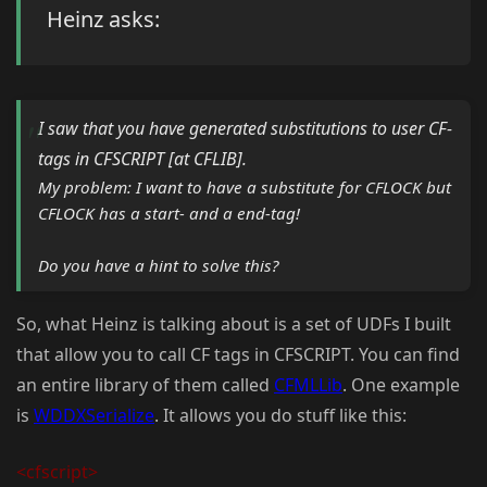
Heinz asks:
I saw that you have generated substitutions to user CF-
tags in CFSCRIPT [at CFLIB].
My problem: I want to have a substitute for CFLOCK but
CFLOCK has a start- and a end-tag!
Do you have a hint to solve this?
So, what Heinz is talking about is a set of UDFs I built
that allow you to call CF tags in CFSCRIPT. You can find
an entire library of them called
CFMLLib
. One example
is
WDDXSerialize
. It allows you do stuff like this:
<cfscript>