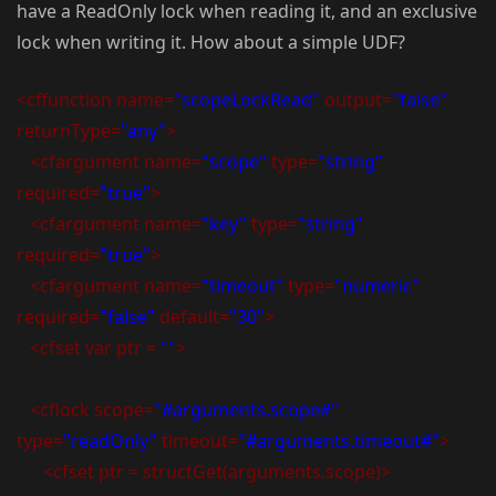
have a ReadOnly lock when reading it, and an exclusive
lock when writing it. How about a simple UDF?
<cffunction name=
"scopeLockRead"
output=
"false"
returnType=
"any"
>
<cfargument name=
"scope"
type=
"string"
required=
"true"
>
<cfargument name=
"key"
type=
"string"
required=
"true"
>
<cfargument name=
"timeout"
type=
"numeric"
required=
"false"
default=
"30"
>
<cfset var ptr =
""
>
<cflock scope=
"#arguments.scope#"
type=
"readOnly"
timeout=
"#arguments.timeout#"
>
<cfset ptr = structGet(arguments.scope)>