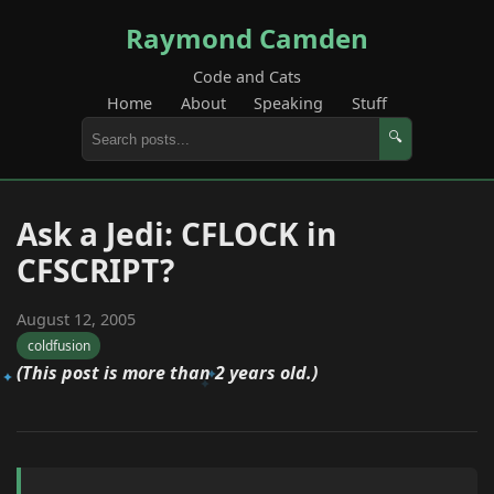
Raymond Camden
Code and Cats
Home
About
Speaking
Stuff
🔍
Ask a Jedi: CFLOCK in
CFSCRIPT?
August 12, 2005
coldfusion
(This post is more than 2 years old.)