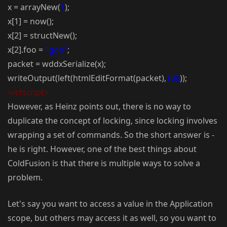
x = arrayNew(
1
);
x[1] = now();
x[2] = structNew();
x[2].foo =
"goo"
;
packet = wddxSerialize(x);
writeOutput(left(htmlEditFormat(packet),
100
));
</cfscript>
However, as Heinz points out, there is no way to
duplicate the concept of locking, since locking involves
wrapping a set of commands. So the short answer is -
he is right. However, one of the best things about
ColdFusion is that there is multiple ways to solve a
problem.
Let's say you want to access a value in the Application
scope, but others may access it as well, so you want to