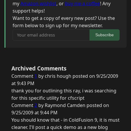
my
Amazon wishlist
, or
buy me a coffee
! Any
support helps!
Want to get a copy of every new post? Use the
form below to sign up for my newsletter.
Your email address
Subscribe
Archived Comments
Comment
1
by chris hough posted on 9/25/2009
at 9:43 PM
thank you for outlining this ray, i was searching
for this specific utility for cfscript
Comment
2
by Raymond Camden posted on
9/25/2009 at 9:44 PM
You should know that - in ColdFusion 9, it is must
cleaner. I'll post a quick demo as a new blog