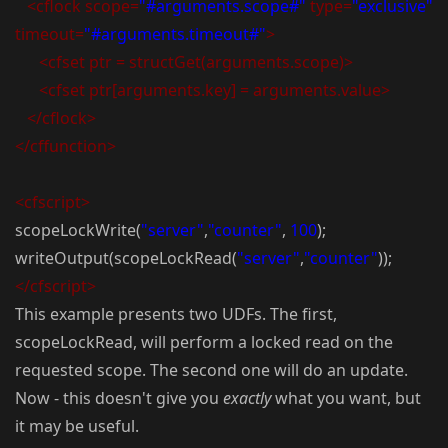
<cflock scope=
"#arguments.scope#"
type=
"exclusive"
timeout=
"#arguments.timeout#"
>
<cfset ptr = structGet(arguments.scope)>
<cfset ptr[arguments.key] = arguments.value>
</cflock>
</cffunction>
<cfscript>
scopeLockWrite(
"server"
,
"counter"
,
100
);
writeOutput(scopeLockRead(
"server"
,
"counter"
));
</cfscript>
This example presents two UDFs. The first,
scopeLockRead, will perform a locked read on the
requested scope. The second one will do an update.
Now - this doesn't give you
exactly
what you want, but
it may be useful.