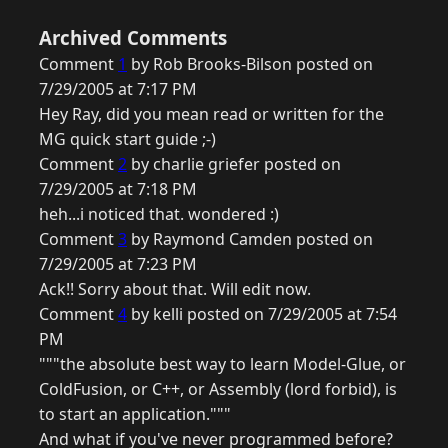
Archived Comments
Comment
1
by Rob Brooks-Bilson posted on
7/29/2005 at 7:17 PM
Hey Ray, did you mean read or written for the
MG quick start guide ;-)
Comment
2
by charlie griefer posted on
7/29/2005 at 7:18 PM
heh...i noticed that. wondered :)
Comment
3
by Raymond Camden posted on
7/29/2005 at 7:23 PM
Ack!! Sorry about that. Will edit now.
Comment
4
by kelli posted on 7/29/2005 at 7:54
PM
"""the absolute best way to learn Model-Glue, or
ColdFusion, or C++, or Assembly (lord forbid), is
to start an application."""
And what if you've never programmed before?