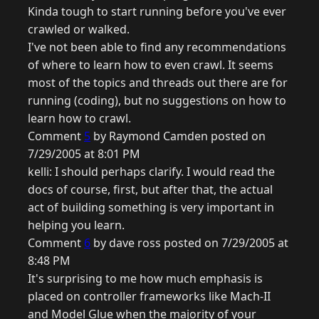
Kinda tough to start running before you've ever
crawled or walked.
I've not been able to find any recommendations
of where to learn how to even crawl. It seems
most of the topics and threads out there are for
running (coding), but no suggestions on how to
learn how to crawl.
Comment
5
by Raymond Camden posted on
7/29/2005 at 8:01 PM
kelli: I should perhaps clarify. I would read the
docs of course, first, but after that, the actual
act of building something is very important in
helping you learn.
Comment
6
by dave ross posted on 7/29/2005 at
8:48 PM
It's surprising to me how much emphasis is
placed on controller frameworks like Mach-II
and Model Glue when the majority of your