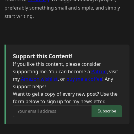
preferably something small and simple, and simply
start writing.
Support this Content!
If you like this content, please consider
supporting me. You can become a
Patron
, visit
my
Amazon wishlist
, or
buy me a coffee
! Any
support helps!
Want to get a copy of every new post? Use the
form below to sign up for my newsletter.
Your email address
Subscribe