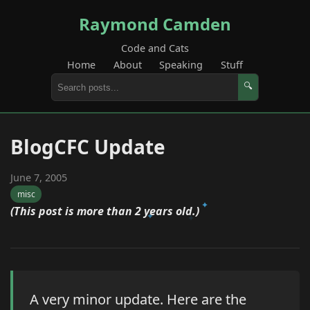
Raymond Camden
Code and Cats
Home
About
Speaking
Stuff
🔍
BlogCFC Update
June 7, 2005
misc
(This post is more than 2 years old.)
A very minor update. Here are the