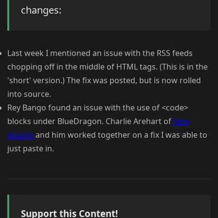
changes:
Last week I mentioned an issue with the RSS feeds
chopping off in the middle of HTML tags. (This is in the
'short' version.) The fix was posted, but is now rolled
into source.
Rey Bango found an issue with the use of <code>
blocks under BlueDragon. Charlie Arehart of
New
Atlanta
and him worked together on a fix I was able to
just paste in.
Support this Content!