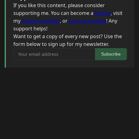
If you like this content, please consider
supporting me. You can become a
Patron
, visit
my
Amazon wishlist
, or
buy me a coffee
! Any
support helps!
Want to get a copy of every new post? Use the
form below to sign up for my newsletter.
Your email address
Subscribe