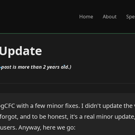
Home
About
Spe
 Update
 post is more than 2 years old.)
ogCFC with a few minor fixes. I didn't update th
 forgot, and to be honest, it's a real minor updat
users. Anyway, here we go: