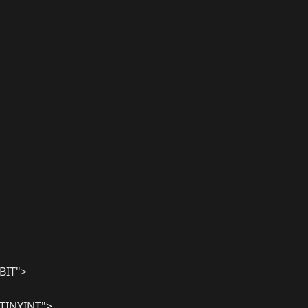
BIT">
TINYINT">