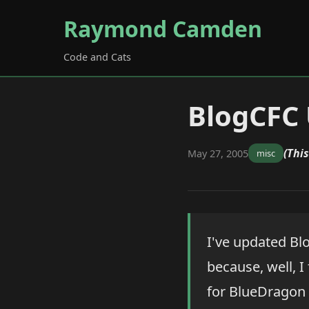
Raymond Camden
Code and Cats
BlogCFC
(This
May 27, 2005
misc
I've updated Bl
because, well, I
for BlueDragon 