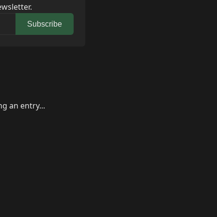
wsletter.
Subscribe
g an entry...