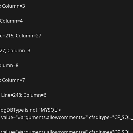
2; Column=3
; Column=4
ne=215; Column=27
227; Column=3
 Column=8
7; Column=7
 Line=248; Column=6
.blogDBType is not "MYSQL">
 value="#arguments.allowcomments#" cfsqltype="CF_SQL_
m value="#arguments.allowcomments#" cfsqltype="CF_SQL_