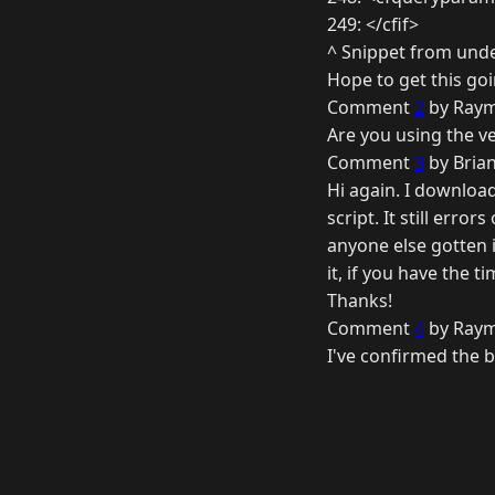
249: </cfif>
^ Snippet from und
Hope to get this goi
Comment
2
by Raym
Are you using the ver
Comment
3
by Brian
Hi again. I download
script. It still erro
anyone else gotten i
it, if you have the t
Thanks!
Comment
4
by Raym
I've confirmed the bu