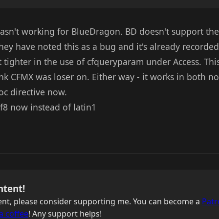
asn't working for BlueDragon. BD doesn't support the
They have noted this as a bug and it's already recorded
tighter in the use of cfqueryparam under Access. This 
ink CFMX was loser on. Either way - it works in both no
oc directive now.
tf8 now instead of latin1
ntent!
ntent, please consider supporting me. You can become a
Patr
a coffee
! Any support helps!