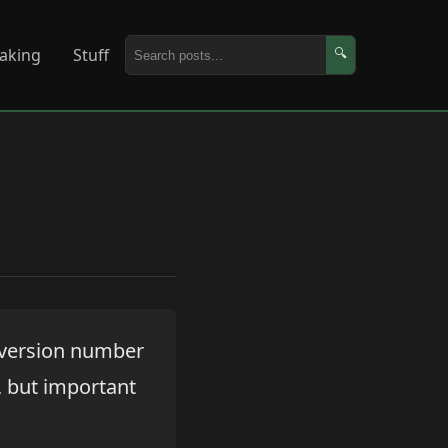
aking
Stuff
🔍
e version number
e, but important