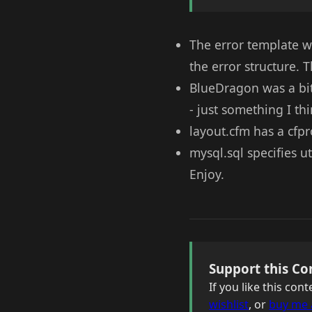
The error template w
the error structure. 
BlueDragon was a bit 
- just something I th
layout.cfm has a cfpr
mysql.sql specifies u
Enjoy.
Support this Co
If you like this co
wishlist
, or
buy me 