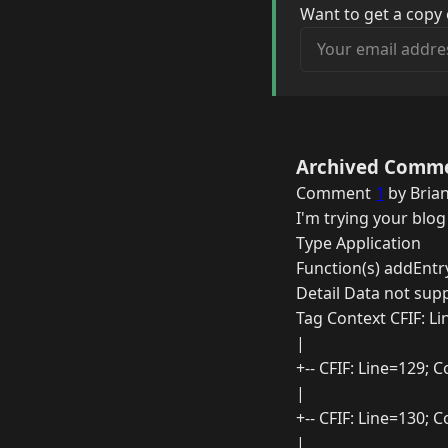
Want to get a copy 
Your email address
Archived Comm
Comment
1
by Brian
I'm trying your blog
Type Application
Function(s) addEntr
Detail Data not sup
Tag Context CFIF: L
|
+-- CFIF: Line=129;
|
+-- CFIF: Line=130;
|