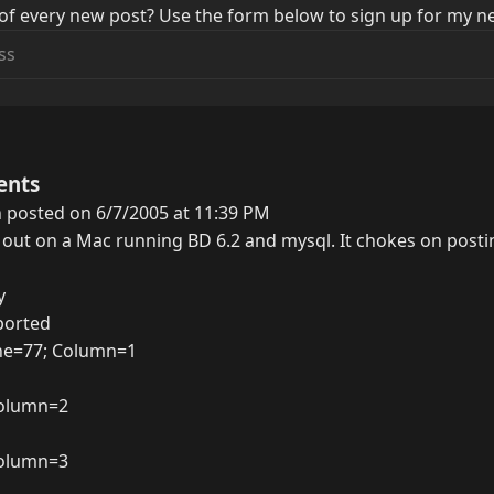
of every new post? Use the form below to sign up for my ne
ents
 posted on 6/7/2005 at 11:39 PM
 out on a Mac running BD 6.2 and mysql. It chokes on postin
y
ported
ine=77; Column=1
 Column=2
 Column=3