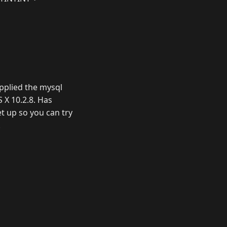
applied the mysql
S X 10.2.8. Has
et up so you can try
.