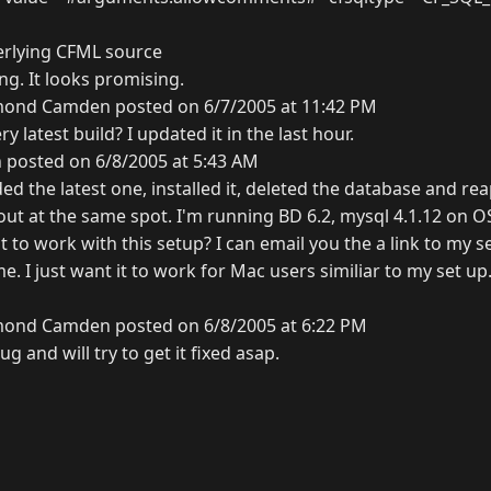
erlying CFML source
ng. It looks promising.
ond Camden posted on 6/7/2005 at 11:42 PM
y latest build? I updated it in the last hour.
 posted on 6/8/2005 at 5:43 AM
ed the latest one, installed it, deleted the database and re
rs out at the same spot. I'm running BD 6.2, mysql 4.1.12 on O
t to work with this setup? I can email you the a link to my s
ime. I just want it to work for Mac users similiar to my set up
ond Camden posted on 6/8/2005 at 6:22 PM
g and will try to get it fixed asap.