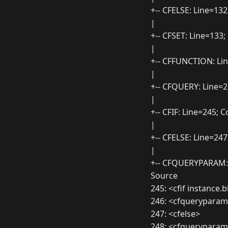
+-- CFELSE: Line=13
|
+-- CFSET: Line=133
|
+-- CFFUNCTION: Li
|
+-- CFQUERY: Line=
|
+-- CFIF: Line=245;
|
+-- CFELSE: Line=24
|
+-- CFQUERYPARAM:
Source
245: <cfif instance
246: <cfqueryparam
247: <cfelse>
248: <cfquerypara