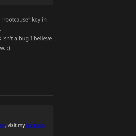
 "rootcause" key in
.
isn't a bug I believe
w. :)
on
, visit my
Amazon