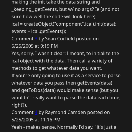
making the init take the data string and
_keeping_ getEvents, but w/ no args? Ie (and not
sure how well the code will look here)
ical = createObject("component",ical).init(data);
events = ical.getEvents();
Comment
3
by Sean Corfield posted on
5/25/2005 at 9:19 PM
Yes, sorry, I wasn't clear: I meant, to initialize the
ical object with the data. Then call a variety of
methods to get whatever data you want.
If you're only going to use it as a service to parse
whatever data you pass then getEvents(data)
and getToDos(data) would make sense (but you
wouldn't really want to parse the data each time,
right?).
Comment
4
by Raymond Camden posted on
5/25/2005 at 11:16 PM
Yeah - makes sense. Normally I'd say, "it's just a