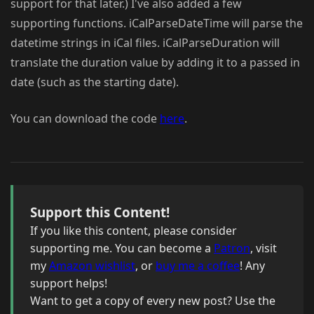
support for that later.) I've also added a few
supporting functions. iCalParseDateTime will parse the
datetime strings in iCal files. iCalParseDuration will
translate the duration value by adding it to a passed in
date (such as the starting date).
You can download the code
here
.
Support this Content!
If you like this content, please consider
supporting me. You can become a
Patron
, visit
my
Amazon wishlist
, or
buy me a coffee
! Any
support helps!
Want to get a copy of every new post? Use the