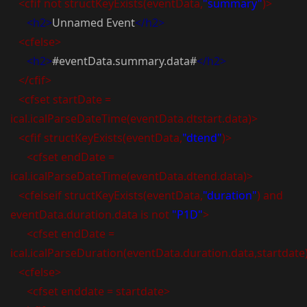
<cfif not structKeyExists(eventData,
"summary"
)>
<h2>
Unnamed Event
</h2>
<cfelse>
<h2>
#eventData.summary.data#
</h2>
</cfif>
<cfset startDate =
ical.icalParseDateTime(eventData.dtstart.data)>
<cfif structKeyExists(eventData,
"dtend"
)>
<cfset endDate =
ical.icalParseDateTime(eventData.dtend.data)>
<cfelseif structKeyExists(eventData,
"duration"
) and
eventData.duration.data is not
"P1D"
>
<cfset endDate =
ical.icalParseDuration(eventData.duration.data,startdate
<cfelse>
<cfset enddate = startdate>