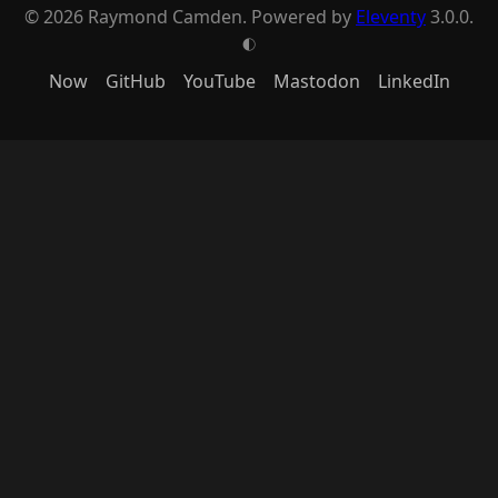
© 2026 Raymond Camden. Powered by
Eleventy
3.0.0.
G
Now
GitHub
YouTube
Mastodon
LinkedIn