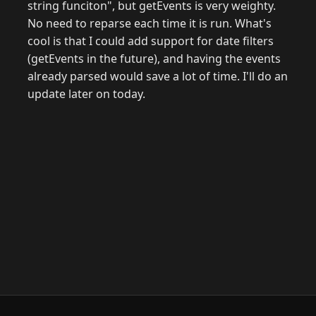
string funciton", but getEvents is very weighty.
No need to reparse each time it is run. What's
cool is that I could add support for date filters
(getEvents in the future), and having the events
already parsed would save a lot of time. I'll do an
update later on today.