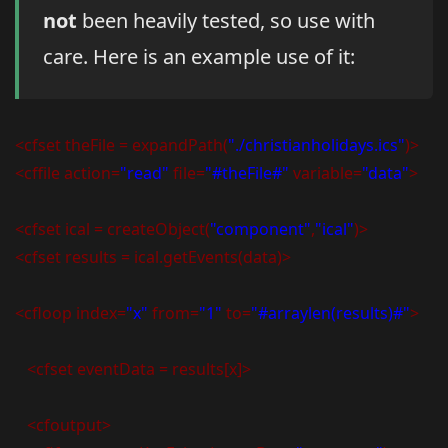
not
been heavily tested, so use with
care. Here is an example use of it:
<cfset theFile = expandPath(
"./christianholidays.ics"
)>
<cffile action=
"read"
file=
"#theFile#"
variable=
"data"
>
<cfset ical = createObject(
"component"
,
"ical"
)>
<cfset results = ical.getEvents(data)>
<cfloop index=
"x"
from=
"1"
to=
"#arraylen(results)#"
>
<cfset eventData = results[x]>
<cfoutput>