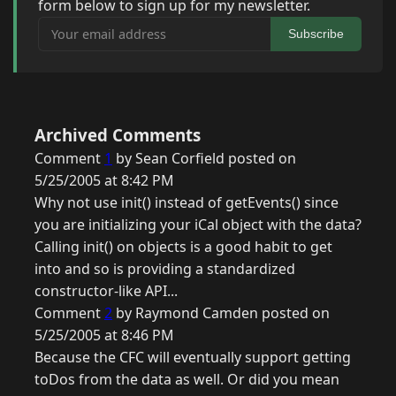
form below to sign up for my newsletter.
Your email address
Subscribe
Archived Comments
Comment
1
by Sean Corfield posted on
5/25/2005 at 8:42 PM
Why not use init() instead of getEvents() since
you are initializing your iCal object with the data?
Calling init() on objects is a good habit to get
into and so is providing a standardized
constructor-like API...
Comment
2
by Raymond Camden posted on
5/25/2005 at 8:46 PM
Because the CFC will eventually support getting
toDos from the data as well. Or did you mean