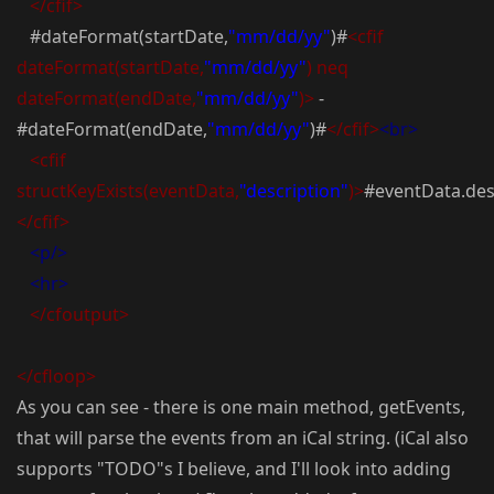
</cfif>
#dateFormat(startDate,
"mm/dd/yy"
)#
<cfif
dateFormat(startDate,
"mm/dd/yy"
) neq
dateFormat(endDate,
"mm/dd/yy"
)>
-
#dateFormat(endDate,
"mm/dd/yy"
)#
</cfif>
<br>
<cfif
structKeyExists(eventData,
"description"
)>
#eventData.des
</cfif>
<p/>
<hr>
</cfoutput>
</cfloop>
As you can see - there is one main method, getEvents,
that will parse the events from an iCal string. (iCal also
supports "TODO"s I believe, and I'll look into adding