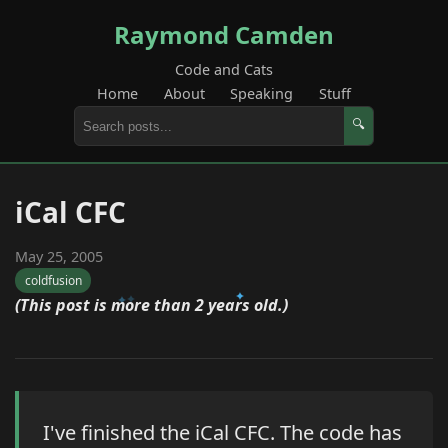
Raymond Camden
Code and Cats
Home
About
Speaking
Stuff
🔍
iCal CFC
May 25, 2005
coldfusion
(This post is more than 2 years old.)
I've finished the iCal CFC. The code has