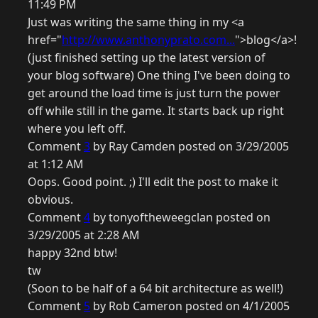
11:49 PM
Just was writing the same thing in my <a
href="
http://www.anthonyprato.com...
">blog</a>!
(just finished setting up the latest version of
your blog software) One thing I've been doing to
get around the load time is just turn the power
off while still in the game. It starts back up right
where you left off.
Comment
3
by Ray Camden posted on 3/29/2005
at 1:12 AM
Oops. Good point. ;) I'll edit the post to make it
obvious.
Comment
4
by tonyoftheweegclan posted on
3/29/2005 at 2:28 AM
happy 32nd btw!
tw
(Soon to be half of a 64 bit architecture as well!)
Comment
5
by Rob Cameron posted on 4/1/2005