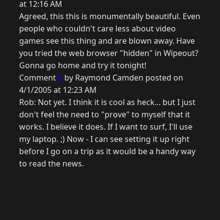
at 12:16 AM
Agreed, this this is monumentally beautiful. Even
people who couldn't care less about video
games see this thing and are blown away. Have
you tried the web browser "hidden" in Wipeout?
Gonna go home and try it tonight!
Comment
6
by Raymond Camden posted on
4/1/2005 at 12:23 AM
Rob: Not yet. I think it is cool as heck... but I just
don't feel the need to "prove" to myself that it
works. I believe it does. If I want to surf, I'll use
my laptop. ;) Now - I can see setting it up right
before I go on a trip as it would be a handy way
to read the news.