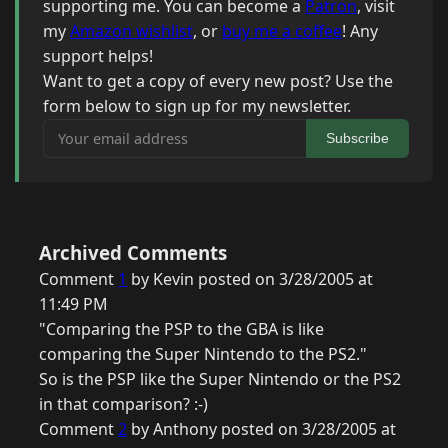
supporting me. You can become a
Patron
, visit
my
Amazon wishlist
, or
buy me a coffee
! Any
support helps!
Want to get a copy of every new post? Use the
form below to sign up for my newsletter.
Your email address
Subscribe
Archived Comments
Comment
1
by Kevin posted on 3/28/2005 at
11:49 PM
"Comparing the PSP to the GBA is like
comparing the Super Nintendo to the PS2."
So is the PSP like the Super Nintendo or the PS2
in that comparison? :-)
Comment
2
by Anthony posted on 3/28/2005 at