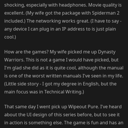
shocking, especially with headphones. Movie quality is
excellent. (My wife got the package with Spiderman 2
included.) The networking works great. (I have to say -
any device I can plug in an IP address to is just plain
cool.)
How are the games? My wife picked me up Dynasty
Warriors. This is not a game I would have picked, but
I'm glad she did as it is quite cool, although the manual
is one of the worst written manuals I've seen in my life.
(Little side story - I got my degree in English, but the
main focus was in Technical Writing.)
That same day I went pick up Wipeout Pure. I've heard
about the UI design of this series before, but to see it
in action is something else. The game is fun and has an