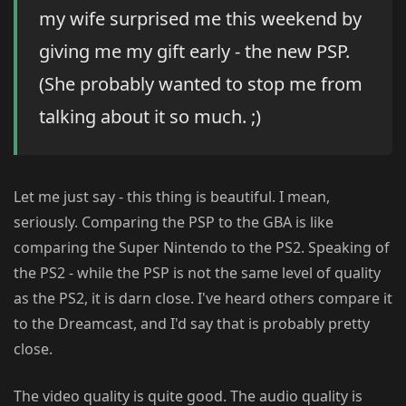
my wife surprised me this weekend by
giving me my gift early - the new PSP.
(She probably wanted to stop me from
talking about it so much. ;)
Let me just say - this thing is beautiful. I mean,
seriously. Comparing the PSP to the GBA is like
comparing the Super Nintendo to the PS2. Speaking of
the PS2 - while the PSP is not the same level of quality
as the PS2, it is darn close. I've heard others compare it
to the Dreamcast, and I'd say that is probably pretty
close.
The video quality is quite good. The audio quality is