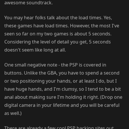
awesome soundtrack.
You may hear folks talk about the load times. Yes,
these games have load times. However, the most I've
seen so far on my two games is about 5 seconds.
Considering the level of detail you get, 5 seconds
doesn't seem like long at all.
One small negative note - the PSP is covered in
buttons. Unlike the GBA, you have to spend a second
or two positioning your hands, or at least I do, but I
have huge hands, and I'm clumsy, so I tend to be a bit
anal about making sure I'm holding it right. (Drop one
digital camera in your lifetime and you will be careful
as well.)
There are already a few cool PSP hacking sites out