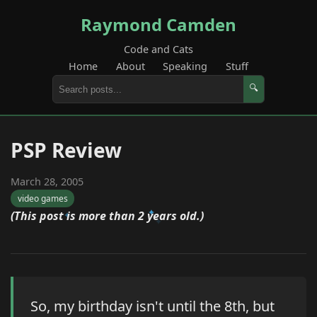
Raymond Camden
Code and Cats
Home
About
Speaking
Stuff
🔍
PSP Review
March 28, 2005
video games
(This post is more than 2 years old.)
So, my birthday isn't until the 8th, but