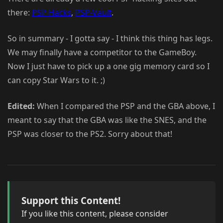
there:
PSP Hacks
,
PSP-Vault
.
So in summary - I gotta say - I think this thing has legs.
We may finally have a competitor to the GameBoy.
Now I just have to pick up a one gig memory card so I
can copy Star Wars to it. ;)
Edited:
When I compared the PSP and the GBA above, I
meant to say that the GBA was like the SNES, and the
PSP was closer to the PS2. Sorry about that!
Support this Content!
If you like this content, please consider