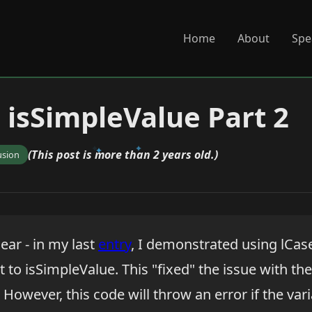
Home
About
Spe
 isSimpleValue Part 2
(This post is more than 2 years old.)
usion
lear - in my last
entry
, I demonstrated using lCase
t to isSimpleValue. This "fixed" the issue with the
However, this code will throw an error if the var