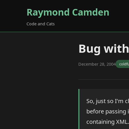
Raymond Camden
Code and Cats
Bug with
December 28, 2004
coldf
So, just so I'm c
before passing i
containing XML. 