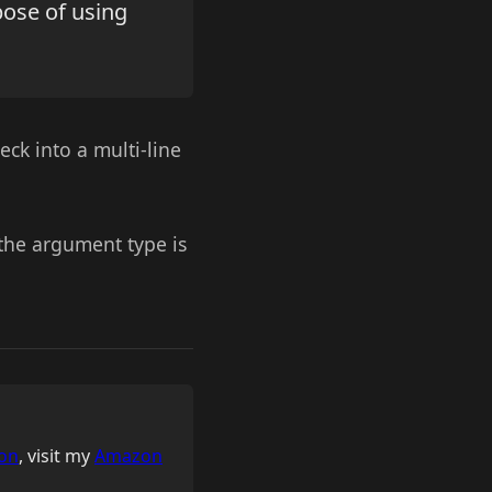
pose of using
eck into a multi-line
 the argument type is
on
, visit my
Amazon