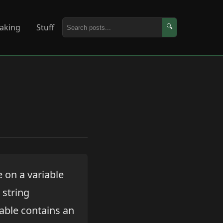
aking
Stuff
🔍
 on a variable
 string
iable contains an