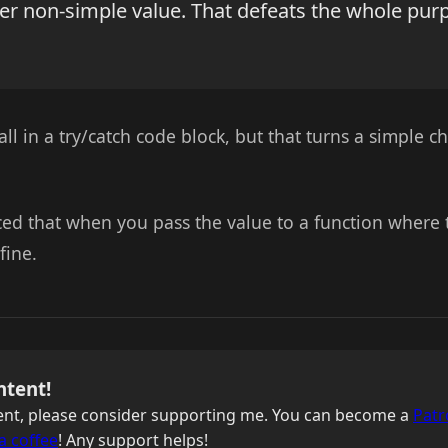
her non-simple value. That defeats the whole pur
ll in a try/catch code block, but that turns a simple ch
iced that when you pass the value to a function where
 fine.
ntent!
ntent, please consider supporting me. You can become a
Patr
a coffee
! Any support helps!