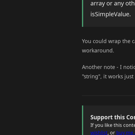
array or any ot
isSimpleValue.
You could wrap the ca
workaround.
Another note - I not
"string", it works just
Support this Co
If you like this co
wishlist
, or
buy me 