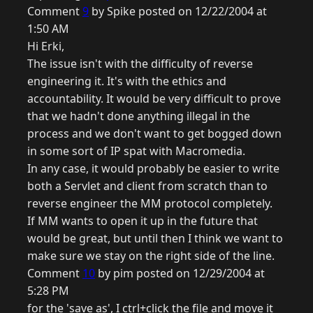
Comment
9
by Spike posted on 12/22/2004 at
1:50 AM
Hi Erki,
The issue isn't with the difficulty of reverse
engineering it. It's with the ethics and
accountability. It would be very difficult to prove
that we hadn't done anything illegal in the
process and we don't want to get bogged down
in some sort of IP spat with Macromedia.
In any case, it would probably be easier to write
both a Servlet and client from scratch than to
reverse engineer the MM protocol completely.
If MM wants to open it up in the future that
would be great, but until then I think we want to
make sure we stay on the right side of the line.
Comment
10
by pim posted on 12/29/2004 at
5:28 PM
for the 'save as', I ctrl+click the file and move it