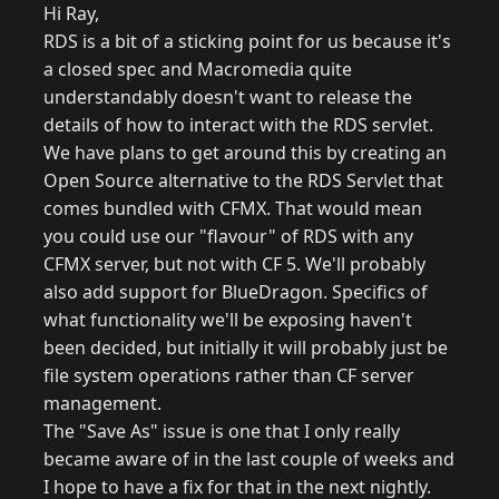
Hi Ray,
RDS is a bit of a sticking point for us because it's
a closed spec and Macromedia quite
understandably doesn't want to release the
details of how to interact with the RDS servlet.
We have plans to get around this by creating an
Open Source alternative to the RDS Servlet that
comes bundled with CFMX. That would mean
you could use our "flavour" of RDS with any
CFMX server, but not with CF 5. We'll probably
also add support for BlueDragon. Specifics of
what functionality we'll be exposing haven't
been decided, but initially it will probably just be
file system operations rather than CF server
management.
The "Save As" issue is one that I only really
became aware of in the last couple of weeks and
I hope to have a fix for that in the next nightly.