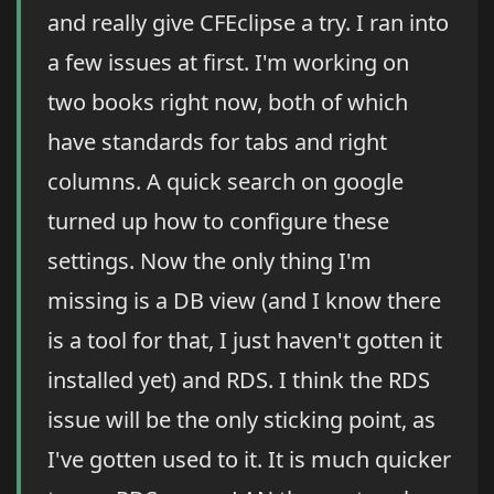
and really give CFEclipse a try. I ran into
a few issues at first. I'm working on
two books right now, both of which
have standards for tabs and right
columns. A quick search on google
turned up how to configure these
settings. Now the only thing I'm
missing is a DB view (and I know there
is a tool for that, I just haven't gotten it
installed yet) and RDS. I think the RDS
issue will be the only sticking point, as
I've gotten used to it. It is much quicker