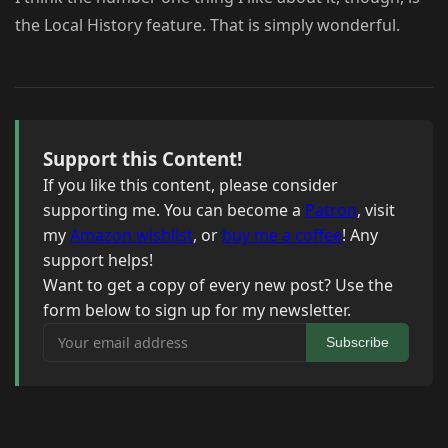
the Local History feature. That is simply wonderful.
Support this Content!
If you like this content, please consider
supporting me. You can become a
Patron
, visit
my
Amazon wishlist
, or
buy me a coffee
! Any
support helps!
Want to get a copy of every new post? Use the
form below to sign up for my newsletter.
Your email address
Subscribe