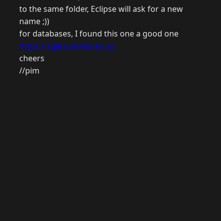
to the same folder, Eclipse will ask for a new
name ;))
for databases, I found this one a good one
https://sqlexplorer.dev.jav...
cheers
//pim