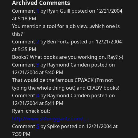
Archived Comments
Comment
1
by Ryan Guill posted on 12/21/2004
at 5:18 PM
You mention a tool for a db view...which one is
this?
Comment
2
by Ben Forta posted on 12/21/2004
at 5:35 PM
Books? What books are you working on, Ray? ;-)
Comment
3
by Raymond Camden posted on
12/21/2004 at 5:40 PM
That would be the famous CFWACK (I'm not
typing the whole thing out) and CFADV books!
Comment
4
by Raymond Camden posted on
12/21/2004 at 5:41 PM
Ryan, check out:
http://www.shlomygantz.com/...
Comment
5
by Spike posted on 12/21/2004 at
7:39 PM