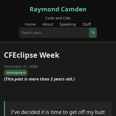
Raymond Camden
Code and Cats
Home
About
Speaking
Stuff
🔍
CFEclipse Week
December 21, 2004
development
(This post is more than 2 years old.)
I've decided it is time to get off my butt