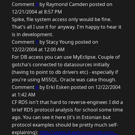
Comment
6
by Raymond Camden posted on
12/21/2004 at 8:57 PM
Spike, file system access only would be fine.
That's all I use it for anyway. I'm happy to hear it
is in development.
Comment
7
by Stacy Young posted on
12/22/2004 at 12:00 AM
For DB access you can use MyEclipse. Couple of
gotcha's connected to datasources initially
(having to point to db drivers etc) - especially if
you're using MSSQL. Oracle was cake though.
Comment
8
by Erki Esken posted on 12/22/2004
at 1:42 AM
CF RDS isn't that hard to reverse-engineer. I did a
brief RDS protocol analysis for school some time
ago. You can see it here (it's in Estonian but
protocol examples should be pretty much self-
explaining):
http://www.dreamdrummer.com...