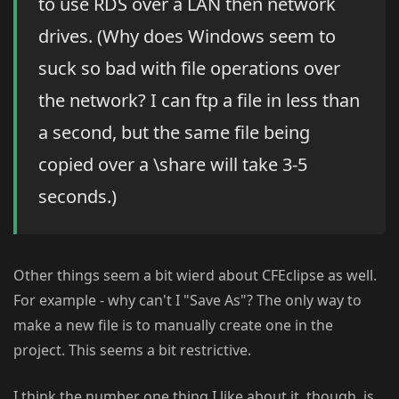
to use RDS over a LAN then network
drives. (Why does Windows seem to
suck so bad with file operations over
the network? I can ftp a file in less than
a second, but the same file being
copied over a \share will take 3-5
seconds.)
Other things seem a bit wierd about CFEclipse as well.
For example - why can't I "Save As"? The only way to
make a new file is to manually create one in the
project. This seems a bit restrictive.
I think the number one thing I like about it, though, is