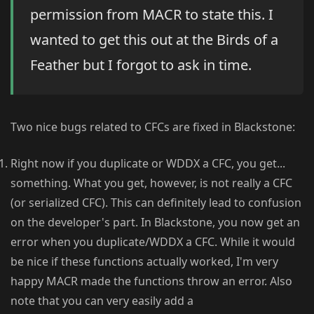
permission from MACR to state this. I
wanted to get this out at the Birds of a
Feather but I forgot to ask in time.
Two nice bugs related to CFCs are fixed in Blackstone:
Right now if you duplicate or WDDX a CFC, you get...
something. What you get, however, is not really a CFC
(or serialized CFC). This can definitely lead to confusion
on the developer's part. In Blackstone, you now get an
error when you duplicate/WDDX a CFC. While it would
be nice if these functions actually worked, I'm very
happy MACR made the functions throw an error. Also
note that you can very easily add a