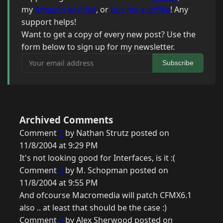
my
Amazon wishlist
, or
buy me a coffee
! Any
support helps!
Want to get a copy of every new post? Use the
form below to sign up for my newsletter.
Your email address
Subscribe
Archived Comments
Comment
1
by Nathan Strutz posted on
11/8/2004 at 9:29 PM
It's not looking good for Interfaces, is it :(
Comment
2
by M. Schopman posted on
11/8/2004 at 9:55 PM
And ofcourse Macromedia will patch CFMX6.1
also .. at least that should be the case :)
Comment
3
by Alex Sherwood posted on