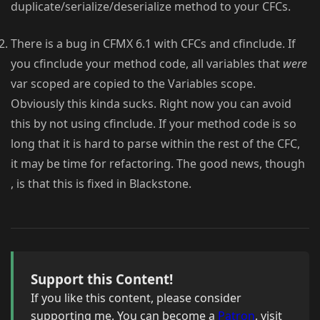
duplicate/serialize/deserialize method to your CFCs.
There is a bug in CFMX 6.1 with CFCs and cfinclude. If
you cfinclude your method code, all variables that
were
var scoped are copied to the Variables scope.
Obviously this kinda sucks. Right now you can avoid
this by not using cfinclude. If your method code is so
long that it is hard to parse within the rest of the CFC,
it may be time for refactoring. The good news, though
, is that this is fixed in Blackstone.
Support this Content!
If you like this content, please consider
supporting me. You can become a
Patron
, visit