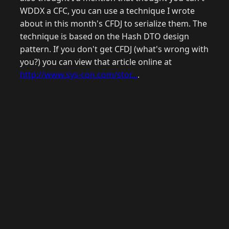
WDDX a CFC, you can use a technique I wrote
about in this month's CFDJ to serialize them. The
technique is based on the Hash DTO design
pattern. If you don't get CFDJ (what's wrong with
you?) you can view that article online at
http://www.sys-con.com/stor...
.