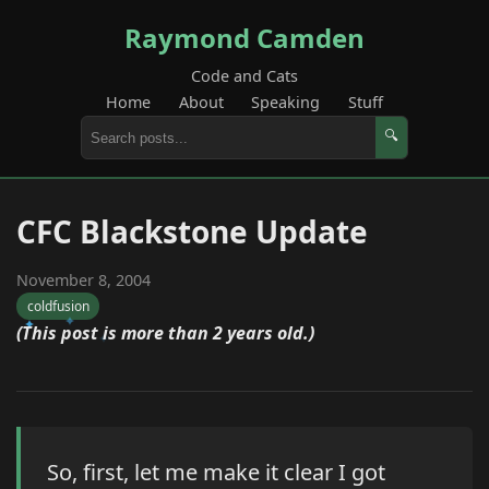
Raymond Camden
Code and Cats
Home
About
Speaking
Stuff
🔍
CFC Blackstone Update
November 8, 2004
coldfusion
(This post is more than 2 years old.)
So, first, let me make it clear I got