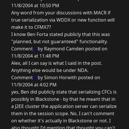
11/8/2004 at 10:50 PM
Any word from your discussions with MACR if
true serialization via WDDX or new function will
make it to CFMX7?
I know Ben Forta stated publicly that this was
"planned, but not guaranteed" functionality.
Comment
4
by Raymond Camden posted on
11/8/2004 at 11:48 PM
Alex, all I can say is what I said in the post.
Anything else would be under NDA.
Comment
5
by Simon Horwith posted on
11/9/2004 at 4:02 PM
yes, Ben did publicly state that serializing CFCs is
possibly in Blackstone - by that he meant that in
a J2EE cluster the application server can serialize
them in the session scope. No, I can't comment
on whether it's actually in Blackstone or not. I
also thought I'd mention that thought you can't