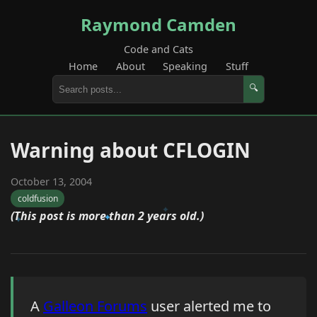
Raymond Camden
Code and Cats
Home
About
Speaking
Stuff
🔍
Warning about CFLOGIN
October 13, 2004
coldfusion
(This post is more than 2 years old.)
A
Galleon Forums
user alerted me to