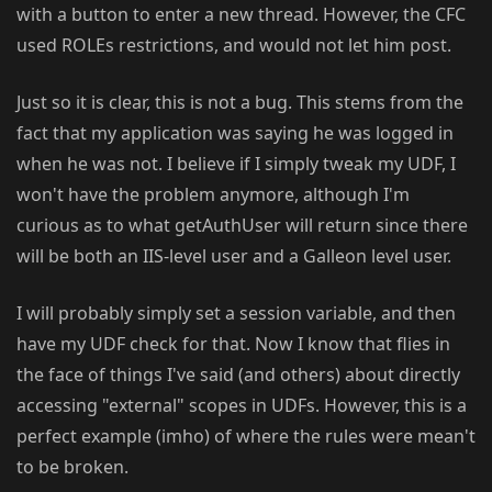
with a button to enter a new thread. However, the CFC
used ROLEs restrictions, and would not let him post.
Just so it is clear, this is not a bug. This stems from the
fact that my application was saying he was logged in
when he was not. I believe if I simply tweak my UDF, I
won't have the problem anymore, although I'm
curious as to what getAuthUser will return since there
will be both an IIS-level user and a Galleon level user.
I will probably simply set a session variable, and then
have my UDF check for that. Now I know that flies in
the face of things I've said (and others) about directly
accessing "external" scopes in UDFs. However, this is a
perfect example (imho) of where the rules were mean't
to be broken.