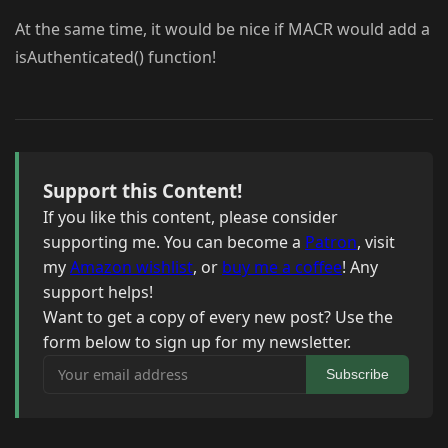
At the same time, it would be nice if MACR would add a
isAuthenticated() function!
Support this Content!
If you like this content, please consider
supporting me. You can become a
Patron
, visit
my
Amazon wishlist
, or
buy me a coffee
! Any
support helps!
Want to get a copy of every new post? Use the
form below to sign up for my newsletter.
Your email address
Subscribe