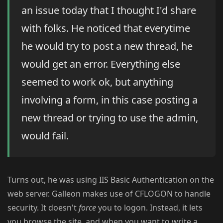
an issue today that I thought I'd share
with folks. He noticed that everytime
he would try to post a new thread, he
would get an error. Everything else
seemed to work ok, but anything
involving a form, in this case posting a
new thread or trying to use the admin,
would fail.
Turns out, he was using IIS Basic Authentication on the
web server. Galleon makes use of CFLOGON to handle
security. It doesn't
force
you to logon. Instead, it lets
you browse the site, and when you want to write a