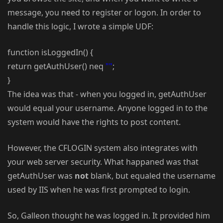
message, you need to register or logon. In order to
handle this logic, I wrote a simple UDF:
function isLoggedIn() {
return getAuthUser() neq
""
;
}
The idea was that - when you logged in, getAuthUser
would equal your username. Anyone logged in to the
system would have the rights to post content.
However, the CFLOGIN system also integrates with
your web server security. What happaned was that
getAuthUser was
not
blank, but equaled the username
used by IIS when he was first prompted to login.
So, Galleon thought he was logged in. It provided him