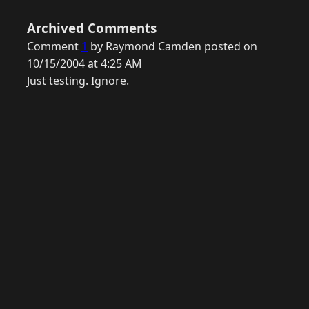
Archived Comments
Comment
1
by Raymond Camden posted on
10/15/2004 at 4:25 AM
Just testing. Ignore.
© 2026 Raymond Camden. Powered by
Eleventy
3.0.0.