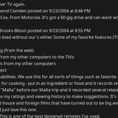
ive' TV again.
ond Camden posted on 9/23/2004 at 8:46 PM
m Cox. From Motorola. It's got a 60 gig drive and can work w
rooks-Bilson posted on 9/23/2004 at 8:55 PM
lived without our's either. Some of my favorite features (Ti
g (from the web)
 from my other computers to the TiVo
res from my other computers
ject
pabilities. We use this for all sorts of things such as favorit
it for cooking - put in an ingredient or food and it records 
n "Malta" before our Malta trip and it recorded several rela
uses my ratings and viewing history to make suggestions. It'
-house and foreign films that have turned out to be big wi
 just love this one.
This is one of the best designed remotes I've used.