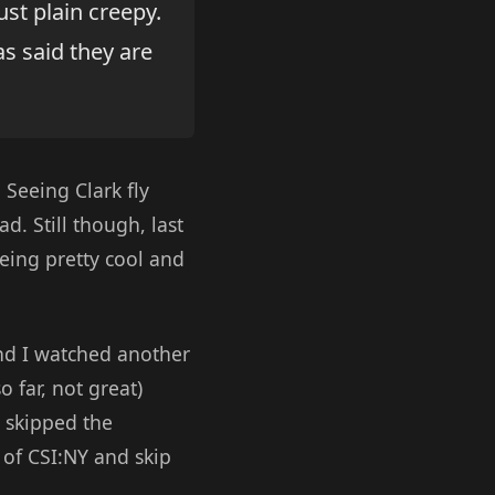
ust plain creepy.
s said they are
. Seeing Clark fly
d. Still though, last
eing pretty cool and
d I watched another
 far, not great)
 skipped the
 of CSI:NY and skip