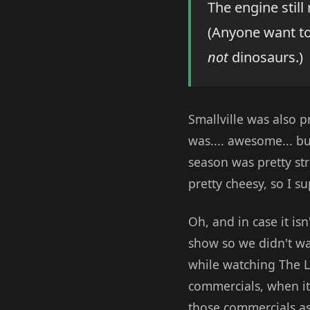
The engine still
(Anyone want to
not
dinosaurs.)
Smallville was also pr
was.... awesome... bu
season was pretty st
pretty cheesy, so I s
Oh, and in case it is
show so we didn't wat
while watching The L
commercials, when it
those commercials as