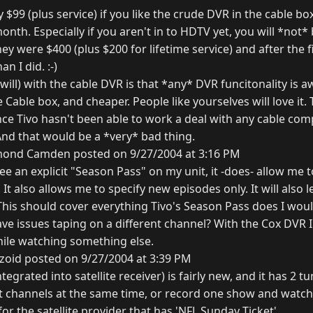
y $99 (plus service) if you like the crude DVR in the cable bo
 month. Especially if you aren't in to HDTV yet, you will *not*
 were $400 (plus $200 for lifetime service) and after the f
n I did. :-)
will) with the cable DVR is that *any* DVR funcitonality is
he Cable box, and cheaper. People like yourselves will love it
ince Tivo hasn't been able to work a deal with any cable co
nd that would be a *very* bad thing.
ond Camden posted on 9/27/2004 at 3:16 PM
see an explicit "Season Pass" on my unit, it -does- allow me t
It also allows me to specify new episodes only. It will also le
This should cover everything Tivo's Season Pass does I woul
ave issues taping on a different channel? With the Cox DVR 
hile watching something else.
zoid posted on 9/27/2004 at 3:39 PM
tegrated into satellite receiver) is fairly new, and it has 2 t
t channels at the same time, or record one show and watch 
for the satellite provider that has 'NFL Sunday Ticket'