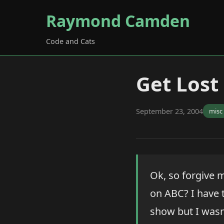
Raymond Camden
Code and Cats
Get Lost
September 23, 2004
misc
Ok, so forgive m
on ABC? I have t
show but I wasn'