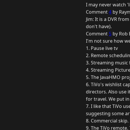
I may never watch 'l
Comment
4
by Raym
Jim: It is a DVR fro
don't have).
Comment
5
by Rob B
I'm not sure how we 
1. Pause live tv
2. Remote schedulin
3. Streaming music
4. Streaming Pictu
5. The JavaHMO pro
6. TiVo's wishlist ca
directors. Also use 
for travel. We put i
7. I like that TiVo 
suggesting some art
8. Commercial skip. I
9. The TiVo remote. 