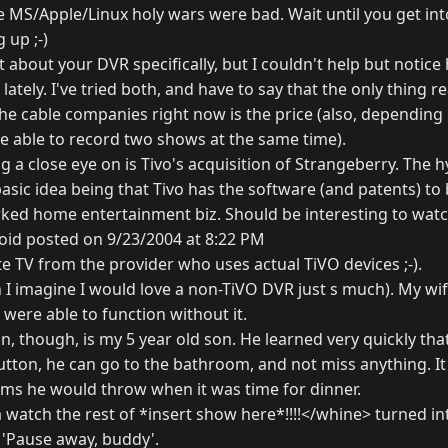
MS/Apple/Linux holy wars were bad. Wait until you get into 
 up ;-)
't about your DVR specifically, but I couldn't help but noti
ately. I've tried both, and have to say that the only thing re
he cable companies right now is the price (also, depending
e able to record two shows at the same time).
 a close eye on is Tivo's acquisition of Strangeberry. The h
basic idea being that Tivo has the software (and patents) t
rked home entertainment biz. Should be interesting to watch
oid posted on 9/23/2004 at 8:22 PM
lite TV from the provider who uses actual TiVO devices ;-).
 I imagine I would love a non-TiVO DVR just s much). My wif
ere able to function without it.
an, though, is my 5 year old son. He learned very quickly tha
utton, he can go to the bathroom, and not miss anything. It
ums he would throw when it was time for dinner.
atch the rest of *insert show here*!!!!</whine> turned into
 'Pause away, buddy'.