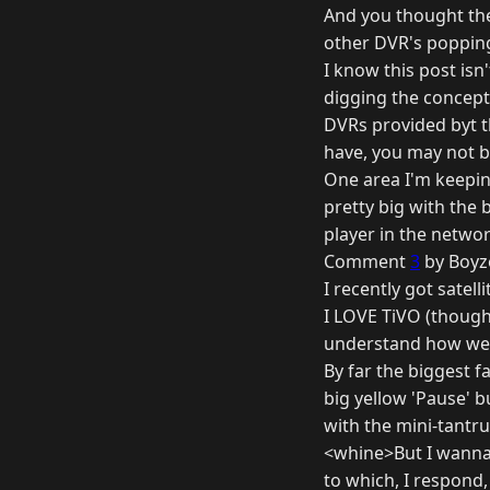
And you thought the 
other DVR's popping
I know this post isn
digging the concept l
DVRs provided byt t
have, you may not b
One area I'm keeping
pretty big with the 
player in the netwo
Comment
3
by Boyz
I recently got satel
I LOVE TiVO (though
understand how we w
By far the biggest f
big yellow 'Pause' b
with the mini-tantr
<whine>But I wanna w
to which, I respond,