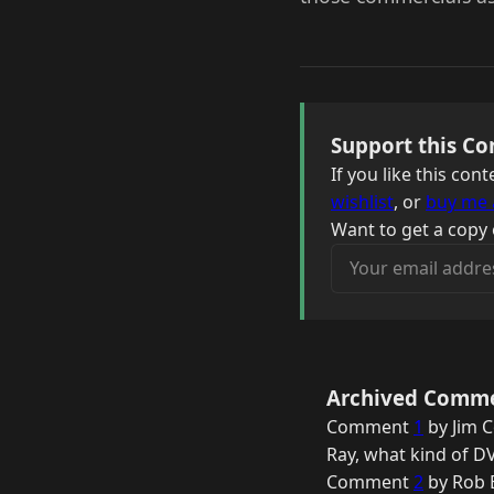
Support this Co
If you like this co
wishlist
, or
buy me 
Want to get a copy 
Your email address
Archived Comm
Comment
1
by Jim C
Ray, what kind of DV
Comment
2
by Rob B