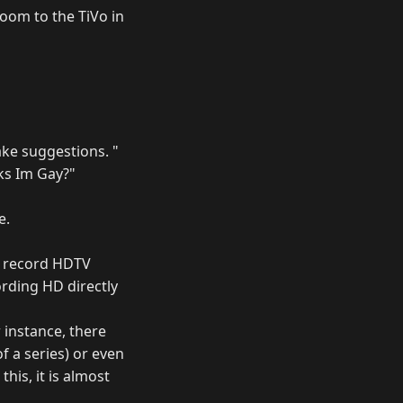
oom to the TiVo in
ake suggestions. "
ks Im Gay?"
e.
o record HDTV
ording HD directly
 instance, there
f a series) or even
his, it is almost