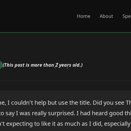
Home
About
Spe
(This post is more than 2 years old.)
e, I couldn't help but use the title. Did you see T
o say I was really surprised. I had heard good t
t expecting to like it as much as I did, especiall