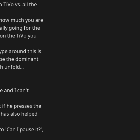
TiVo vs. all the
ce how much you are
ally going for the
 on the TiVo you
ype around this is
o be the dominant
 unfold...
e and I can't
t if he presses the
 has also helped
 'Can I pause it?',