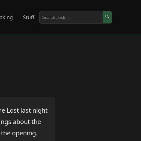
aking
Stuff
🔍
he Lost last night
hings about the
y the opening.