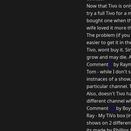
Now that Tivo is onl
try a full Tivo for a
bought one when they
wife loved it more tha
The problem (if you 
easier to get it in t
Tivo, wont buy it. S
grow and may die. A
Comment
9
by Raym
Tom - while I don't 
instnaces of a show. 
particular channel. 
Also, doesn't Tivo h
different channel w
Comment
10
by Boy
Ray - My TiVo box (in
shows on 2 differen
its made by Phillips 