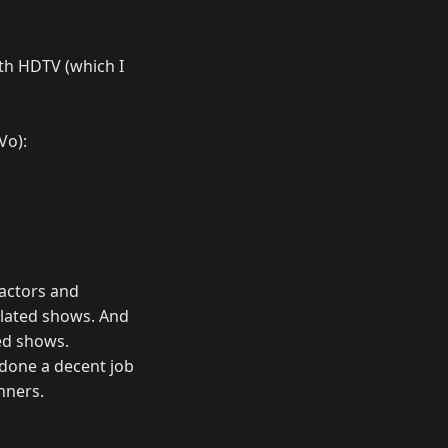
ith HDTV (which I
Vo):
e actors and
related shows. And
ted shows.
s done a decent job
nners.