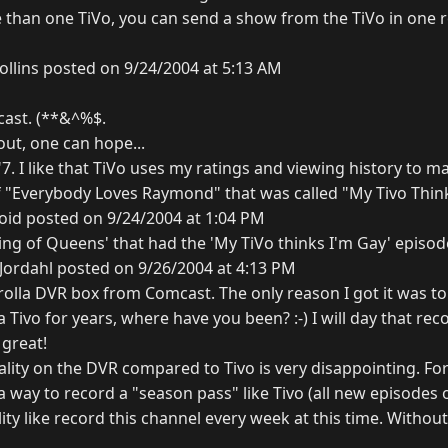
e than one TiVo, you can send a show from the TiVo in one r
ollins posted on 9/24/2004 at 5:13 AM
cast. (**&^%$.
 out, one can hope...
7. I like that TiVo uses my ratings and viewing history to m
f "Everybody Loves Raymond" that was called "My Tivo Thin
oid posted on 9/24/2004 at 1:04 PM
 'King of Queens' that had the 'My TiVo thinks I'm Gay' episod
ordahl posted on 9/26/2004 at 4:13 PM
rolla DVR box from Comcast. The only reason I got it was t
a Tivo for years, where have you been? :-) I will day that rec
great!
ality on the DVR compared to Tivo is very disappointing. For
 way to record a "season pass" like Tivo (all new episodes o
ty like record this channel every week at this time. Without t