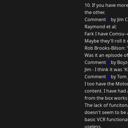
10. If you have mor
the other.
Comment
6
by Jim C
Raymond et al;
Fark I have Comsu--
Maybe they'll roll it
Rob Brooks-Bilson: "
Was it an episode o
Comment
7
by Boyz
Jim - I think it was
Comment
8
by Tom J
I too have the Moto
content. I have had 
from the box works 
The lack of funciton
doesn't seem to be a
basic VCR functionali
useless.