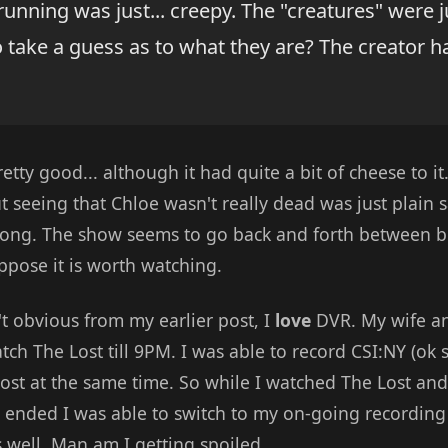
 running was just... creepy. The "creatures" were j
 take a guess as to what they are? The creator ha
etty good... although it had quite a bit of cheese to it
t seeing that Chloe wasn't really dead was just plain sa
rong. The show seems to go back and forth between b
uppose it is worth watching.
n't obvious from my earlier post, I
love
DVR. My wife an
ch The Lost till 9PM. I was able to record CSI:NY (ok so
ost at the same time. So while I watched The Lost and
 ended I was able to switch to my on-going recording
 well. Man am I getting spoiled.