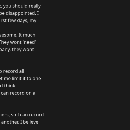
x, you should really
 be disappointed. I
irst few days, my
 awesome. It much
. They wont 'need'
mpany, they wont
o record all
t me limit it to one
d think.
I can record on a
uners, so I can record
another. I believe