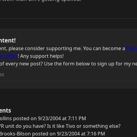
ntent!
ntent, please consider supporting me. You can become a
Patr
a coffee
! Any support helps!
of every new post? Use the form below to sign up for my ne
ents
ollins posted on 9/23/2004 at 7:11 PM
R unit do you have? Is it like Tivo or something else?
rooks-Bilson posted on 9/23/2004 at 7:16 PM