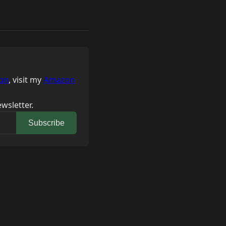
on
, visit my
Amazon
wsletter.
Subscribe