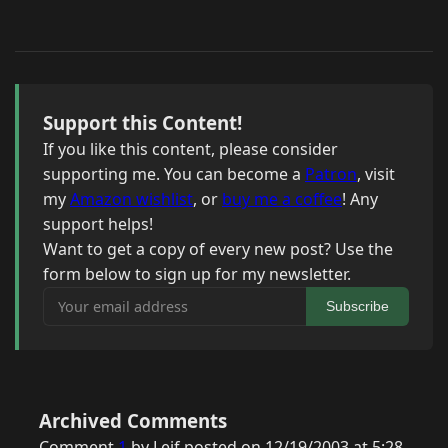
Support this Content!
If you like this content, please consider
supporting me. You can become a
Patron
, visit
my
Amazon wishlist
, or
buy me a coffee
! Any
support helps!
Want to get a copy of every new post? Use the
form below to sign up for my newsletter.
Your email address
Subscribe
Archived Comments
Comment
1
by Leif posted on 12/19/2003 at 5:28