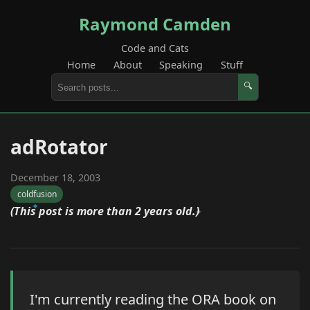
Raymond Camden
Code and Cats
Home
About
Speaking
Stuff
🔍
adRotator
December 18, 2003
coldfusion
(This post is more than 2 years old.)
I'm currently reading the ORA book on