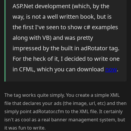
ASP.Net development (which, by the
way, is not a well written book, but is
the first I've seen to show c# examples
along with VB) and was pretty
impressed by the built in adRotator tag.
For the heck of it, I decided to write one
in CFML, which you can download
now
.
The tag works quite simply. You create a simple XML
file that declares your ads (the image, url, etc) and then
simply point adRotator.cfm to the XML file. It certainly
isn't as cool as a real banner management system, but
it was fun to write.