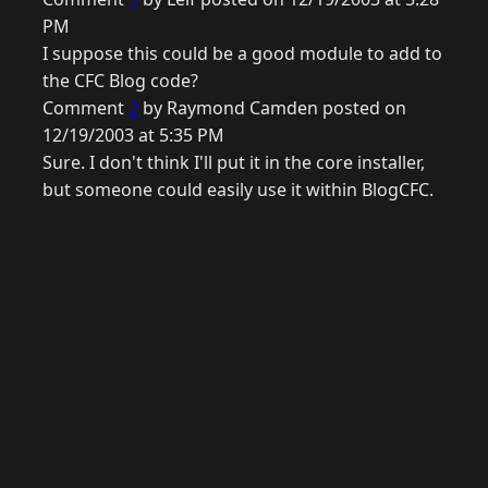
PM
I suppose this could be a good module to add to
the CFC Blog code?
Comment
2
by Raymond Camden posted on
12/19/2003 at 5:35 PM
Sure. I don't think I'll put it in the core installer,
but someone could easily use it within BlogCFC.