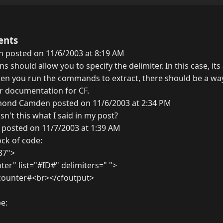
ents
h posted on 11/6/2003 at 8:19 AM
ions should allow you to specify the delimiter. In this case, it
hen you run the commands to extract, there should be a way
ur documentation for CF.
ond Camden posted on 11/6/2003 at 2:34 PM
isn't this what I said in my post?
 posted on 11/7/2003 at 1:39 AM
ock of code:
 37">
er" list="#ID#" delimiters=" ">
counter#<br></cfoutput>
e: