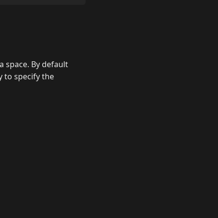
s a space. By default
 to specify the