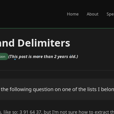
Home
About
Spe
 and Delimiters
(This post is more than 2 years old.)
sion
e following question on one of the lists I belong
s, like so: 3 91 64 37, but I'm not sure how to extract t