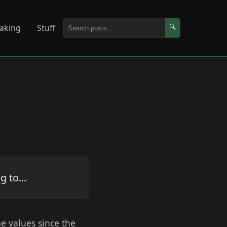
aking
Stuff
🔍
 to...
he values since the