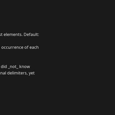
ist elements. Default:
h occurrence of each
I did _not_ know
nal delimiters, yet