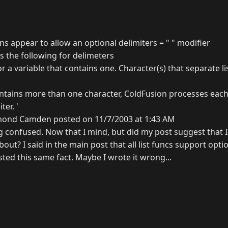
ions appear to allow an optional delimiters = " " modifier
the following for delimeters
or a variable that contains one. Character(s) that separate l
ontains more than one character, ColdFusion processes eac
ter. '
ond Camden posted on 11/7/2003 at 1:43 AM
ng confused. Now that I mind, but did my post suggest that 
out? I said in the main post that all list funcs support optio
ted this same fact. Maybe I wrote it wrong...