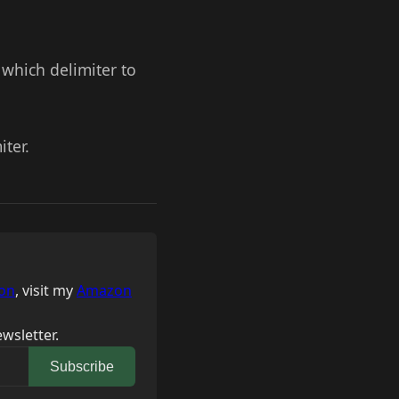
y which delimiter to
iter.
on
, visit my
Amazon
wsletter.
Subscribe