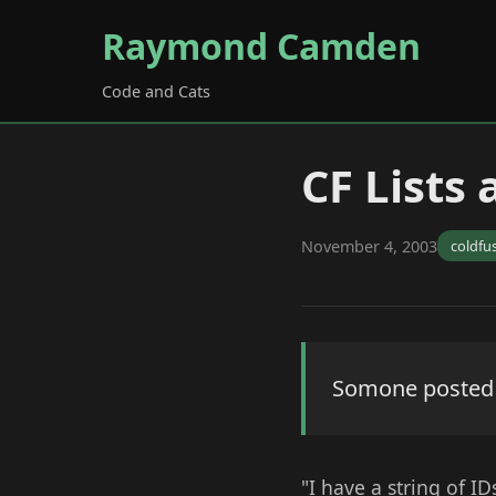
Raymond Camden
Code and Cats
CF Lists
November 4, 2003
coldfu
Somone posted th
"I have a string of ID