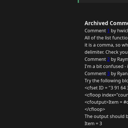
Archived Comm
Comment
1
by hwic
All of the list funct
it is a comma, so w
delimiter. Check yo
Comment
2
by Raym
I'm a bit confused - 
Comment
3
by Ryan
Try the following bl
<cfset ID = "3 91 64
<cfloop index="count
<cfoutput>Item = #
</cfloop>
The output should b
Item = 3