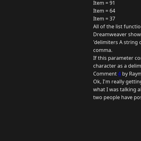
Item = 91
Item = 64
Item = 37
All of the list funct
Dreamweaver shows 
'delimiters A string 
comma.
If this parameter c
character as a delimi
Comment
4
by Raym
Ok, I'm really getti
what I was talking ab
two people have pos