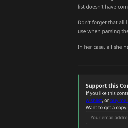
list doesn't have co
Don't forget that all 
use when parsing the 
In her case, all she 
Support this Co
If you like this co
wishlist
, or
buy me 
Want to get a copy 
Your email address