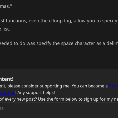
mmas."
list functions, even the cfloop tag, allow you to specif
list.
needed to do was specify the space character as a delim
ntent!
ntent, please consider supporting me. You can become a
Patr
a coffee
! Any support helps!
of every new post? Use the form below to sign up for my ne