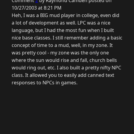
Comment
2
by Raymond Camden posted on
10/27/2003 at 8:21 PM
Heh, I was a BIG mud player in college, even did
a lot of development as well. LPC was a nice
language, but I had the most fun when I built
nice base classes. I still remember adding a basic
concept of time to a mud, well, in my zone. It
was pretty cool - my zone was the only one
where the sun would rise and fall, church bells
would ring out, etc. I also built a pretty nifty NPC
class. It allowed you to easily add canned text
responses to NPCs in games.