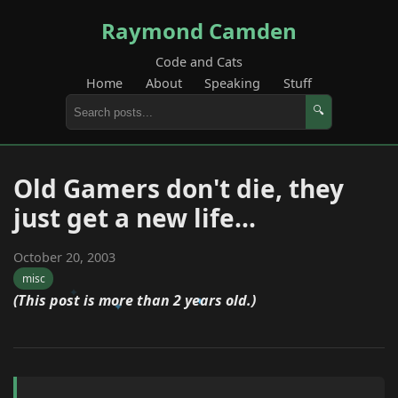
Raymond Camden
Code and Cats
Home
About
Speaking
Stuff
🔍
Old Gamers don't die, they
just get a new life...
October 20, 2003
misc
(This post is more than 2 years old.)