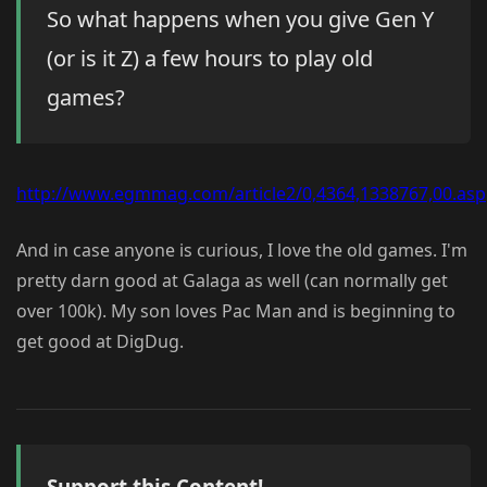
So what happens when you give Gen Y
(or is it Z) a few hours to play old
games?
http://www.egmmag.com/article2/0,4364,1338767,00.asp
And in case anyone is curious, I love the old games. I'm
pretty darn good at Galaga as well (can normally get
over 100k). My son loves Pac Man and is beginning to
get good at DigDug.
Support this Content!