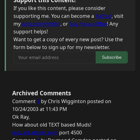
If you like this content, please consider
supporting me. You can become a
Patron
, visit
my
Amazon wishlist
, or
buy me a coffee
! Any
support helps!
Want to get a copy of every new post? Use the
form below to sign up for my newsletter.
Your email address
Subscribe
Archived Comments
Comment
1
by Chris Wigginton posted on
10/24/2003 at 11:43 PM
Ok Ray,
How about old TEXT based Muds!
mozart.atpnet.com
port 4500