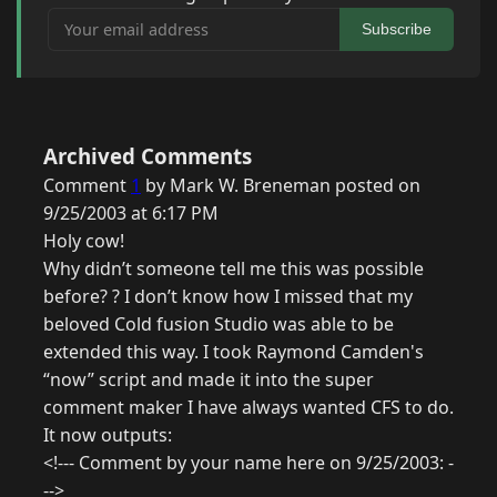
Your email address
Subscribe
Archived Comments
Comment
1
by Mark W. Breneman posted on
9/25/2003 at 6:17 PM
Holy cow!
Why didn’t someone tell me this was possible
before? ? I don’t know how I missed that my
beloved Cold fusion Studio was able to be
extended this way. I took Raymond Camden's
“now” script and made it into the super
comment maker I have always wanted CFS to do.
It now outputs:
<!--- Comment by your name here on 9/25/2003: -
-->