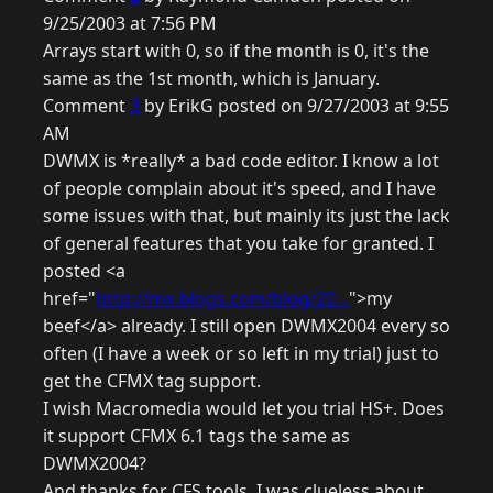
9/25/2003 at 7:56 PM
Arrays start with 0, so if the month is 0, it's the
same as the 1st month, which is January.
Comment
3
by ErikG posted on 9/27/2003 at 9:55
AM
DWMX is *really* a bad code editor. I know a lot
of people complain about it's speed, and I have
some issues with that, but mainly its just the lack
of general features that you take for granted. I
posted <a
href="
http://mx.blogs.com/blog/20...
">my
beef</a> already. I still open DWMX2004 every so
often (I have a week or so left in my trial) just to
get the CFMX tag support.
I wish Macromedia would let you trial HS+. Does
it support CFMX 6.1 tags the same as
DWMX2004?
And thanks for CFS tools, I was clueless about