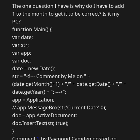
The one question I have is why do I have to add
1 to the month to get it to be correct? Is it my
PC?
function Main() {
var date;
var str;
var app;
var doc;
date = new Date();
str = "<!--- Comment by Me on " +
(date.getMonth()+1) + "/" + date.getDate() + "/" +
date.getYear() + ": --->";
app = Application;
// app.MessageBox(str,'Current Date',0);
doc = app.ActiveDocument;
doc.InsertText(str, true);
}
Comment
2
by Raymond Camden posted on