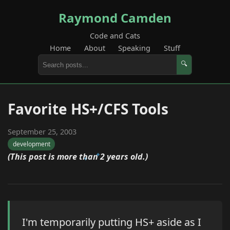
Raymond Camden
Code and Cats
Home
About
Speaking
Stuff
🔍
Favorite HS+/CFS Tools
September 25, 2003
development
(This post is more than 2 years old.)
I'm temporarily putting HS+ aside as I