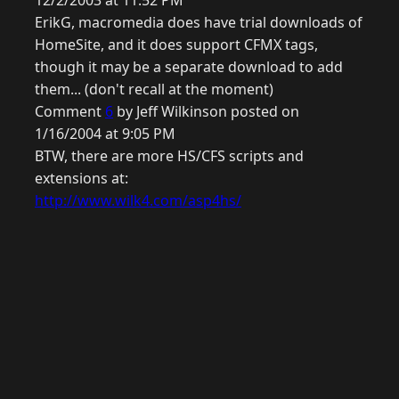
12/2/2003 at 11:52 PM
ErikG, macromedia does have trial downloads of
HomeSite, and it does support CFMX tags,
though it may be a separate download to add
them... (don't recall at the moment)
Comment
6
by Jeff Wilkinson posted on
1/16/2004 at 9:05 PM
BTW, there are more HS/CFS scripts and
extensions at:
http://www.wilk4.com/asp4hs/