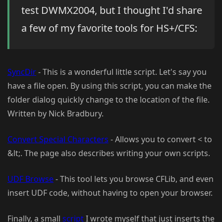
test DWMX2004, but I thought I'd share
a few of my favorite tools for HS+/CFS:
SyncDir
- This is a wonderful little script. Let's say you
have a file open. By using this script, you can make the
folder dialog quickly change to the location of the file.
Written by Nick Bradbury.
Convert Special Characters
- Allows you to convert < to
&lt;. The page also describes writing your own scripts.
UDF Browse
- This tool lets you browse CFLib, and even
insert UDF code, without having to open your browser.
Finally, a small
script
I wrote myself that just inserts the