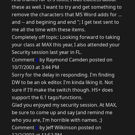
these as well. I want to try and get something to
remove the characters that MS Word adds for ...
and -- and begining and end "; I get text sent to
me all the time with these items.
Completely off topic: Looking forward to taking
your class at MAX this year, I also attended your
Security session last year in FL.
Comment
4
by Raymond Camden posted on
10/7/2003 at 3:44 PM
Sorry for the delay in responding. I'm finding
DW to be an ok editor. I'm kinda liking it. Not
sure if I'll make the switch though. HS+ does
support the 6.1 tags/functions.
Glad you enjoyed my security session. At MAX,
be sure to come up and say (and remind me
who you are, I'm horrible with names. ;)
Comment
5
by Jeff Wilkinson posted on