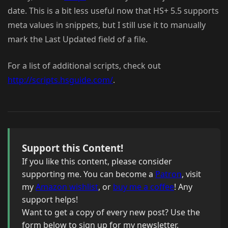
date. This is a bit less useful now that HS+ 5.5 supports
meta values in snippets, but I still use it to manually
mark the Last Updated field of a file.
For a list of additional scripts, check out
http://scripts.hsguide.com/
.
Support this Content!
If you like this content, please consider
supporting me. You can become a
Patron
, visit
my
Amazon wishlist
, or
buy me a coffee
! Any
support helps!
Want to get a copy of every new post? Use the
form below to sign up for my newsletter.