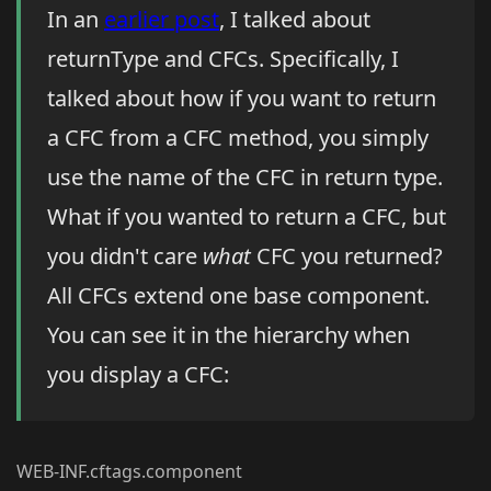
In an
earlier post
, I talked about
returnType and CFCs. Specifically, I
talked about how if you want to return
a CFC from a CFC method, you simply
use the name of the CFC in return type.
What if you wanted to return a CFC, but
you didn't care
what
CFC you returned?
All CFCs extend one base component.
You can see it in the hierarchy when
you display a CFC:
WEB-INF.cftags.component