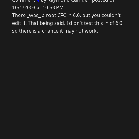
10/1/2003 at 10:53 PM
There _was_ a root CFC in 6.0, but you couldn't
edit it. That being said, I didn't test this in cf 6.0,
so there is a chance it may not work.
© 2026 Raymond Camden. Powered by
Eleventy
3.0.0.