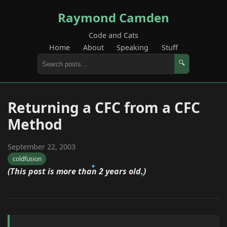
Raymond Camden
Code and Cats
Home
About
Speaking
Stuff
🔍
Returning a CFC from a CFC
Method
September 22, 2003
coldfusion
(This post is more than 2 years old.)