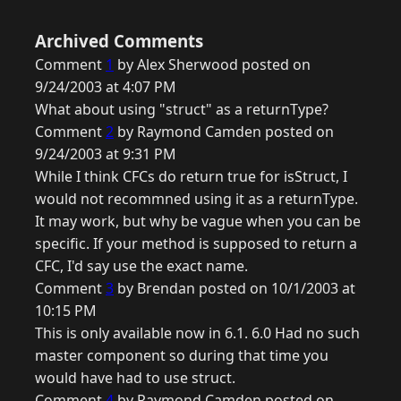
Archived Comments
Comment
1
by Alex Sherwood posted on
9/24/2003 at 4:07 PM
What about using "struct" as a returnType?
Comment
2
by Raymond Camden posted on
9/24/2003 at 9:31 PM
While I think CFCs do return true for isStruct, I
would not recommned using it as a returnType.
It may work, but why be vague when you can be
specific. If your method is supposed to return a
CFC, I'd say use the exact name.
Comment
3
by Brendan posted on 10/1/2003 at
10:15 PM
This is only available now in 6.1. 6.0 Had no such
master component so during that time you
would have had to use struct.
Comment
4
by Raymond Camden posted on