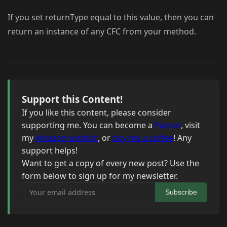
If you set returnType equal to this value, then you can
return an instance of any CFC from your method.
Support this Content!
If you like this content, please consider
supporting me. You can become a
Patron
, visit
my
Amazon wishlist
, or
buy me a coffee
! Any
support helps!
Want to get a copy of every new post? Use the
form below to sign up for my newsletter.
Your email address
Subscribe