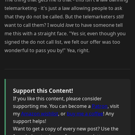
telemarketing - it's just a law allowing people to ask
that they do not be called. But the telemarketers
still
want to call them? I would
love
to have someone tell
me this with a straight face. "Yes sir, even though you
signed the do not call list, we felt our offer was too
wonderful to pass you by!" Yea, right.
Support this Content!
If you like this content, please consider
supporting me. You can become a
Patron
, visit
my
Amazon wishlist
, or
buy me a coffee
! Any
support helps!
Want to get a copy of every new post? Use the