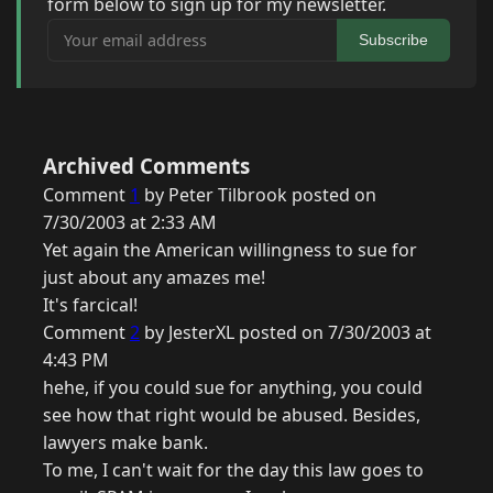
form below to sign up for my newsletter.
Your email address
Subscribe
Archived Comments
Comment
1
by Peter Tilbrook posted on
7/30/2003 at 2:33 AM
Yet again the American willingness to sue for
just about any amazes me!
It's farcical!
Comment
2
by JesterXL posted on 7/30/2003 at
4:43 PM
hehe, if you could sue for anything, you could
see how that right would be abused. Besides,
lawyers make bank.
To me, I can't wait for the day this law goes to