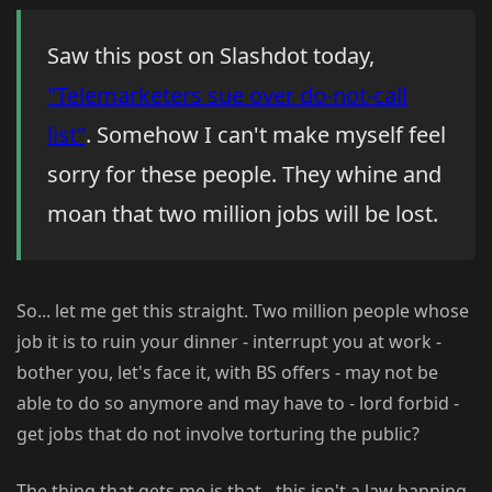
Saw this post on Slashdot today,
"Telemarketers sue over do-not-call
list"
. Somehow I can't make myself feel
sorry for these people. They whine and
moan that two million jobs will be lost.
So... let me get this straight. Two million people whose
job it is to ruin your dinner - interrupt you at work -
bother you, let's face it, with BS offers - may not be
able to do so anymore and may have to - lord forbid -
get jobs that do not involve torturing the public?
The thing that gets me is that - this isn't a law banning