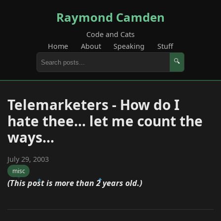
Raymond Camden
Code and Cats
Home
About
Speaking
Stuff
🔍
Telemarketers - How do I
hate thee... let me count the
ways...
July 29, 2003
misc
(This post is more than 2 years old.)