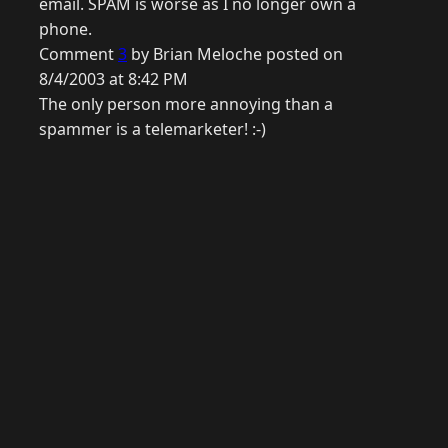
email. SPAM is worse as I no longer own a
phone.
Comment
3
by Brian Meloche posted on
8/4/2003 at 8:42 PM
The only person more annoying than a
spammer is a telemarketer! :-)