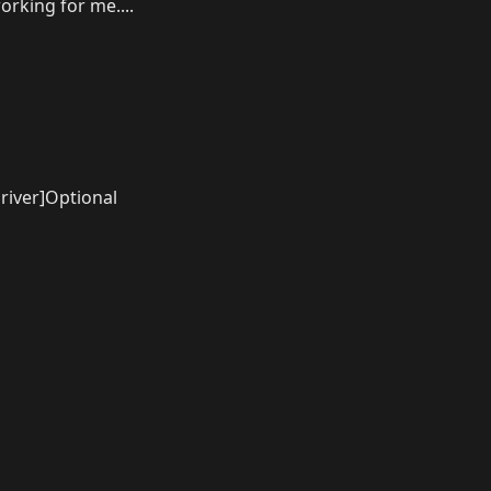
rking for me....
river]Optional