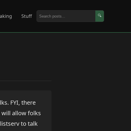
aking
Stuff
🔍
lks. FYI, there
will allow folks
istserv to talk