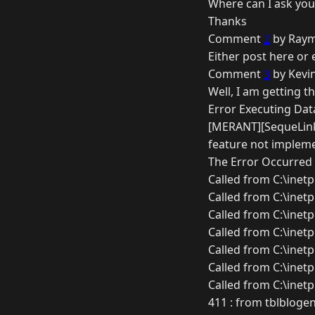
Where can I ask you
Thanks
Comment
2
by Raym
Either post here or 
Comment
3
by Kevin
Well, I am getting th
Error Executing Dat
[MERANT][SequeLink
feature not implem
The Error Occurred 
Called from C:\inet
Called from C:\inet
Called from C:\inet
Called from C:\inet
Called from C:\inet
Called from C:\inet
Called from C:\inet
411 : from tblblogen