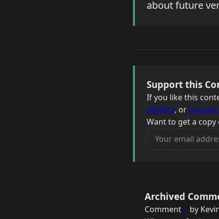
about future ver
Support this Co
If you like this co
wishlist
, or
buy me 
Want to get a copy 
Your email address
Archived Comm
Comment
1
by Kevin