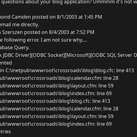
 questions about your blog application? Ummmm it's not wo
ond Camden posted on 8/1/2003 at 1:45 PM
email me directly.
 Szerszen posted on 8/4/2003 at 7:52 PM
e following error. I am not sure why....
abase Query.
 JDBC Driver][ODBC Socket][Microsoft][ODBC SQL Server D
ented
in C:\inetpub\wwwroot\crossroads\blog\blog.cfc: line 413
pub\wwwroot\crossroads\blog\calendar.cfm: line 28
pub\wwwroot\crossroads\blog\layout.cfm: line 59
pub\wwwroot\crossroads\blog\index.cfm: line 69
pub\wwwroot\crossroads\blog\blog.cfc: line 413
pub\wwwroot\crossroads\blog\calendar.cfm: line 28
pub\wwwroot\crossroads\blog\layout.cfm: line 59
pub\wwwroot\crossroads\blog\index.cfm: line 69
tries