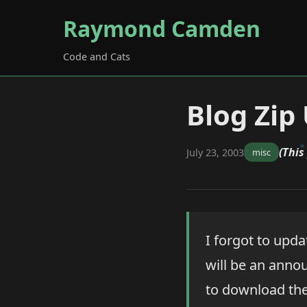
Raymond Camden
Code and Cats
Blog Zip
(This
July 23, 2003
misc
I forgot to updat
will be an anno
to download the 