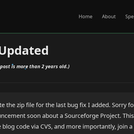
Home
About
Spe
 Updated
 post is more than 2 years old.)
e the zip file for the last bug fix I added. Sorry fo
uncement soon about a Sourceforge Project. This 
blog code via CVS, and more importantly, join a l