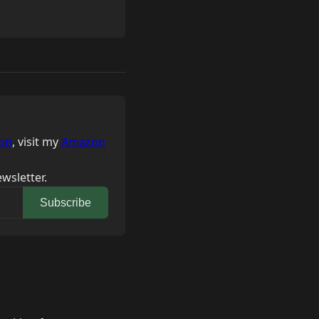
on
, visit my
Amazon
wsletter.
Subscribe