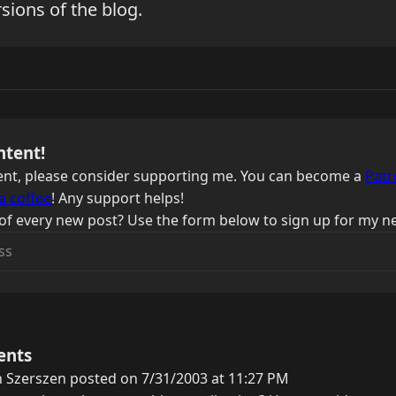
sions of the blog.
ntent!
ntent, please consider supporting me. You can become a
Patr
a coffee
! Any support helps!
of every new post? Use the form below to sign up for my ne
ents
 Szerszen posted on 7/31/2003 at 11:27 PM